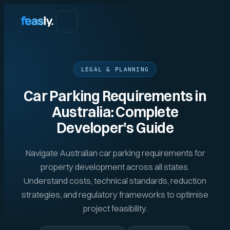
LEGAL & PLANNING
Car Parking Requirements in
Australia: Complete
Developer's Guide
Navigate Australian car parking requirements for
property development across all states.
Understand costs, technical standards, reduction
strategies, and regulatory frameworks to optimise
project feasibility.