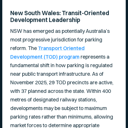
New South Wales: Transit-Oriented
Development Leadership
NSW has emerged as potentially Australia’s
most progressive jurisdiction for parking
reform. The
Transport Oriented
Development (TOD) program
represents a
fundamental shift in how parking is regulated
near public transport infrastructure. As of
November 2025, 29 TOD precincts are active,
with 37 planned across the state. Within 400
metres of designated railway stations,
developments may be subject to maximum
parking rates rather than minimums, allowing
market forces to determine appropriate