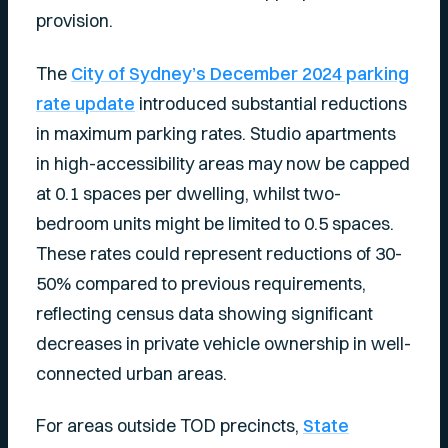
provision.
The
City of Sydney’s December 2024 parking
rate update
introduced substantial reductions
in maximum parking rates. Studio apartments
in high-accessibility areas may now be capped
at 0.1 spaces per dwelling, whilst two-
bedroom units might be limited to 0.5 spaces.
These rates could represent reductions of 30-
50% compared to previous requirements,
reflecting census data showing significant
decreases in private vehicle ownership in well-
connected urban areas.
For areas outside TOD precincts,
State