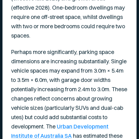
(effective 2028). One-bedroom dwellings may
require one off-street space, whilst dwellings
with two or more bedrooms could require two
spaces.
Perhaps more significantly, parking space
dimensions are increasing substantially. Single
vehicle spaces may expand from 3.0m × 5.4m
to 3.5m × 6.0m, with garage door widths
potentially increasing from 2.4m to 3.0m. These
changes reflect concerns about growing
vehicle sizes (particularly SUVs and dual-cab
utes) but could add substantial costs to
development. The
Urban Development
Institute of Australia SA
has estimated these