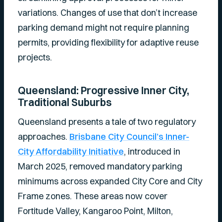
variations. Changes of use that don’t increase
parking demand might not require planning
permits, providing flexibility for adaptive reuse
projects.
Queensland: Progressive Inner City,
Traditional Suburbs
Queensland presents a tale of two regulatory
approaches.
Brisbane City Council’s Inner-
City Affordability Initiative
, introduced in
March 2025, removed mandatory parking
minimums across expanded City Core and City
Frame zones. These areas now cover
Fortitude Valley, Kangaroo Point, Milton,