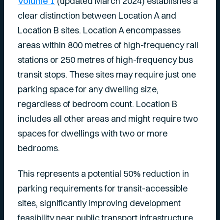
Volume 1
(updated March 2024) establishes a
clear distinction between Location A and
Location B sites. Location A encompasses
areas within 800 metres of high-frequency rail
stations or 250 metres of high-frequency bus
transit stops. These sites may require just one
parking space for any dwelling size,
regardless of bedroom count. Location B
includes all other areas and might require two
spaces for dwellings with two or more
bedrooms.
This represents a potential 50% reduction in
parking requirements for transit-accessible
sites, significantly improving development
feasibility near public transport infrastructure.