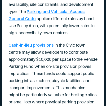
availability, site constraints, and development
type. The
Parking and Vehicular Access
General Code
applies different rates by Land
Use Policy Area, with potentially lower rates in
high-accessibility town centres.
Cash-in-lieu provisions
in the Civic town
centre may allow developers to contribute
approximately $10,000 per space to the Vehicle
Parking Fund when on-site provision proves
impractical. These funds could support public
parking infrastructure, bicycle facilities, and
transport improvements. This mechanism
might be particularly valuable for heritage sites
or small lots where physical parking provision