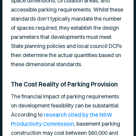
space dimensions, circulation areas, and
accessible parking requirements. Whilst these
standards don’t typically mandate the number
of spaces required, they establish the design
parameters that developments must meet.
State planning policies and local council DCPs
then determine the actual quantities based on
these dimensional standards.
The Cost Reality of Parking Provision
The financial impact of parking requirements
on development feasibility can be substantial.
According to
research cited by the NSW
Productivity Commission
, basement parking
construction may cost between $60,000 and