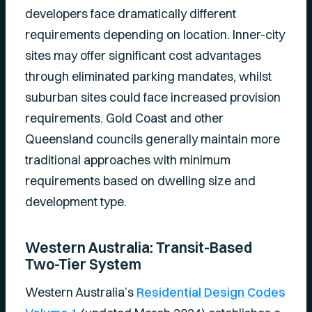
developers face dramatically different
requirements depending on location. Inner-city
sites may offer significant cost advantages
through eliminated parking mandates, whilst
suburban sites could face increased provision
requirements. Gold Coast and other
Queensland councils generally maintain more
traditional approaches with minimum
requirements based on dwelling size and
development type.
Western Australia: Transit-Based
Two-Tier System
Western Australia’s
Residential Design Codes