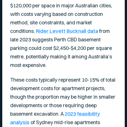
$120,000 per space in major Australian cities,
with costs varying based on construction
method, site constraints, and market
conditions.
Rider Levett Bucknall data
from
late 2023 suggests Perth CBD basement
parking could cost $2,450-$4,200 per square
metre, potentially making it among Australia’s
most expensive.
These costs typically represent 10-15% of total
development costs for apartment projects,
though the proportion may be higher in smaller
developments or those requiring deep
basement excavation. A
2023 feasibility
analysis
of Sydney mid-rise apartments