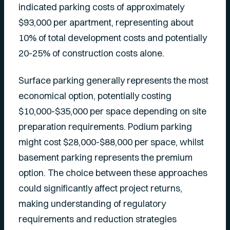
indicated parking costs of approximately
$93,000 per apartment, representing about
10% of total development costs and potentially
20-25% of construction costs alone.
Surface parking generally represents the most
economical option, potentially costing
$10,000-$35,000 per space depending on site
preparation requirements. Podium parking
might cost $28,000-$88,000 per space, whilst
basement parking represents the premium
option. The choice between these approaches
could significantly affect project returns,
making understanding of regulatory
requirements and reduction strategies