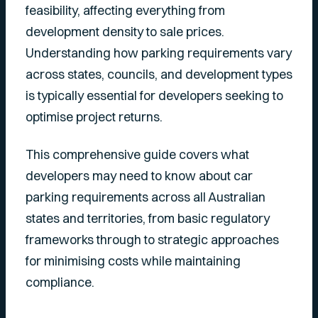
feasibility, affecting everything from
development density to sale prices.
Understanding how parking requirements vary
across states, councils, and development types
is typically essential for developers seeking to
optimise project returns.
This comprehensive guide covers what
developers may need to know about car
parking requirements across all Australian
states and territories, from basic regulatory
frameworks through to strategic approaches
for minimising costs while maintaining
compliance.