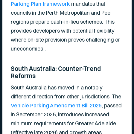
Parking Plan framework
mandates that
councils in the Perth Metropolitan and Peel
regions prepare cash-in-lieu schemes. This
provides developers with potential flexibility
where on-site provision proves challenging or
uneconomical.
South Australia: Counter-Trend
Reforms
South Australia has moved in a notably
different direction from other jurisdictions. The
Vehicle Parking Amendment Bill 2025
, passed
in September 2025, introduces increased
minimum requirements for Greater Adelaide
(effective late 2026) and growth areas