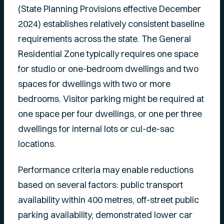
(State Planning Provisions effective December
2024) establishes relatively consistent baseline
requirements across the state. The General
Residential Zone typically requires one space
for studio or one-bedroom dwellings and two
spaces for dwellings with two or more
bedrooms. Visitor parking might be required at
one space per four dwellings, or one per three
dwellings for internal lots or cul-de-sac
locations.
Performance criteria may enable reductions
based on several factors: public transport
availability within 400 metres, off-street public
parking availability, demonstrated lower car