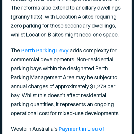
The reforms also extend to ancillary dwellings
(granny flats), with Location A sites requiring
zero parking for these secondary dwellings,
whilst Location B sites might need one space.
The
Perth Parking Levy
adds complexity for
commercial developments. Non-residential
parking bays within the designated Perth
Parking Management Area may be subject to
annual charges of approximately $1,278 per
bay. Whilst this doesn’t affect residential
parking quantities, it represents an ongoing
operational cost for mixed-use developments.
Western Australia’s
Payment in Lieu of