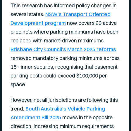
This research has informed policy changes in
several states.
NSW’s Transport Oriented
Development program
now covers 29 active
precincts where parking minimums have been
replaced with market-driven maximums.
Brisbane City Council’s March 2025 reforms
removed mandatory parking minimums across
15+ inner suburbs, recognising that basement
parking costs could exceed $100,000 per
space.
However, not all jurisdictions are following this
trend.
South Australia’s Vehicle Parking
Amendment Bill 2025
moves in the opposite
direction, increasing minimum requirements