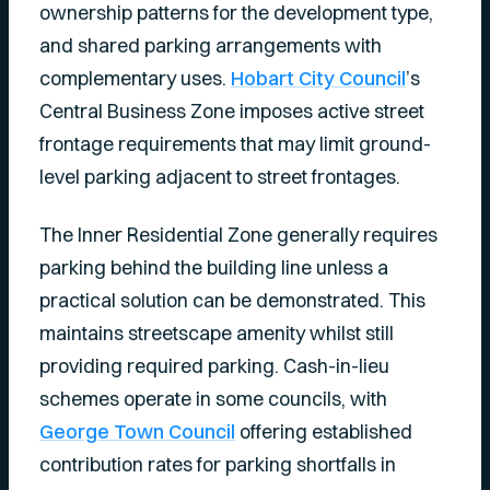
ownership patterns for the development type,
and shared parking arrangements with
complementary uses.
Hobart City Council
’s
Central Business Zone imposes active street
frontage requirements that may limit ground-
level parking adjacent to street frontages.
The Inner Residential Zone generally requires
parking behind the building line unless a
practical solution can be demonstrated. This
maintains streetscape amenity whilst still
providing required parking. Cash-in-lieu
schemes operate in some councils, with
George Town Council
offering established
contribution rates for parking shortfalls in