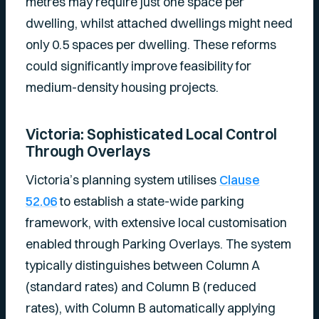
metres may require just one space per
dwelling, whilst attached dwellings might need
only 0.5 spaces per dwelling. These reforms
could significantly improve feasibility for
medium-density housing projects.
Victoria: Sophisticated Local Control
Through Overlays
Victoria’s planning system utilises
Clause
52.06
to establish a state-wide parking
framework, with extensive local customisation
enabled through Parking Overlays. The system
typically distinguishes between Column A
(standard rates) and Column B (reduced
rates), with Column B automatically applying