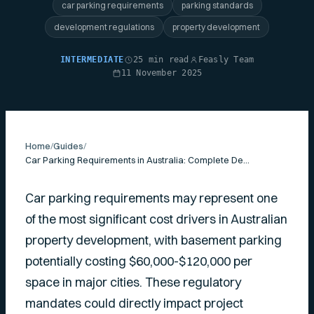
car parking requirements
parking standards
development regulations
property development
INTERMEDIATE
25 min read
Feasly Team
11 November 2025
Home
/
Guides
/
Car Parking Requirements in Australia: Complete Developer's Guide
Car parking requirements may represent one
of the most significant cost drivers in Australian
property development, with basement parking
potentially costing $60,000-$120,000 per
space in major cities. These regulatory
mandates could directly impact project