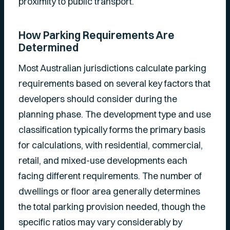
proximity to public transport.
How Parking Requirements Are
Determined
Most Australian jurisdictions calculate parking
requirements based on several key factors that
developers should consider during the
planning phase. The development type and use
classification typically forms the primary basis
for calculations, with residential, commercial,
retail, and mixed-use developments each
facing different requirements. The number of
dwellings or floor area generally determines
the total parking provision needed, though the
specific ratios may vary considerably by