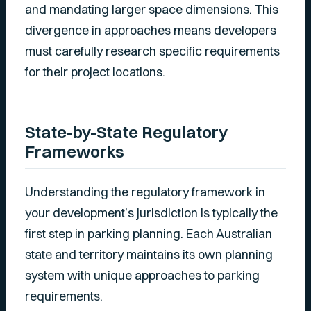
and mandating larger space dimensions. This
divergence in approaches means developers
must carefully research specific requirements
for their project locations.
State-by-State Regulatory
Frameworks
Understanding the regulatory framework in
your development’s jurisdiction is typically the
first step in parking planning. Each Australian
state and territory maintains its own planning
system with unique approaches to parking
requirements.