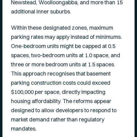
Newstead, Woolloongabba, and more than 15
additional inner suburbs.
Within these designated zones, maximum
parking rates may apply instead of minimums.
One-bedroom units might be capped at 0.5
spaces, two-bedroom units at 1.0 space, and
three or more bedroom units at 1.5 spaces.
This approach recognises that basement
parking construction costs could exceed
$100,000 per space, directly impacting
housing affordability. The reforms appear
designed to allow developers to respond to
market demand rather than regulatory
mandates.