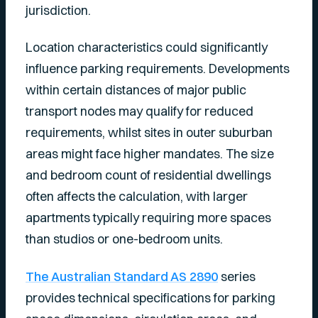
jurisdiction.
Location characteristics could significantly
influence parking requirements. Developments
within certain distances of major public
transport nodes may qualify for reduced
requirements, whilst sites in outer suburban
areas might face higher mandates. The size
and bedroom count of residential dwellings
often affects the calculation, with larger
apartments typically requiring more spaces
than studios or one-bedroom units.
The Australian Standard AS 2890
series
provides technical specifications for parking