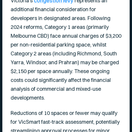
Victoria’s
congestion levy
represents an
additional financial consideration for
developers in designated areas. Following
2024 reforms, Category 1 areas (primarily
Melbourne CBD) face annual charges of $3,200
per non-residential parking space, whilst
Category 2 areas (including Richmond, South
Yarra, Windsor, and Prahran) may be charged
$2,150 per space annually. These ongoing
costs could significantly affect the financial
analysis of commercial and mixed-use
developments.
Reductions of 10 spaces or fewer may qualify
for VicSmart fast-track assessment, potentially
streamlining approval processes for minor