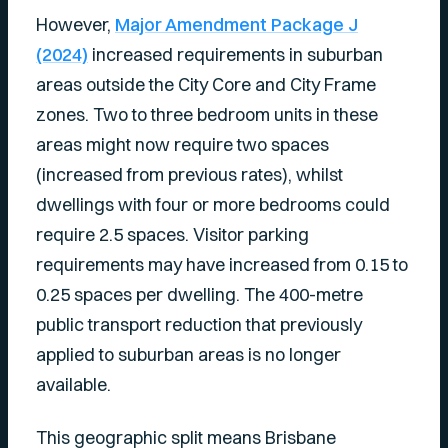
However,
Major Amendment Package J
(2024)
increased requirements in suburban
areas outside the City Core and City Frame
zones. Two to three bedroom units in these
areas might now require two spaces
(increased from previous rates), whilst
dwellings with four or more bedrooms could
require 2.5 spaces. Visitor parking
requirements may have increased from 0.15 to
0.25 spaces per dwelling. The 400-metre
public transport reduction that previously
applied to suburban areas is no longer
available.
This geographic split means Brisbane