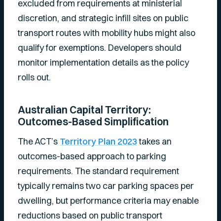
excluded from requirements at ministerial
discretion, and strategic infill sites on public
transport routes with mobility hubs might also
qualify for exemptions. Developers should
monitor implementation details as the policy
rolls out.
Australian Capital Territory:
Outcomes-Based Simplification
The ACT’s
Territory Plan 2023
takes an
outcomes-based approach to parking
requirements. The standard requirement
typically remains two car parking spaces per
dwelling, but performance criteria may enable
reductions based on public transport