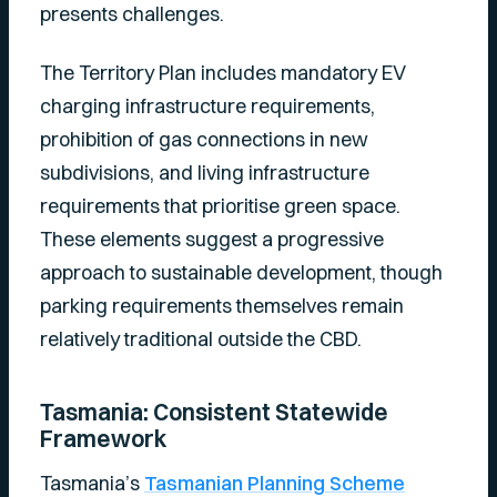
presents challenges.
The Territory Plan includes mandatory EV
charging infrastructure requirements,
prohibition of gas connections in new
subdivisions, and living infrastructure
requirements that prioritise green space.
These elements suggest a progressive
approach to sustainable development, though
parking requirements themselves remain
relatively traditional outside the CBD.
Tasmania: Consistent Statewide
Framework
Tasmania’s
Tasmanian Planning Scheme