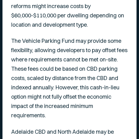
reforms might increase costs by
$60,000-$110,000 per dwelling depending on
location and development type.
The Vehicle Parking Fund may provide some
flexibility, allowing developers to pay offset fees
where requirements cannot be met on-site.
These fees could be based on CBD parking
costs, scaled by distance from the CBD and
indexed annually. However, this cash-in-lieu
option might not fully offset the economic
impact of the increased minimum
requirements.
Adelaide CBD and North Adelaide may be