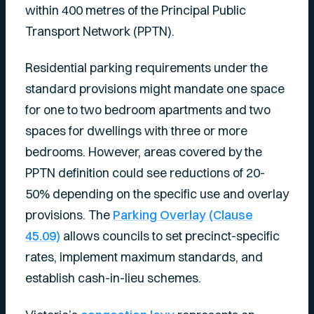
within 400 metres of the Principal Public
Transport Network (PPTN).
Residential parking requirements under the
standard provisions might mandate one space
for one to two bedroom apartments and two
spaces for dwellings with three or more
bedrooms. However, areas covered by the
PPTN definition could see reductions of 20-
50% depending on the specific use and overlay
provisions. The
Parking Overlay (Clause
45.09)
allows councils to set precinct-specific
rates, implement maximum standards, and
establish cash-in-lieu schemes.