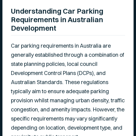
Understanding Car Parking
Requirements in Australian
Development
Car parking requirements in Australia are
generally established through a combination of
state planning policies, local council
Development Control Plans (DCPs), and
Australian Standards. These regulations
typically aim to ensure adequate parking
provision whilst managing urban density, traffic
congestion, and amenity impacts. However, the
specific requirements may vary significantly
depending on location, development type, and