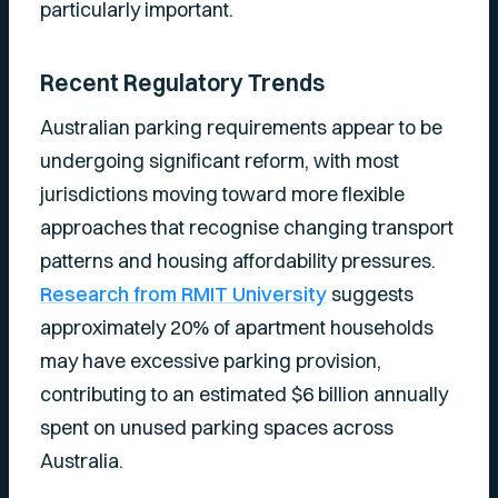
particularly important.
Recent Regulatory Trends
Australian parking requirements appear to be
undergoing significant reform, with most
jurisdictions moving toward more flexible
approaches that recognise changing transport
patterns and housing affordability pressures.
Research from RMIT University
suggests
approximately 20% of apartment households
may have excessive parking provision,
contributing to an estimated $6 billion annually
spent on unused parking spaces across
Australia.