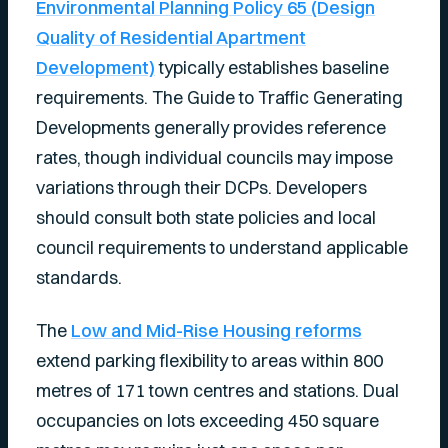
Environmental Planning Policy 65 (Design
Quality of Residential Apartment
Development)
typically establishes baseline
requirements. The Guide to Traffic Generating
Developments generally provides reference
rates, though individual councils may impose
variations through their DCPs. Developers
should consult both state policies and local
council requirements to understand applicable
standards.
The
Low and Mid-Rise Housing reforms
extend parking flexibility to areas within 800
metres of 171 town centres and stations. Dual
occupancies on lots exceeding 450 square