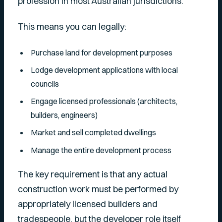
profession in most Australian jurisdictions.
This means you can legally:
Purchase land for development purposes
Lodge development applications with local
councils
Engage licensed professionals (architects,
builders, engineers)
Market and sell completed dwellings
Manage the entire development process
The key requirement is that any actual
construction work must be performed by
appropriately licensed builders and
tradespeople, but the developer role itself