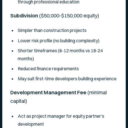
through professional education
Subdivision
($50,000-$150,000 equity)
Simpler than construction projects
Lower risk profile (no building complexity)
Shorter timeframes (6-12 months vs 18-24
months)
Reduced finance requirements
May suit first-time developers building experience
Development Management Fee
(minimal
capital)
Act as project manager for equity partner’s
development