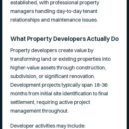
established, with professional property
managers handling day-to-day tenant
relationships and maintenance issues.
What Property Developers Actually Do
Property developers create value by
transforming land or existing properties into
higher-value assets through construction,
subdivision, or significant renovation.
Development projects typically span 18-36
months from initial site identification to final
settlement, requiring active project
management throughout.
Developer activities may include: