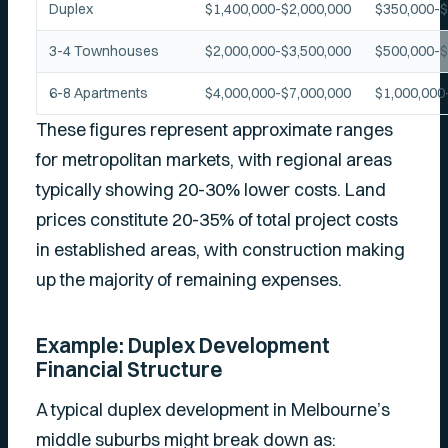
Duplex
$1,400,000-$2,000,000
$350,000-$
3-4 Townhouses
$2,000,000-$3,500,000
$500,000-$
6-8 Apartments
$4,000,000-$7,000,000
$1,000,000
These figures represent approximate ranges
for metropolitan markets, with regional areas
typically showing 20-30% lower costs. Land
prices constitute 20-35% of total project costs
in established areas, with construction making
up the majority of remaining expenses.
Example: Duplex Development
Financial Structure
A typical duplex development in Melbourne’s
middle suburbs might break down as: