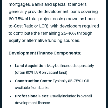
mortgages. Banks and specialist lenders
generally provide development loans covering
60-75% of total project costs (known as Loan-
to-Cost Ratio or LCR), with developers required
to contribute the remaining 25-40% through
equity or alternative funding sources.
Development Finance Components
:
Land Acquisition
: May be financed separately
(often 80% LVR on vacant land)
Construction Costs
: Typically 65-75% LCR
available from banks
Professional Fees
: Usually included in overall
development finance