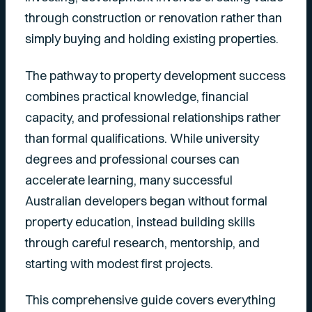
through construction or renovation rather than
simply buying and holding existing properties.
The pathway to property development success
combines practical knowledge, financial
capacity, and professional relationships rather
than formal qualifications. While university
degrees and professional courses can
accelerate learning, many successful
Australian developers began without formal
property education, instead building skills
through careful research, mentorship, and
starting with modest first projects.
This comprehensive guide covers everything