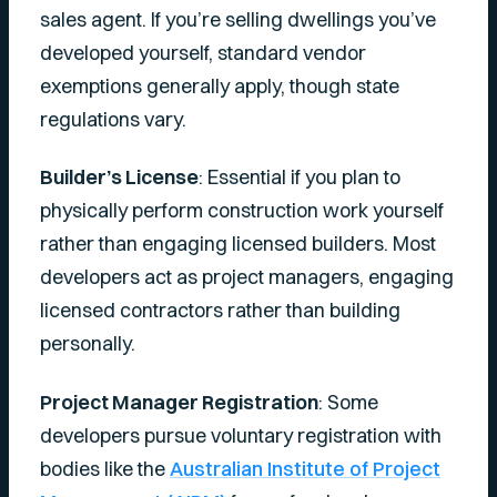
sales agent. If you’re selling dwellings you’ve
developed yourself, standard vendor
exemptions generally apply, though state
regulations vary.
Builder’s License
: Essential if you plan to
physically perform construction work yourself
rather than engaging licensed builders. Most
developers act as project managers, engaging
licensed contractors rather than building
personally.
Project Manager Registration
: Some
developers pursue voluntary registration with
bodies like the
Australian Institute of Project