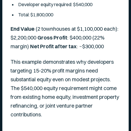
Developer equity required: $540,000
Total: $1,800,000
End Value
(2 townhouses at $1,100,000 each):
$2,200,000
Gross Profit
: $400,000 (22%
margin)
Net Profit after tax
: ~$300,000
This example demonstrates why developers
targeting 15-20% profit margins need
substantial equity even on modest projects.
The $540,000 equity requirement might come
from existing home equity, investment property
refinancing, or joint venture partner
contributions.