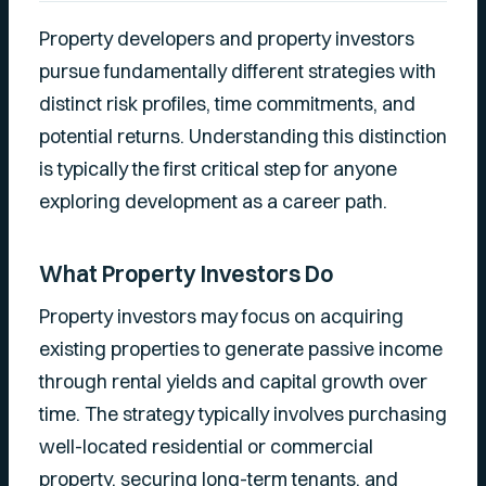
Property developers and property investors
pursue fundamentally different strategies with
distinct risk profiles, time commitments, and
potential returns. Understanding this distinction
is typically the first critical step for anyone
exploring development as a career path.
What Property Investors Do
Property investors may focus on acquiring
existing properties to generate passive income
through rental yields and capital growth over
time. The strategy typically involves purchasing
well-located residential or commercial
property, securing long-term tenants, and