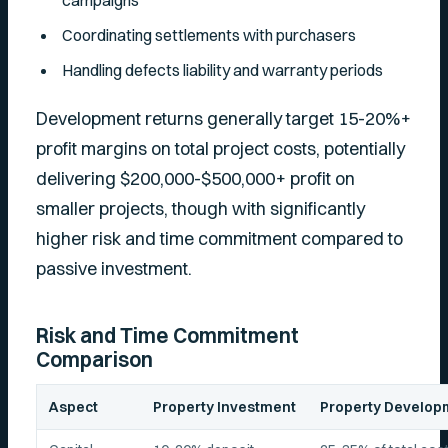
campaigns
Coordinating settlements with purchasers
Handling defects liability and warranty periods
Development returns generally target 15-20%+
profit margins on total project costs, potentially
delivering $200,000-$500,000+ profit on
smaller projects, though with significantly
higher risk and time commitment compared to
passive investment.
Risk and Time Commitment
Comparison
Aspect
Property Investment
Property Develop