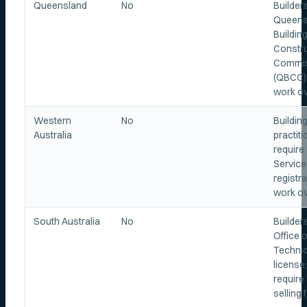
Queensland
No
Builder
Queens
Buildin
Constru
Commi
(QBCC) 
work ov
Western
No
Buildin
Australia
practit
require 
Service
registra
work ov
South Australia
No
Builder
Office o
Technic
license
require 
selling 