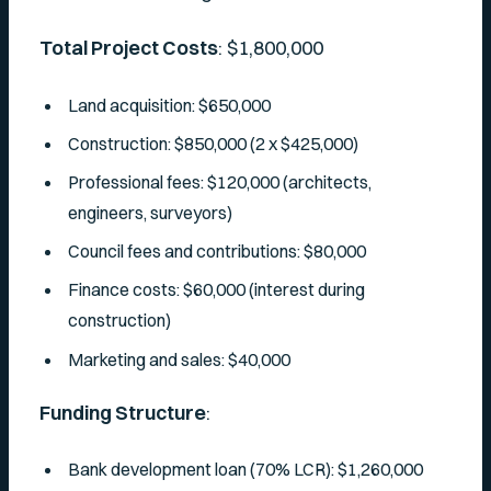
Total Project Costs
: $1,800,000
Land acquisition: $650,000
Construction: $850,000 (2 x $425,000)
Professional fees: $120,000 (architects,
engineers, surveyors)
Council fees and contributions: $80,000
Finance costs: $60,000 (interest during
construction)
Marketing and sales: $40,000
Funding Structure
:
Bank development loan (70% LCR): $1,260,000