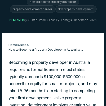
how to become property developer
property development career
first property development
BEGINNER
35 min read
Feasly Team
4 December 2025
Home
/
Guides
/
How to Become a Property Developer in Australia: Complete Practical Guide
Becoming a property developer in Australia
requires no formal license in most states,
typically demands $100,000-$500,000 in
accessible equity for smaller projects, and may
take 18-36 months from starting to completing
your first development. Unlike property
investing, development involves creating value