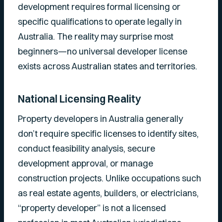
development requires formal licensing or
specific qualifications to operate legally in
Australia. The reality may surprise most
beginners—no universal developer license
exists across Australian states and territories.
National Licensing Reality
Property developers in Australia generally
don’t require specific licenses to identify sites,
conduct feasibility analysis, secure
development approval, or manage
construction projects. Unlike occupations such
as real estate agents, builders, or electricians,
“property developer” is not a licensed