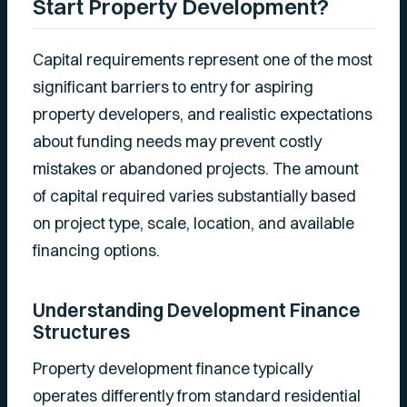
Start Property Development?
Capital requirements represent one of the most
significant barriers to entry for aspiring
property developers, and realistic expectations
about funding needs may prevent costly
mistakes or abandoned projects. The amount
of capital required varies substantially based
on project type, scale, location, and available
financing options.
Understanding Development Finance
Structures
Property development finance typically
operates differently from standard residential