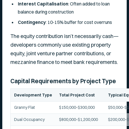
Interest Capitalisation
: Often added to loan
balance during construction
Contingency
: 10-15% buffer for cost overruns
The equity contribution isn’t necessarily cash—
developers commonly use existing property
equity, joint venture partner contributions, or
mezzanine finance to meet bank requirements.
Capital Requirements by Project Type
Development Type
Total Project Cost
Typical Eq
Granny Flat
$150,000-$300,000
$50,000-$1
Dual Occupancy
$800,000-$1,200,000
$200,000-$