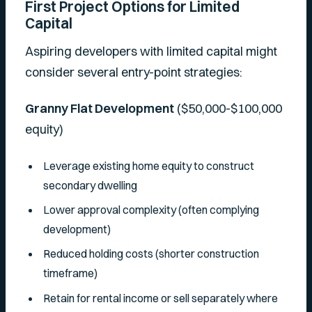
First Project Options for Limited
Capital
Aspiring developers with limited capital might
consider several entry-point strategies:
Granny Flat Development
($50,000-$100,000
equity)
Leverage existing home equity to construct
secondary dwelling
Lower approval complexity (often complying
development)
Reduced holding costs (shorter construction
timeframe)
Retain for rental income or sell separately where