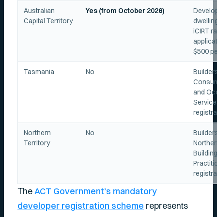
Australian
Yes (from October 2026)
Develop
Capital Territory
dwellin
iCIRT ra
applicat
$500 pe
Tasmania
No
Builder
Consume
and Oc
Servic
registra
Northern
No
Builder
Territory
Norther
Buildin
Practit
registra
The
ACT Government’s mandatory
developer registration scheme
represents