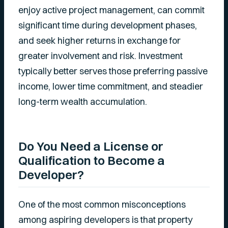
enjoy active project management, can commit
significant time during development phases,
and seek higher returns in exchange for
greater involvement and risk. Investment
typically better serves those preferring passive
income, lower time commitment, and steadier
long-term wealth accumulation.
Do You Need a License or
Qualification to Become a
Developer?
One of the most common misconceptions
among aspiring developers is that property