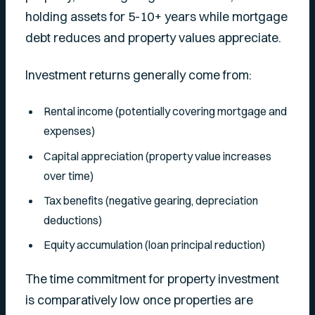
holding assets for 5-10+ years while mortgage
debt reduces and property values appreciate.
Investment returns generally come from:
Rental income (potentially covering mortgage and
expenses)
Capital appreciation (property value increases
over time)
Tax benefits (negative gearing, depreciation
deductions)
Equity accumulation (loan principal reduction)
The time commitment for property investment
is comparatively low once properties are