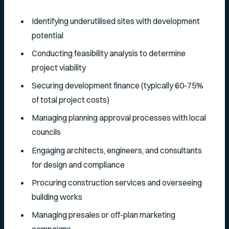
Identifying underutilised sites with development
potential
Conducting feasibility analysis to determine
project viability
Securing development finance (typically 60-75%
of total project costs)
Managing planning approval processes with local
councils
Engaging architects, engineers, and consultants
for design and compliance
Procuring construction services and overseeing
building works
Managing presales or off-plan marketing