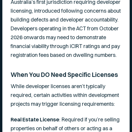
Australia’s first jurisdiction requiring developer
licensing, introduced following concerns about
building defects and developer accountability.
Developers operating in the ACT from October
2026 onwards may need to demonstrate
financial viability through iCIRT ratings and pay
registration fees based on dwelling numbers.
When You DO Need Specific Licenses
While developer licenses aren’t typically
required, certain activities within development
projects may trigger licensing requirements:
Real Estate License
: Required if you’re selling
properties on behalf of others or acting as a