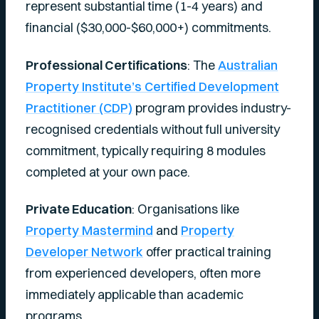
represent substantial time (1-4 years) and
financial ($30,000-$60,000+) commitments.
Professional Certifications
: The
Australian
Property Institute’s Certified Development
Practitioner (CDP)
program provides industry-
recognised credentials without full university
commitment, typically requiring 8 modules
completed at your own pace.
Private Education
: Organisations like
Property Mastermind
and
Property
Developer Network
offer practical training
from experienced developers, often more
immediately applicable than academic
programs.