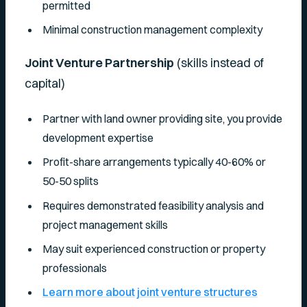
permitted
Minimal construction management complexity
Joint Venture Partnership
(skills instead of
capital)
Partner with land owner providing site, you provide
development expertise
Profit-share arrangements typically 40-60% or
50-50 splits
Requires demonstrated feasibility analysis and
project management skills
May suit experienced construction or property
professionals
Learn more about joint venture structures