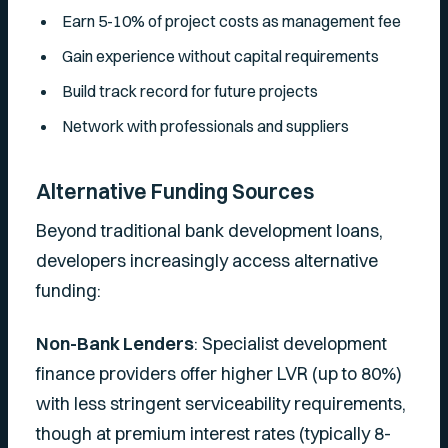
Earn 5-10% of project costs as management fee
Gain experience without capital requirements
Build track record for future projects
Network with professionals and suppliers
Alternative Funding Sources
Beyond traditional bank development loans,
developers increasingly access alternative
funding:
Non-Bank Lenders
: Specialist development
finance providers offer higher LVR (up to 80%)
with less stringent serviceability requirements,
though at premium interest rates (typically 8-