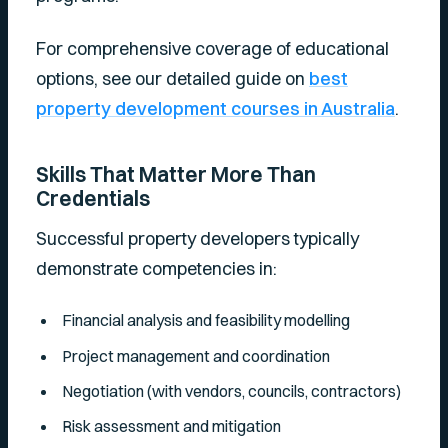
For comprehensive coverage of educational
options, see our detailed guide on
best
property development courses in Australia
.
Skills That Matter More Than
Credentials
Successful property developers typically
demonstrate competencies in:
Financial analysis and feasibility modelling
Project management and coordination
Negotiation (with vendors, councils, contractors)
Risk assessment and mitigation