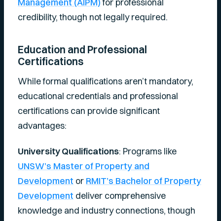
Management (AIPM)
for professional
credibility, though not legally required.
Education and Professional
Certifications
While formal qualifications aren’t mandatory,
educational credentials and professional
certifications can provide significant
advantages:
University Qualifications
: Programs like
UNSW’s Master of Property and
Development
or
RMIT’s Bachelor of Property
Development
deliver comprehensive
knowledge and industry connections, though