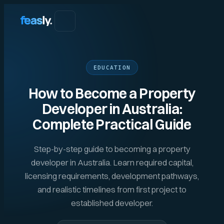
EDUCATION
How to Become a Property
Developer in Australia:
Complete Practical Guide
Step-by-step guide to becoming a property
developer in Australia. Learn required capital,
licensing requirements, development pathways,
and realistic timelines from first project to
established developer.