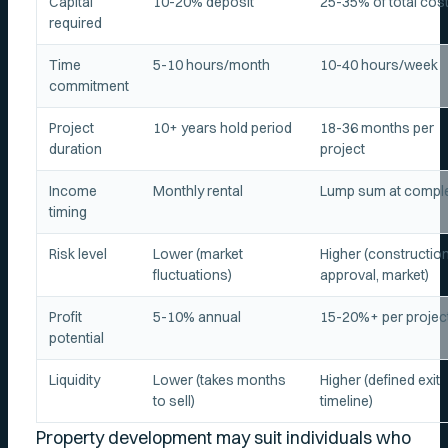
Capital
10-20% deposit
25-35% of total cos
required
Time
5-10 hours/month
10-40 hours/week
commitment
Project
10+ years hold period
18-36 months per
duration
project
Income
Monthly rental
Lump sum at comple
timing
Risk level
Lower (market
Higher (construction
fluctuations)
approval, market)
Profit
5-10% annual
15-20%+ per projec
potential
Liquidity
Lower (takes months
Higher (defined exit
to sell)
timeline)
Property development may suit individuals who