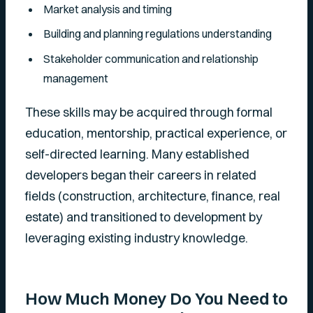
Market analysis and timing
Building and planning regulations understanding
Stakeholder communication and relationship
management
These skills may be acquired through formal
education, mentorship, practical experience, or
self-directed learning. Many established
developers began their careers in related
fields (construction, architecture, finance, real
estate) and transitioned to development by
leveraging existing industry knowledge.
How Much Money Do You Need to