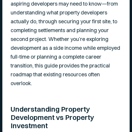
aspiring developers may need to know—from
understanding what property developers
actually do, through securing your first site, to
completing settlements and planning your
second project. Whether you’re exploring
development as a side income while employed
full-time or planning a complete career
transition, this guide provides the practical
roadmap that existing resources often
overlook.
Understanding Property
Development vs Property
Investment