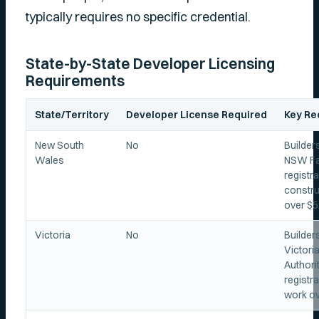
typically requires no specific credential.
State-by-State Developer Licensing
Requirements
State/Territory
Developer License Required
Key Re
New South
No
Builder
Wales
NSW Fai
registra
constru
over $5
Victoria
No
Builder
Victori
Authori
registra
work ov