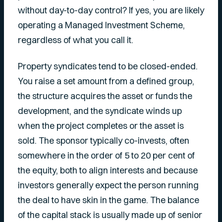
without day-to-day control? If yes, you are likely
operating a Managed Investment Scheme,
regardless of what you call it.
Property syndicates tend to be closed-ended.
You raise a set amount from a defined group,
the structure acquires the asset or funds the
development, and the syndicate winds up
when the project completes or the asset is
sold. The sponsor typically co-invests, often
somewhere in the order of 5 to 20 per cent of
the equity, both to align interests and because
investors generally expect the person running
the deal to have skin in the game. The balance
of the capital stack is usually made up of senior