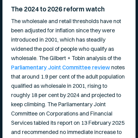
The 2024 to 2026 reform watch
The wholesale and retail thresholds have not
been adjusted for inflation since they were
introduced in 2001, which has steadily
widened the pool of people who qualify as
wholesale. The Gilbert + Tobin analysis of the
Parliamentary Joint Committee review
notes
that around 1.9 per cent of the adult population
qualified as wholesale in 2001, rising to
roughly 18 per cent by 2024 and projected to
keep climbing. The Parliamentary Joint
Committee on Corporations and Financial
Services tabled its report on 13 February 2025
and recommended no immediate increase to