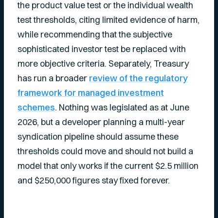
the product value test or the individual wealth
test thresholds, citing limited evidence of harm,
while recommending that the subjective
sophisticated investor test be replaced with
more objective criteria. Separately, Treasury
has run a broader
review of the regulatory
framework for managed investment
schemes
. Nothing was legislated as at June
2026, but a developer planning a multi-year
syndication pipeline should assume these
thresholds could move and should not build a
model that only works if the current $2.5 million
and $250,000 figures stay fixed forever.