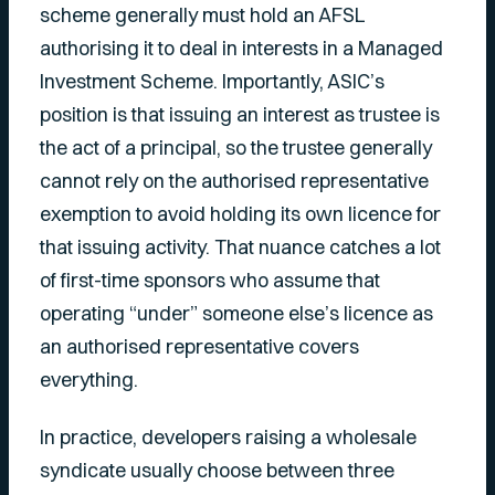
scheme generally must hold an AFSL
authorising it to deal in interests in a Managed
Investment Scheme. Importantly, ASIC’s
position is that issuing an interest as trustee is
the act of a principal, so the trustee generally
cannot rely on the authorised representative
exemption to avoid holding its own licence for
that issuing activity. That nuance catches a lot
of first-time sponsors who assume that
operating “under” someone else’s licence as
an authorised representative covers
everything.
In practice, developers raising a wholesale
syndicate usually choose between three