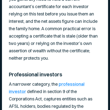
accountant’s certificate for each investor
relying on this test before you issue them an
interest, and the net assets figure can include
the family home. A common practical error is
accepting a certificate that is stale (older than
two years) or relying on the investor’s own
assertion of wealth without the certificate;
neither protects you.
Professional investors
A narrower category, the
professional
investor
defined in section 9 of the
Corporations Act, captures entities such as
AFSL holders, bodies regulated by the