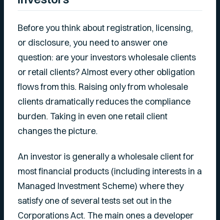
Before you think about registration, licensing,
or disclosure, you need to answer one
question: are your investors wholesale clients
or retail clients? Almost every other obligation
flows from this. Raising only from wholesale
clients dramatically reduces the compliance
burden. Taking in even one retail client
changes the picture.
An investor is generally a wholesale client for
most financial products (including interests in a
Managed Investment Scheme) where they
satisfy one of several tests set out in the
Corporations Act. The main ones a developer