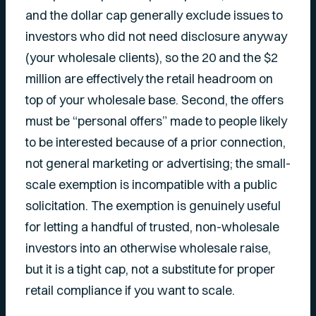
and the dollar cap generally exclude issues to
investors who did not need disclosure anyway
(your wholesale clients), so the 20 and the $2
million are effectively the retail headroom on
top of your wholesale base. Second, the offers
must be “personal offers” made to people likely
to be interested because of a prior connection,
not general marketing or advertising; the small-
scale exemption is incompatible with a public
solicitation. The exemption is genuinely useful
for letting a handful of trusted, non-wholesale
investors into an otherwise wholesale raise,
but it is a tight cap, not a substitute for proper
retail compliance if you want to scale.