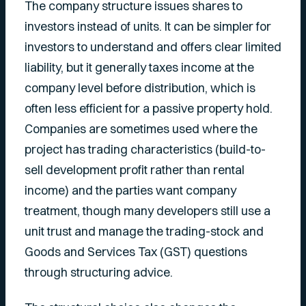
The company structure issues shares to
investors instead of units. It can be simpler for
investors to understand and offers clear limited
liability, but it generally taxes income at the
company level before distribution, which is
often less efficient for a passive property hold.
Companies are sometimes used where the
project has trading characteristics (build-to-
sell development profit rather than rental
income) and the parties want company
treatment, though many developers still use a
unit trust and manage the trading-stock and
Goods and Services Tax (GST) questions
through structuring advice.