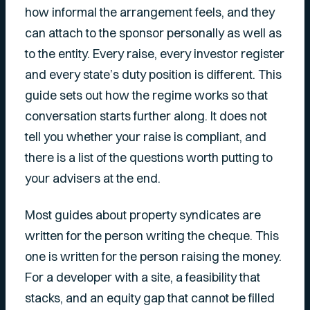
how informal the arrangement feels, and they
can attach to the sponsor personally as well as
to the entity. Every raise, every investor register
and every state’s duty position is different. This
guide sets out how the regime works so that
conversation starts further along. It does not
tell you whether your raise is compliant, and
there is a list of the questions worth putting to
your advisers at the end.
Most guides about property syndicates are
written for the person writing the cheque. This
one is written for the person raising the money.
For a developer with a site, a feasibility that
stacks, and an equity gap that cannot be filled