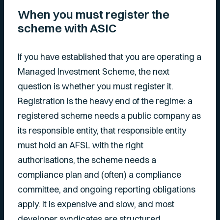
When you must register the
scheme with ASIC
If you have established that you are operating a
Managed Investment Scheme, the next
question is whether you must register it.
Registration is the heavy end of the regime: a
registered scheme needs a public company as
its responsible entity, that responsible entity
must hold an AFSL with the right
authorisations, the scheme needs a
compliance plan and (often) a compliance
committee, and ongoing reporting obligations
apply. It is expensive and slow, and most
developer syndicates are structured