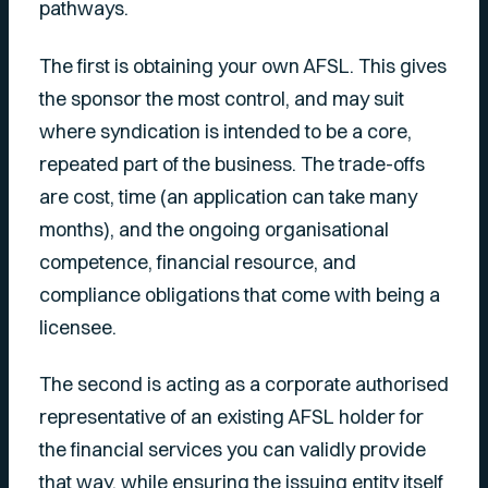
pathways.
The first is obtaining your own AFSL. This gives
the sponsor the most control, and may suit
where syndication is intended to be a core,
repeated part of the business. The trade-offs
are cost, time (an application can take many
months), and the ongoing organisational
competence, financial resource, and
compliance obligations that come with being a
licensee.
The second is acting as a corporate authorised
representative of an existing AFSL holder for
the financial services you can validly provide
that way, while ensuring the issuing entity itself