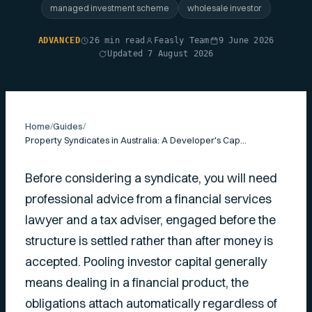
managed investment scheme
wholesale investor
ADVANCED
26 min read
Feasly Team
9 June 2026
Updated 7 August 2026
Home
/
Guides
/
Property Syndicates in Australia: A Developer's Capital-Raising Guide
Before considering a syndicate, you will need
professional advice from a financial services
lawyer and a tax adviser, engaged before the
structure is settled rather than after money is
accepted. Pooling investor capital generally
means dealing in a financial product, the
obligations attach automatically regardless of