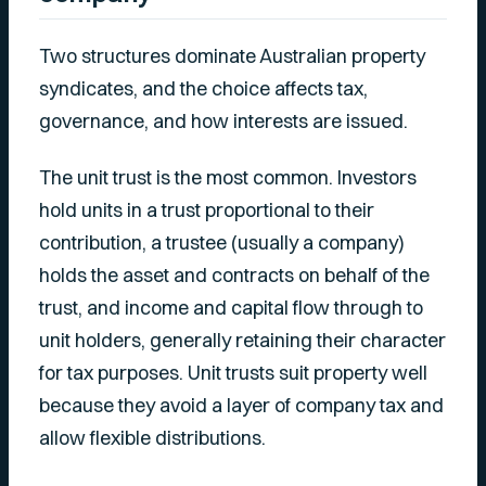
Two structures dominate Australian property
syndicates, and the choice affects tax,
governance, and how interests are issued.
The unit trust is the most common. Investors
hold units in a trust proportional to their
contribution, a trustee (usually a company)
holds the asset and contracts on behalf of the
trust, and income and capital flow through to
unit holders, generally retaining their character
for tax purposes. Unit trusts suit property well
because they avoid a layer of company tax and
allow flexible distributions.