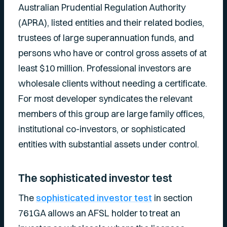
Australian Prudential Regulation Authority
(APRA), listed entities and their related bodies,
trustees of large superannuation funds, and
persons who have or control gross assets of at
least $10 million. Professional investors are
wholesale clients without needing a certificate.
For most developer syndicates the relevant
members of this group are large family offices,
institutional co-investors, or sophisticated
entities with substantial assets under control.
The sophisticated investor test
The
sophisticated investor test
in section
761GA allows an AFSL holder to treat an