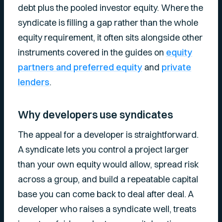
debt plus the pooled investor equity. Where the
syndicate is filling a gap rather than the whole
equity requirement, it often sits alongside other
instruments covered in the guides on
equity
partners and preferred equity
and
private
lenders
.
Why developers use syndicates
The appeal for a developer is straightforward.
A syndicate lets you control a project larger
than your own equity would allow, spread risk
across a group, and build a repeatable capital
base you can come back to deal after deal. A
developer who raises a syndicate well, treats