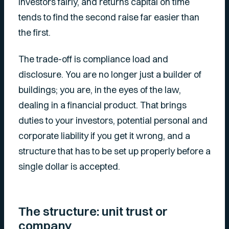
investors fairly, and returns capital on time
tends to find the second raise far easier than
the first.
The trade-off is compliance load and
disclosure. You are no longer just a builder of
buildings; you are, in the eyes of the law,
dealing in a financial product. That brings
duties to your investors, potential personal and
corporate liability if you get it wrong, and a
structure that has to be set up properly before a
single dollar is accepted.
The structure: unit trust or
company