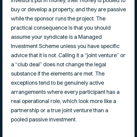
Investors put in money, their money is pooled to
buy or develop a property, and they are passive
while the sponsor runs the project. The
practical consequence is that you should
assume your syndicate is a Managed
Investment Scheme unless you have specific
advice that it is not. Calling it a “joint venture” or
a “club deal” does not change the legal
substance if the elements are met. The
exceptions tend to be genuinely active
arrangements where every participant has a
real operational role, which look more like a
partnership or a true joint venture than a
pooled passive investment.