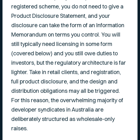
registered scheme, you do not need to give a
Product Disclosure Statement, and your
disclosure can take the form of an Information
Memorandum on terms you control. You will
still typically need licensing in some form
(covered below) and you still owe duties to
investors, but the regulatory architecture is far
lighter. Take in retail clients, and registration,
full product disclosure, and the design and
distribution obligations may all be triggered.
For this reason, the overwhelming majority of
developer syndicates in Australia are
deliberately structured as wholesale-only
raises.