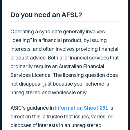
Do you need an AFSL?
Operating a syndicate generally involves
“dealing” in a financial product, by issuing
interests, and often involves providing financial
product advice. Both are financial services that
ordinarily require an Australian Financial
Services Licence. The licensing question does
not disappear just because your scheme is
unregistered and wholesale only.
ASIC’s guidance in
Information Sheet 251
is
direct on this: a trustee that issues, varies, or
disposes of interests in an unregistered