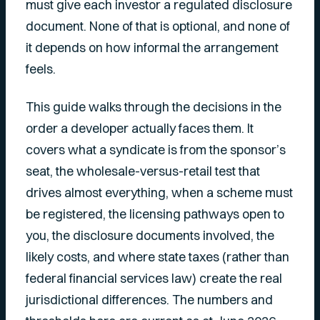
must give each investor a regulated disclosure
document. None of that is optional, and none of
it depends on how informal the arrangement
feels.
This guide walks through the decisions in the
order a developer actually faces them. It
covers what a syndicate is from the sponsor’s
seat, the wholesale-versus-retail test that
drives almost everything, when a scheme must
be registered, the licensing pathways open to
you, the disclosure documents involved, the
likely costs, and where state taxes (rather than
federal financial services law) create the real
jurisdictional differences. The numbers and