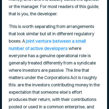
or the manager. For most readers of this guide,
that is you, the developer.
This is worth separating from arrangements
that look similar but sit in different regulatory
boxes. A
joint venture between a small
number of active developers
where
everyone has a genuine operational role is
generally treated differently from a syndicate
where investors are passive. The line that
matters under the Corporations Act is roughly
this: are the investors contributing money in the
expectation that someone else’s effort
produces their return, with their contributions
pooled or used in a common enterprise, and