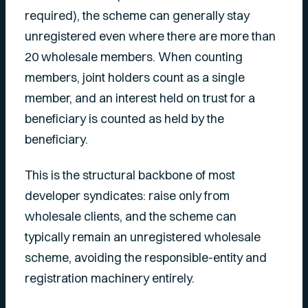
required), the scheme can generally stay
unregistered even where there are more than
20 wholesale members. When counting
members, joint holders count as a single
member, and an interest held on trust for a
beneficiary is counted as held by the
beneficiary.
This is the structural backbone of most
developer syndicates: raise only from
wholesale clients, and the scheme can
typically remain an unregistered wholesale
scheme, avoiding the responsible-entity and
registration machinery entirely.