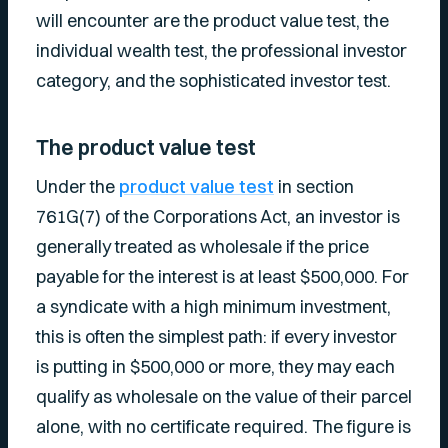
will encounter are the product value test, the
individual wealth test, the professional investor
category, and the sophisticated investor test.
The product value test
Under the
product value test
in section
761G(7) of the Corporations Act, an investor is
generally treated as wholesale if the price
payable for the interest is at least $500,000. For
a syndicate with a high minimum investment,
this is often the simplest path: if every investor
is putting in $500,000 or more, they may each
qualify as wholesale on the value of their parcel
alone, with no certificate required. The figure is