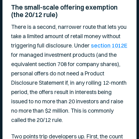
The small-scale offering exemption
(the 20/12 rule)
There is a second, narrower route that lets you
take a limited amount of retail money without
triggering full disclosure. Under
section 1012E
for managed investment products (and the
equivalent section 708 for company shares),
personal offers do not need a Product
Disclosure Statement if, in any rolling 12-month
period, the offers result in interests being
issued to no more than 20 investors and raise
no more than $2 million. This is commonly
called the 20/12 rule.
Two points trip developers up. First, the count