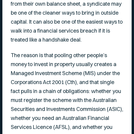
from their own balance sheet, a syndicate may
be one of the cleaner ways to bring in outside
capital. It can also be one of the easiest ways to
walk into a financial services breach if it is
treated like a handshake deal.
The reason is that pooling other people’s
money to invest in property usually creates a
Managed Investment Scheme (MIS) under the
Corporations Act 2001 (Cth), and that single
fact pulls in a chain of obligations: whether you
must register the scheme with the Australian
Securities and Investments Commission (ASIC),
whether you need an Australian Financial
Services Licence (AFSL), and whether you