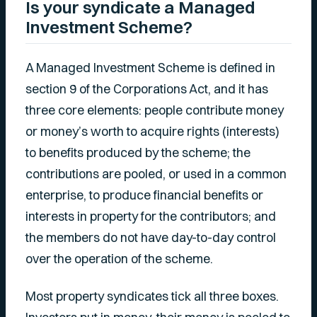
Is your syndicate a Managed
Investment Scheme?
A Managed Investment Scheme is defined in
section 9 of the Corporations Act, and it has
three core elements: people contribute money
or money’s worth to acquire rights (interests)
to benefits produced by the scheme; the
contributions are pooled, or used in a common
enterprise, to produce financial benefits or
interests in property for the contributors; and
the members do not have day-to-day control
over the operation of the scheme.
Most property syndicates tick all three boxes.