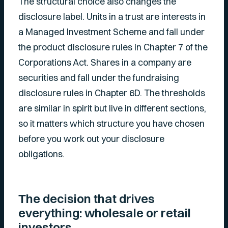
The structural choice also changes the
disclosure label. Units in a trust are interests in
a Managed Investment Scheme and fall under
the product disclosure rules in Chapter 7 of the
Corporations Act. Shares in a company are
securities and fall under the fundraising
disclosure rules in Chapter 6D. The thresholds
are similar in spirit but live in different sections,
so it matters which structure you have chosen
before you work out your disclosure
obligations.
The decision that drives
everything: wholesale or retail
investors