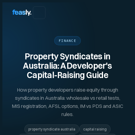
FINANCE
Property Syndicates in
Australia: A Developer's
Capital-Raising Guide
How property developers raise equity through
syndicates in Australia: wholesale vs retail tests,
MIS registration, AFSL options, IM vs PDS and ASIC
rules.
property syndicate australia
capital raising