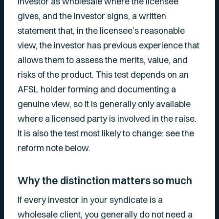
investor as wholesale where the licensee
gives, and the investor signs, a written
statement that, in the licensee’s reasonable
view, the investor has previous experience that
allows them to assess the merits, value, and
risks of the product. This test depends on an
AFSL holder forming and documenting a
genuine view, so it is generally only available
where a licensed party is involved in the raise.
It is also the test most likely to change: see the
reform note below.
Why the distinction matters so much
If every investor in your syndicate is a
wholesale client, you generally do not need a