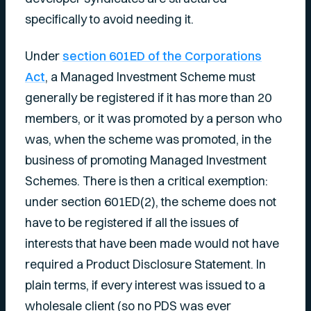
specifically to avoid needing it.
Under
section 601ED of the Corporations
Act
, a Managed Investment Scheme must
generally be registered if it has more than 20
members, or it was promoted by a person who
was, when the scheme was promoted, in the
business of promoting Managed Investment
Schemes. There is then a critical exemption:
under section 601ED(2), the scheme does not
have to be registered if all the issues of
interests that have been made would not have
required a Product Disclosure Statement. In
plain terms, if every interest was issued to a
wholesale client (so no PDS was ever