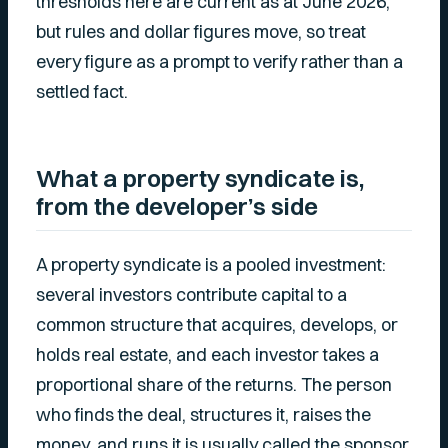
thresholds here are current as at June 2026,
but rules and dollar figures move, so treat
every figure as a prompt to verify rather than a
settled fact.
What a property syndicate is,
from the developer’s side
A property syndicate is a pooled investment:
several investors contribute capital to a
common structure that acquires, develops, or
holds real estate, and each investor takes a
proportional share of the returns. The person
who finds the deal, structures it, raises the
money, and runs it is usually called the sponsor