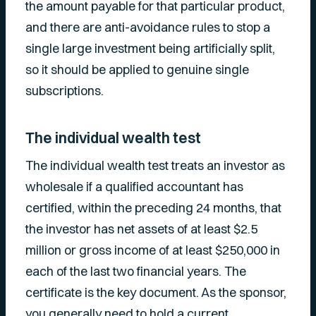
the amount payable for that particular product,
and there are anti-avoidance rules to stop a
single large investment being artificially split,
so it should be applied to genuine single
subscriptions.
The individual wealth test
The individual wealth test treats an investor as
wholesale if a qualified accountant has
certified, within the preceding 24 months, that
the investor has net assets of at least $2.5
million or gross income of at least $250,000 in
each of the last two financial years. The
certificate is the key document. As the sponsor,
you generally need to hold a current