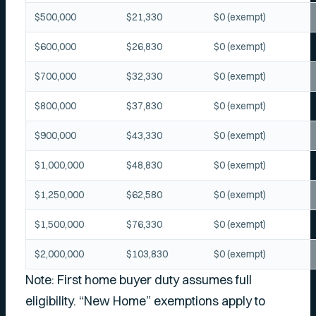
$500,000
$21,330
$0 (exempt)
$600,000
$26,830
$0 (exempt)
$700,000
$32,330
$0 (exempt)
$800,000
$37,830
$0 (exempt)
$900,000
$43,330
$0 (exempt)
$1,000,000
$48,830
$0 (exempt)
$1,250,000
$62,580
$0 (exempt)
$1,500,000
$76,330
$0 (exempt)
$2,000,000
$103,830
$0 (exempt)
Note: First home buyer duty assumes full
eligibility. “New Home” exemptions apply to