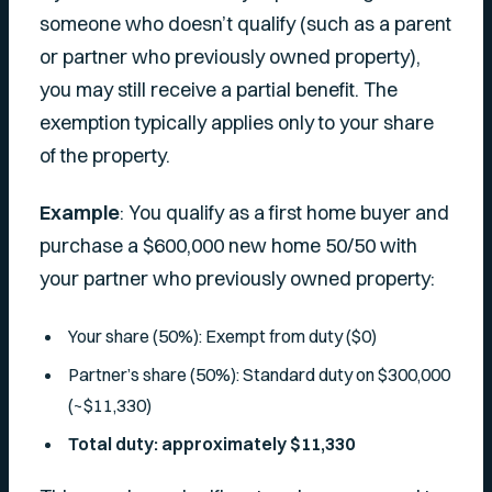
someone who doesn’t qualify (such as a parent
or partner who previously owned property),
you may still receive a partial benefit. The
exemption typically applies only to your share
of the property.
Example
: You qualify as a first home buyer and
purchase a $600,000 new home 50/50 with
your partner who previously owned property:
Your share (50%): Exempt from duty ($0)
Partner’s share (50%): Standard duty on $300,000
(~$11,330)
Total duty: approximately $11,330