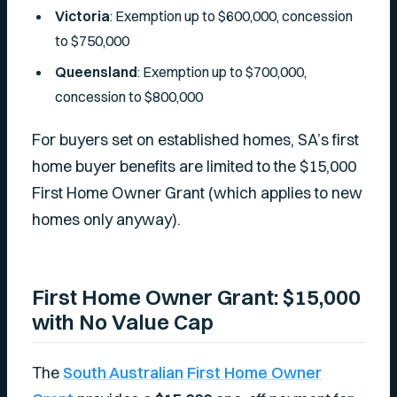
Victoria
: Exemption up to $600,000, concession
to $750,000
Queensland
: Exemption up to $700,000,
concession to $800,000
For buyers set on established homes, SA’s first
home buyer benefits are limited to the $15,000
First Home Owner Grant (which applies to new
homes only anyway).
First Home Owner Grant: $15,000
with No Value Cap
The
South Australian First Home Owner