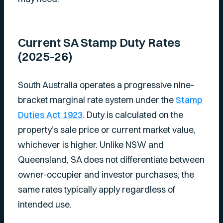
Current SA Stamp Duty Rates
(2025-26)
South Australia operates a progressive nine-
bracket marginal rate system under the
Stamp
Duties Act 1923
. Duty is calculated on the
property’s sale price or current market value,
whichever is higher. Unlike NSW and
Queensland, SA does not differentiate between
owner-occupier and investor purchases; the
same rates typically apply regardless of
intended use.