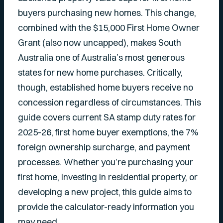
buyers purchasing new homes. This change,
combined with the $15,000 First Home Owner
Grant (also now uncapped), makes South
Australia one of Australia’s most generous
states for new home purchases. Critically,
though, established home buyers receive no
concession regardless of circumstances. This
guide covers current SA stamp duty rates for
2025-26, first home buyer exemptions, the 7%
foreign ownership surcharge, and payment
processes. Whether you’re purchasing your
first home, investing in residential property, or
developing a new project, this guide aims to
provide the calculator-ready information you
may need.