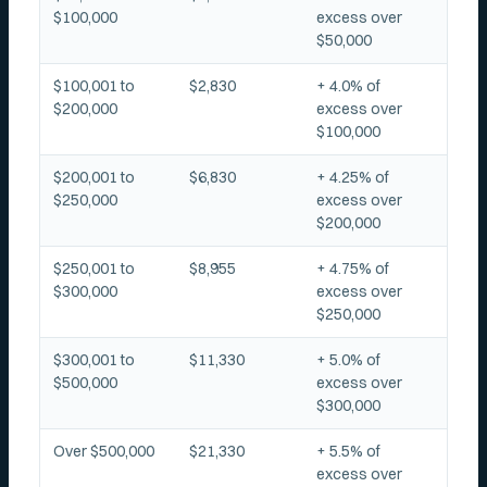
$100,000
excess over
$50,000
$100,001 to
$2,830
+ 4.0% of
$200,000
excess over
$100,000
$200,001 to
$6,830
+ 4.25% of
$250,000
excess over
$200,000
$250,001 to
$8,955
+ 4.75% of
$300,000
excess over
$250,000
$300,001 to
$11,330
+ 5.0% of
$500,000
excess over
$300,000
Over $500,000
$21,330
+ 5.5% of
excess over