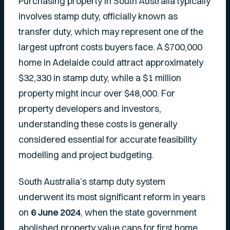
Purchasing property in South Australia typically
involves stamp duty, officially known as
transfer duty, which may represent one of the
largest upfront costs buyers face. A $700,000
home in Adelaide could attract approximately
$32,330 in stamp duty, while a $1 million
property might incur over $48,000. For
property developers and investors,
understanding these costs is generally
considered essential for accurate feasibility
modelling and project budgeting.
South Australia’s stamp duty system
underwent its most significant reform in years
on
6 June 2024
, when the state government
abolished property value caps for first home