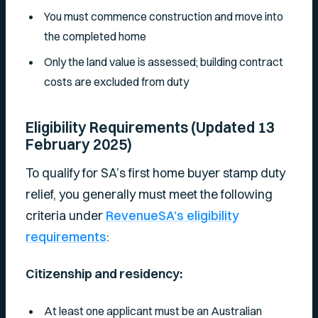
You must commence construction and move into
the completed home
Only the land value is assessed; building contract
costs are excluded from duty
Eligibility Requirements (Updated 13
February 2025)
To qualify for SA’s first home buyer stamp duty
relief, you generally must meet the following
criteria under
RevenueSA’s eligibility
requirements
:
Citizenship and residency:
At least one applicant must be an Australian