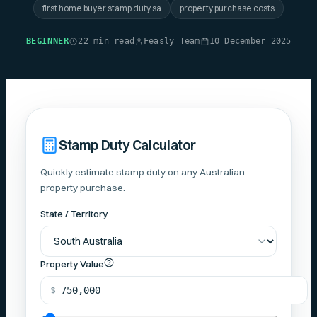
first home buyer stamp duty sa
property purchase costs
BEGINNER
22 min read
Feasly Team
10 December 2025
Stamp Duty Calculator
Quickly estimate stamp duty on any Australian
property purchase.
State / Territory
Property Value
$