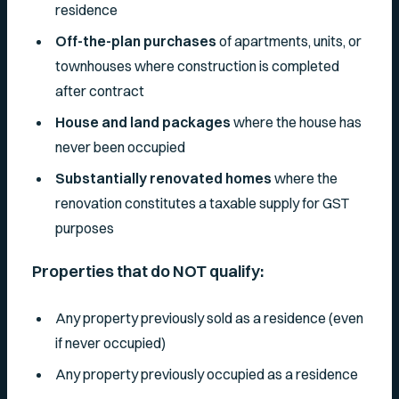
residence
Off-the-plan purchases
of apartments, units, or
townhouses where construction is completed
after contract
House and land packages
where the house has
never been occupied
Substantially renovated homes
where the
renovation constitutes a taxable supply for GST
purposes
Properties that do NOT qualify:
Any property previously sold as a residence (even
if never occupied)
Any property previously occupied as a residence