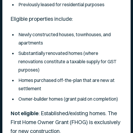
Previously leased for residential purposes
Eligible properties include:
Newly constructed houses, townhouses, and
apartments
Substantially renovated homes (where
renovations constitute a taxable supply for GST
purposes)
Homes purchased off-the-plan that are new at
settlement
Owner-builder homes (grant paid on completion)
Not eligible
: Established/existing homes. The
First Home Owner Grant (FHOG) is exclusively
for new construction.