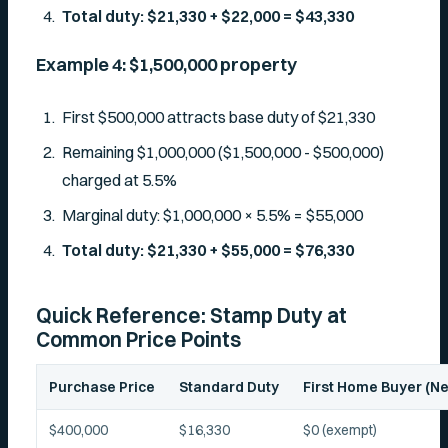
Total duty: $21,330 + $22,000 = $43,330
Example 4: $1,500,000 property
First $500,000 attracts base duty of $21,330
Remaining $1,000,000 ($1,500,000 - $500,000)
charged at 5.5%
Marginal duty: $1,000,000 × 5.5% = $55,000
Total duty: $21,330 + $55,000 = $76,330
Quick Reference: Stamp Duty at
Common Price Points
Purchase Price
Standard Duty
First Home Buyer (
$400,000
$16,330
$0 (exempt)