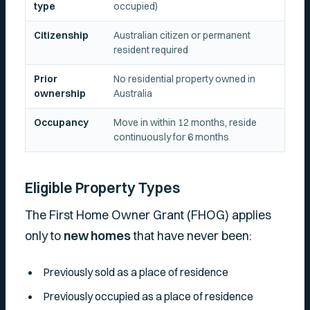
type
occupied)
Citizenship
Australian citizen or permanent
resident required
Prior
No residential property owned in
ownership
Australia
Occupancy
Move in within 12 months, reside
continuously for 6 months
Eligible Property Types
The First Home Owner Grant (FHOG) applies
only to
new homes
that have never been:
Previously sold as a place of residence
Previously occupied as a place of residence