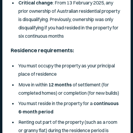
Critical change
: From 13 February 2025, any
prior ownership of Australian residential property
is disqualifying. Previously, ownership was only
disqualifying if you had resided in the property for
six continuous months
Residence requirements:
You must occupy the property as your principal
place of residence
Move in within
12 months
of settlement (for
completed homes) or completion (for new builds)
You must reside in the property for a
continuous
6-month period
Renting out part of the property (such as a room
or granny flat) during the residence period is