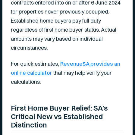
contracts entered into on or after 6 June 2024
for properties never previously occupied.
Established home buyers pay full duty
regardless of first home buyer status. Actual
amounts may vary based on individual
circumstances.
For quick estimates,
RevenueSA provides an
online calculator
that may help verify your
calculations.
First Home Buyer Relief: SA’s
Critical New vs Established
Distinction