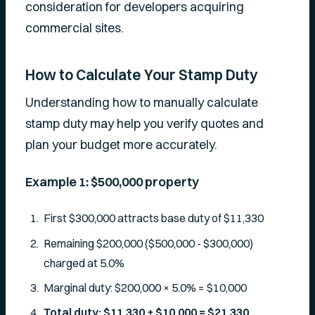
consideration for developers acquiring
commercial sites.
How to Calculate Your Stamp Duty
Understanding how to manually calculate
stamp duty may help you verify quotes and
plan your budget more accurately.
Example 1: $500,000 property
First $300,000 attracts base duty of $11,330
Remaining $200,000 ($500,000 - $300,000)
charged at 5.0%
Marginal duty: $200,000 × 5.0% = $10,000
Total duty: $11,330 + $10,000 = $21,330