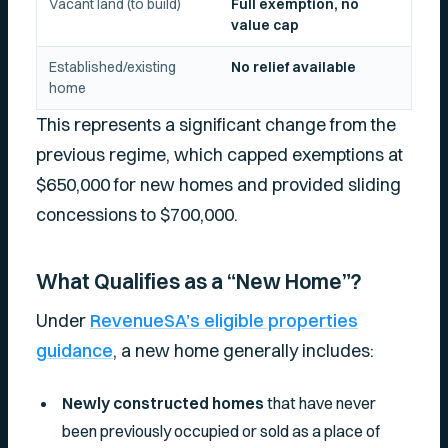
Vacant land (to build)
Full exemption, no
value cap
Established/existing
No relief available
home
This represents a significant change from the
previous regime, which capped exemptions at
$650,000 for new homes and provided sliding
concessions to $700,000.
What Qualifies as a “New Home”?
Under
RevenueSA’s eligible properties
guidance
, a new home generally includes:
Newly constructed homes
that have never
been previously occupied or sold as a place of