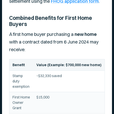
settlement using the
FHOG application form
.
Combined Benefits for First Home
Buyers
A first home buyer purchasing a
new home
with a contract dated from 6 June 2024 may
receive:
Benefit
Value (Example: $700,000 new home)
Stamp
~$32,330 saved
duty
exemption
First Home
$15,000
Owner
Grant