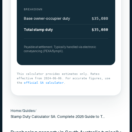
BREAKDOWN
Base owner-occupier duty
$35,080
Total stamp duty
$35,080
Payable at settlement. Typically handled via electronic
conveyancing (PEXA/Sympli).
This calculator provides estimates only. Rates
effective from
2024-06-06
. For accurate figures, use
the
official
SA
calculator
.
Home
/
Guides
/
Stamp Duty Calculator SA: Complete 2025 Guide to Transfer Duty