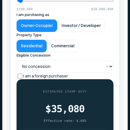
$100,000
$50,000,000
I am purchasing as
Owner-Occupier
Investor / Developer
Property Type
Residential
Commercial
Eligible Concession
I am a foreign purchaser
ESTIMATED STAMP DUTY
$35,080
Effective rate:
4.68%