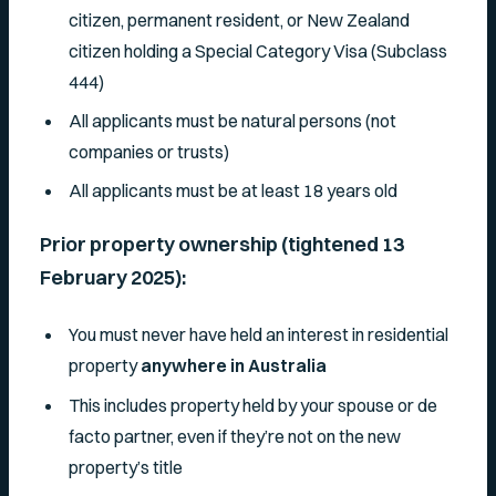
citizen, permanent resident, or New Zealand
citizen holding a Special Category Visa (Subclass
444)
All applicants must be natural persons (not
companies or trusts)
All applicants must be at least 18 years old
Prior property ownership (tightened 13
February 2025):
You must never have held an interest in residential
property
anywhere in Australia
This includes property held by your spouse or de
facto partner, even if they’re not on the new
property’s title