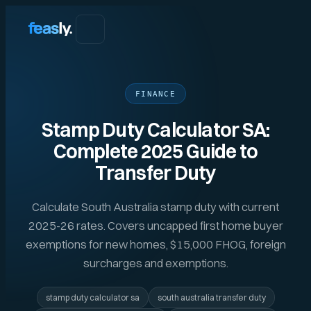
FINANCE
Stamp Duty Calculator SA:
Complete 2025 Guide to
Transfer Duty
Calculate South Australia stamp duty with current
2025-26 rates. Covers uncapped first home buyer
exemptions for new homes, $15,000 FHOG, foreign
surcharges and exemptions.
stamp duty calculator sa
south australia transfer duty