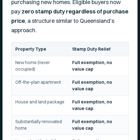
purchasing new homes. Eligible buyers now
pay
zero stamp duty regardless of purchase
price
, a structure similar to Queensland’s
approach.
Property Type
Stamp Duty Relief
New home (never
Full exemption, no
occupied)
value cap
Off-the-plan apartment
Full exemption, no
value cap
House and land package
Full exemption, no
value cap
Substantially renovated
Full exemption, no
home
value cap