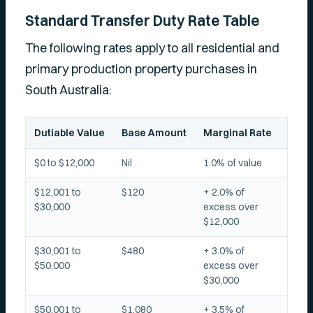
Standard Transfer Duty Rate Table
The following rates apply to all residential and
primary production property purchases in
South Australia:
Dutiable Value
Base Amount
Marginal Rate
$0 to $12,000
Nil
1.0% of value
$12,001 to
$120
+ 2.0% of
$30,000
excess over
$12,000
$30,001 to
$480
+ 3.0% of
$50,000
excess over
$30,000
$50,001 to
$1,080
+ 3.5% of