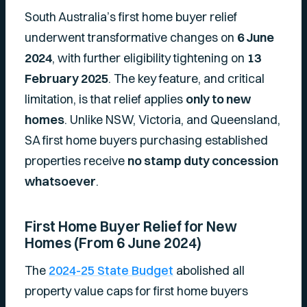
South Australia’s first home buyer relief
underwent transformative changes on
6 June
2024
, with further eligibility tightening on
13
February 2025
. The key feature, and critical
limitation, is that relief applies
only to new
homes
. Unlike NSW, Victoria, and Queensland,
SA first home buyers purchasing established
properties receive
no stamp duty concession
whatsoever
.
First Home Buyer Relief for New
Homes (From 6 June 2024)
The
2024-25 State Budget
abolished all
property value caps for first home buyers