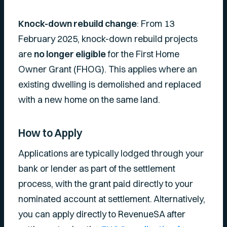
Knock-down rebuild change
: From 13
February 2025, knock-down rebuild projects
are
no longer eligible
for the First Home
Owner Grant (FHOG). This applies where an
existing dwelling is demolished and replaced
with a new home on the same land.
How to Apply
Applications are typically lodged through your
bank or lender as part of the settlement
process, with the grant paid directly to your
nominated account at settlement. Alternatively,
you can apply directly to RevenueSA after