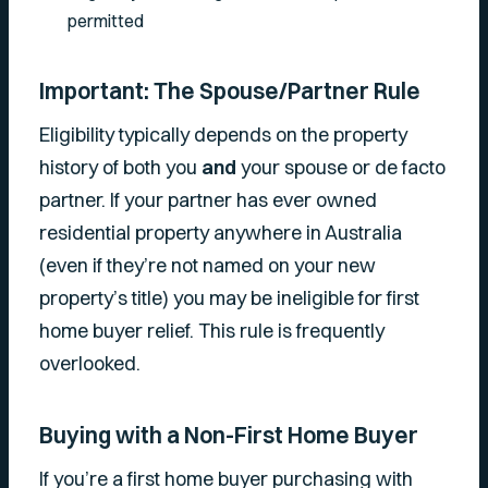
permitted
Important: The Spouse/Partner Rule
Eligibility typically depends on the property
history of both you
and
your spouse or de facto
partner. If your partner has ever owned
residential property anywhere in Australia
(even if they’re not named on your new
property’s title) you may be ineligible for first
home buyer relief. This rule is frequently
overlooked.
Buying with a Non-First Home Buyer
If you’re a first home buyer purchasing with