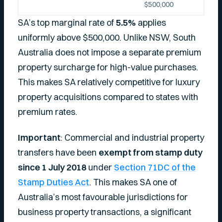
$500,000
SA’s top marginal rate of
5.5%
applies
uniformly above $500,000. Unlike NSW, South
Australia does not impose a separate premium
property surcharge for high-value purchases.
This makes SA relatively competitive for luxury
property acquisitions compared to states with
premium rates.
Important
: Commercial and industrial property
transfers have been
exempt from stamp duty
since 1 July 2018
under
Section 71DC of the
Stamp Duties Act
. This makes SA one of
Australia’s most favourable jurisdictions for
business property transactions, a significant