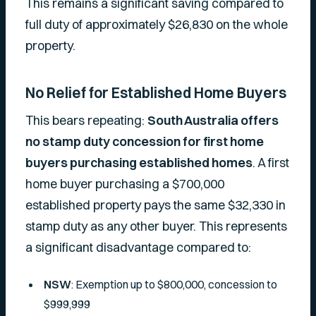
This remains a significant saving compared to
full duty of approximately $26,830 on the whole
property.
No Relief for Established Home Buyers
This bears repeating:
South Australia offers
no stamp duty concession for first home
buyers purchasing established homes
. A first
home buyer purchasing a $700,000
established property pays the same $32,330 in
stamp duty as any other buyer. This represents
a significant disadvantage compared to:
NSW
: Exemption up to $800,000, concession to
$999,999