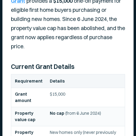
Grant
provides a
$15,000
one-off payment for
eligible first home buyers purchasing or
building new homes. Since 6 June 2024, the
property value cap has been abolished, and the
grant now applies regardless of purchase
price.
Current Grant Details
Requirement
Details
Grant
$15,000
amount
Property
No cap
(from 6 June 2024)
value cap
Property
New homes only (never previously