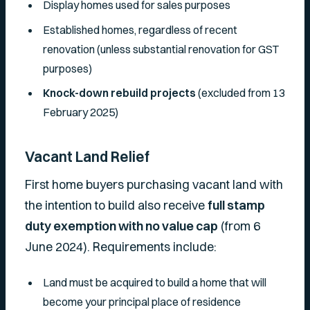
Display homes used for sales purposes
Established homes, regardless of recent
renovation (unless substantial renovation for GST
purposes)
Knock-down rebuild projects
(excluded from 13
February 2025)
Vacant Land Relief
First home buyers purchasing vacant land with
the intention to build also receive
full stamp
duty exemption with no value cap
(from 6
June 2024). Requirements include:
Land must be acquired to build a home that will
become your principal place of residence