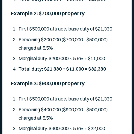
Example 2: $700,000 property
First $500,000 attracts base duty of $21,330
Remaining $200,000 ($700,000 - $500,000)
charged at 5.5%
Marginal duty: $200,000 × 5.5% = $11,000
Total duty: $21,330 + $11,000 = $32,330
Example 3: $900,000 property
First $500,000 attracts base duty of $21,330
Remaining $400,000 ($900,000 - $500,000)
charged at 5.5%
Marginal duty: $400,000 × 5.5% = $22,000