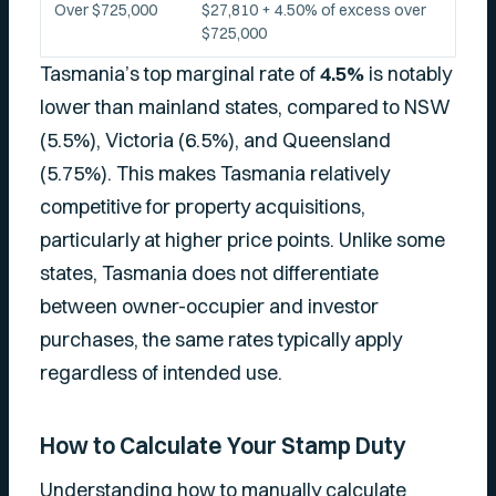
Over $725,000
$27,810 + 4.50% of excess over
$725,000
Tasmania’s top marginal rate of
4.5%
is notably
lower than mainland states, compared to NSW
(5.5%), Victoria (6.5%), and Queensland
(5.75%). This makes Tasmania relatively
competitive for property acquisitions,
particularly at higher price points. Unlike some
states, Tasmania does not differentiate
between owner-occupier and investor
purchases, the same rates typically apply
regardless of intended use.
How to Calculate Your Stamp Duty
Understanding how to manually calculate