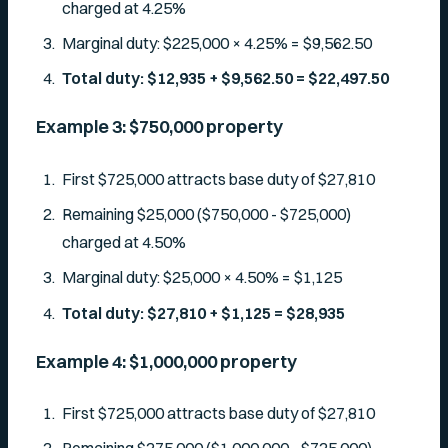
charged at 4.25%
Marginal duty: $225,000 × 4.25% = $9,562.50
Total duty: $12,935 + $9,562.50 = $22,497.50
Example 3: $750,000 property
First $725,000 attracts base duty of $27,810
Remaining $25,000 ($750,000 - $725,000)
charged at 4.50%
Marginal duty: $25,000 × 4.50% = $1,125
Total duty: $27,810 + $1,125 = $28,935
Example 4: $1,000,000 property
First $725,000 attracts base duty of $27,810