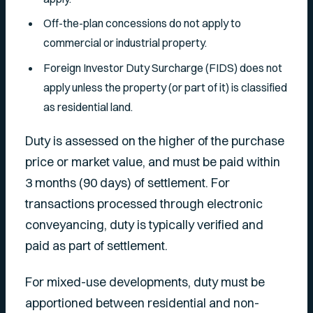
Off-the-plan concessions do not apply to
commercial or industrial property.
Foreign Investor Duty Surcharge (FIDS) does not
apply unless the property (or part of it) is classified
as residential land.
Duty is assessed on the higher of the purchase
price or market value, and must be paid within
3 months (90 days) of settlement. For
transactions processed through electronic
conveyancing, duty is typically verified and
paid as part of settlement.
For mixed-use developments, duty must be
apportioned between residential and non-