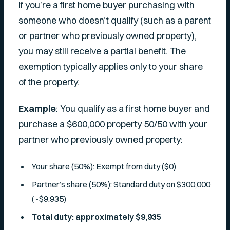
If you’re a first home buyer purchasing with
someone who doesn’t qualify (such as a parent
or partner who previously owned property),
you may still receive a partial benefit. The
exemption typically applies only to your share
of the property.
Example
: You qualify as a first home buyer and
purchase a $600,000 property 50/50 with your
partner who previously owned property:
Your share (50%): Exempt from duty ($0)
Partner’s share (50%): Standard duty on $300,000
(~$9,935)
Total duty: approximately $9,935