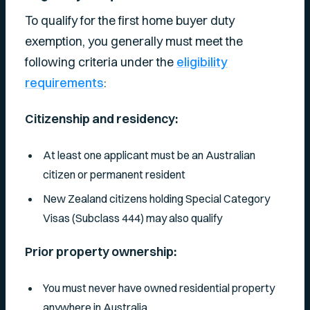
To qualify for the first home buyer duty
exemption, you generally must meet the
following criteria under the
eligibility
requirements
:
Citizenship and residency:
At least one applicant must be an Australian
citizen or permanent resident
New Zealand citizens holding Special Category
Visas (Subclass 444) may also qualify
Prior property ownership:
You must never have owned residential property
anywhere in Australia