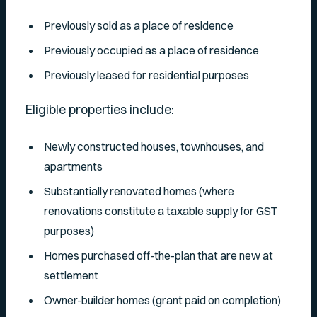
Previously sold as a place of residence
Previously occupied as a place of residence
Previously leased for residential purposes
Eligible properties include:
Newly constructed houses, townhouses, and
apartments
Substantially renovated homes (where
renovations constitute a taxable supply for GST
purposes)
Homes purchased off-the-plan that are new at
settlement
Owner-builder homes (grant paid on completion)