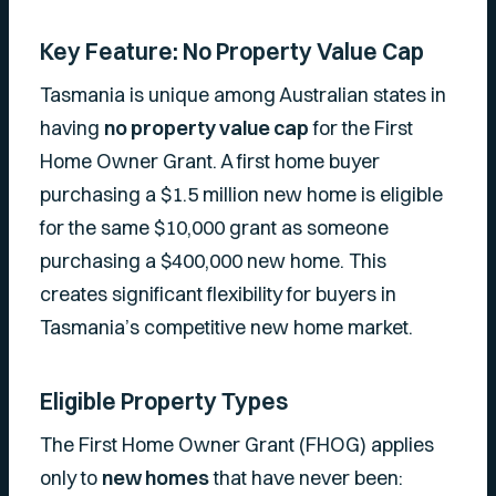
Key Feature: No Property Value Cap
Tasmania is unique among Australian states in
having
no property value cap
for the First
Home Owner Grant. A first home buyer
purchasing a $1.5 million new home is eligible
for the same $10,000 grant as someone
purchasing a $400,000 new home. This
creates significant flexibility for buyers in
Tasmania’s competitive new home market.
Eligible Property Types
The First Home Owner Grant (FHOG) applies
only to
new homes
that have never been: