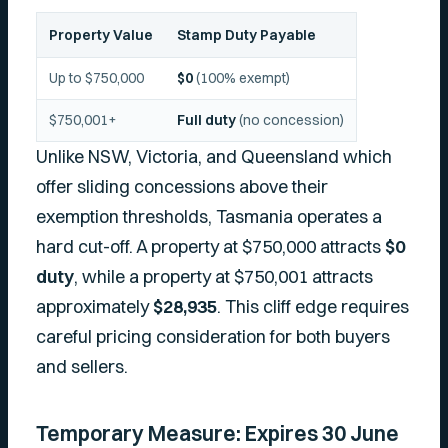
Property Value
Stamp Duty Payable
Up to $750,000
$0
(100% exempt)
$750,001+
Full duty
(no concession)
Unlike NSW, Victoria, and Queensland which
offer sliding concessions above their
exemption thresholds, Tasmania operates a
hard cut-off. A property at $750,000 attracts
$0
duty
, while a property at $750,001 attracts
approximately
$28,935
. This cliff edge requires
careful pricing consideration for both buyers
and sellers.
Temporary Measure: Expires 30 June