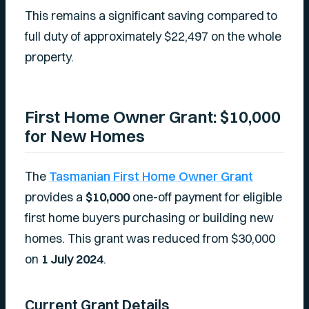
This remains a significant saving compared to
full duty of approximately $22,497 on the whole
property.
First Home Owner Grant: $10,000
for New Homes
The
Tasmanian First Home Owner Grant
provides a
$10,000
one-off payment for eligible
first home buyers purchasing or building new
homes. This grant was reduced from $30,000
on
1 July 2024
.
Current Grant Details