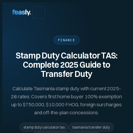
FINANCE
Stamp Duty Calculator TAS:
Complete 2025 Guide to
Transfer Duty
Calculate Tasmania stamp duty with current 2025-
26 rates. Covers first home buyer 100% exemption
up to $750,000, $10,000 FHOG, foreign surcharges
and off-the-plan concessions.
stamp duty calculator tas
tasmania transfer duty