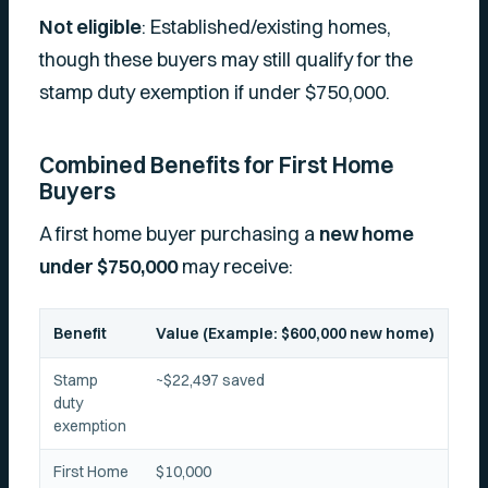
Not eligible
: Established/existing homes,
though these buyers may still qualify for the
stamp duty exemption if under $750,000.
Combined Benefits for First Home
Buyers
A first home buyer purchasing a
new home
under $750,000
may receive:
Benefit
Value (Example: $600,000 new home)
Stamp
~$22,497 saved
duty
exemption
First Home
$10,000