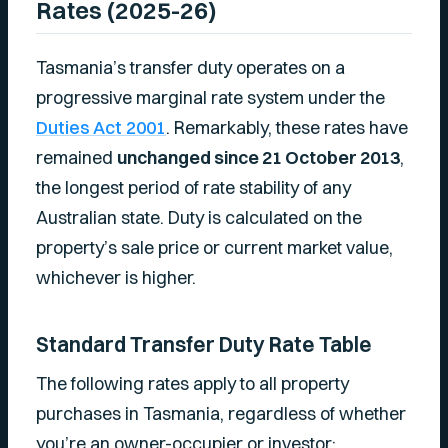
Rates (2025-26)
Tasmania’s transfer duty operates on a
progressive marginal rate system under the
Duties Act 2001
. Remarkably, these rates have
remained
unchanged since 21 October 2013
,
the longest period of rate stability of any
Australian state. Duty is calculated on the
property’s sale price or current market value,
whichever is higher.
Standard Transfer Duty Rate Table
The following rates apply to all property
purchases in Tasmania, regardless of whether
you’re an owner-occupier or investor: