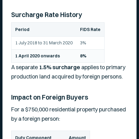
Surcharge Rate History
Period
FIDS Rate
1 July 2018 to 31 March 2020
3%
1 April 2020 onwards
8%
A separate
1.5% surcharge
applies to primary
production land acquired by foreign persons.
Impact on Foreign Buyers
For a $750,000 residential property purchased
by a foreign person:
Duty Component
Amount