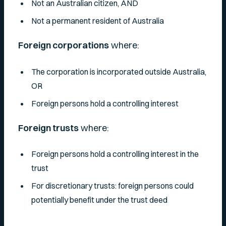
Not an Australian citizen, AND
Not a permanent resident of Australia
Foreign corporations
where:
The corporation is incorporated outside Australia,
OR
Foreign persons hold a controlling interest
Foreign trusts
where:
Foreign persons hold a controlling interest in the
trust
For discretionary trusts: foreign persons could
potentially benefit under the trust deed