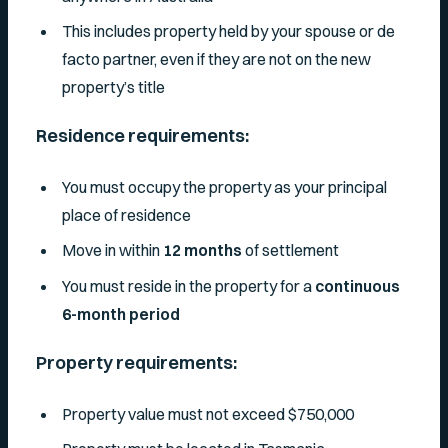
This includes property held by your spouse or de
facto partner, even if they are not on the new
property’s title
Residence requirements:
You must occupy the property as your principal
place of residence
Move in within
12 months
of settlement
You must reside in the property for a
continuous
6-month period
Property requirements:
Property value must not exceed $750,000