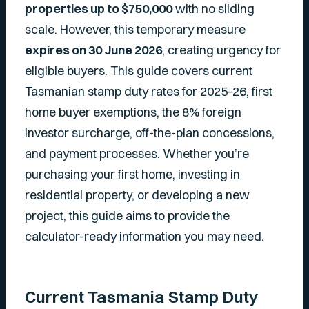
properties up to $750,000
with no sliding
scale. However, this temporary measure
expires on 30 June 2026
, creating urgency for
eligible buyers. This guide covers current
Tasmanian stamp duty rates for 2025-26, first
home buyer exemptions, the 8% foreign
investor surcharge, off-the-plan concessions,
and payment processes. Whether you’re
purchasing your first home, investing in
residential property, or developing a new
project, this guide aims to provide the
calculator-ready information you may need.
Current Tasmania Stamp Duty