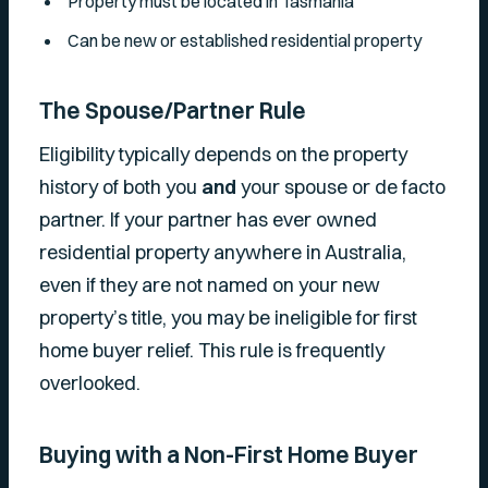
Property must be located in Tasmania
Can be new or established residential property
The Spouse/Partner Rule
Eligibility typically depends on the property
history of both you
and
your spouse or de facto
partner. If your partner has ever owned
residential property anywhere in Australia,
even if they are not named on your new
property’s title, you may be ineligible for first
home buyer relief. This rule is frequently
overlooked.
Buying with a Non-First Home Buyer