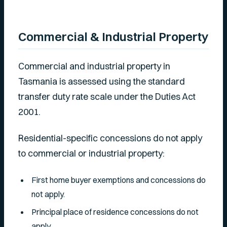
Commercial & Industrial Property
Commercial and industrial property in
Tasmania is assessed using the standard
transfer duty rate scale under the Duties Act
2001.
Residential-specific concessions do not apply
to commercial or industrial property:
First home buyer exemptions and concessions do
not apply.
Principal place of residence concessions do not
apply.