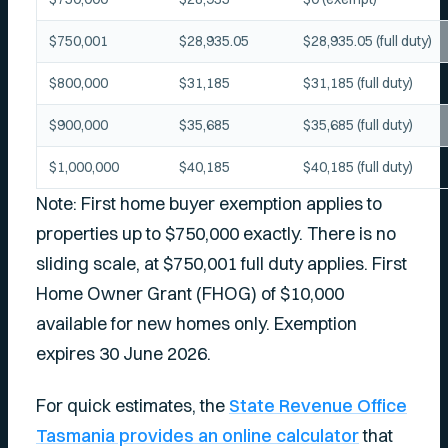
$750,001
$28,935.05
$28,935.05 (full duty)
$800,000
$31,185
$31,185 (full duty)
$900,000
$35,685
$35,685 (full duty)
$1,000,000
$40,185
$40,185 (full duty)
Note: First home buyer exemption applies to
properties up to $750,000 exactly. There is no
sliding scale, at $750,001 full duty applies. First
Home Owner Grant (FHOG) of $10,000
available for new homes only. Exemption
expires 30 June 2026.
For quick estimates, the
State Revenue Office
Tasmania provides an online calculator
that