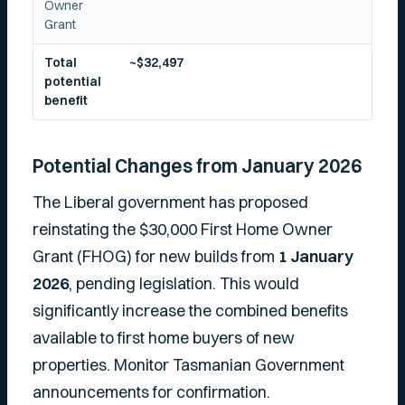
Owner
Grant
Total
~$32,497
potential
benefit
Potential Changes from January 2026
The Liberal government has proposed
reinstating the $30,000 First Home Owner
Grant (FHOG) for new builds from
1 January
2026
, pending legislation. This would
significantly increase the combined benefits
available to first home buyers of new
properties. Monitor Tasmanian Government
announcements for confirmation.