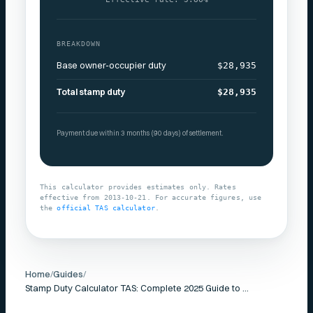
BREAKDOWN
Base owner-occupier duty
$28,935
Total stamp duty
$28,935
Payment due within 3 months (90 days) of settlement.
This calculator provides estimates only. Rates
effective from
2013-10-21
. For accurate figures, use
the
official
TAS
calculator
.
Home
/
Guides
/
Stamp Duty Calculator TAS: Complete 2025 Guide to Transfer Duty