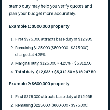
stamp duty may help you verify quotes and
plan your budget more accurately.
Example 1: $500,000 property
First $375,000 attracts base duty of $12,935
Remaining $125,000 ($500,000 - $375,000)
charged at 4.25%
Marginal duty: $125,000 × 4.25% = $5,312.50
Total duty: $12,935 + $5,312.50 = $18,247.50
Example 2: $600,000 property
First $375,000 attracts base duty of $12,935
Remaining $225,000 ($600,000 - $375,000)