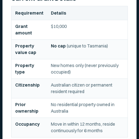
Requirement
Details
Grant
$10,000
amount
Property
No cap
(unique to Tasmania)
value cap
Property
New homes only (never previously
type
occupied)
Citizenship
Australian citizen or permanent
resident required
Prior
No residential property owned in
ownership
Australia
Occupancy
Move in within 12 months, reside
continuously for 6 months