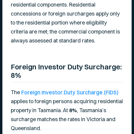
residential components. Residential
concessions or foreign surcharges apply only
to the residential portion where eligibility
criteria are met; the commercial component is
always assessed at standard rates.
Foreign Investor Duty Surcharge:
8%
The
Foreign Investor Duty Surcharge (FIDS)
applies to foreign persons acquiring residential
property in Tasmania. At
8%
, Tasmania’s
surcharge matches the rates in Victoria and
Queensland.