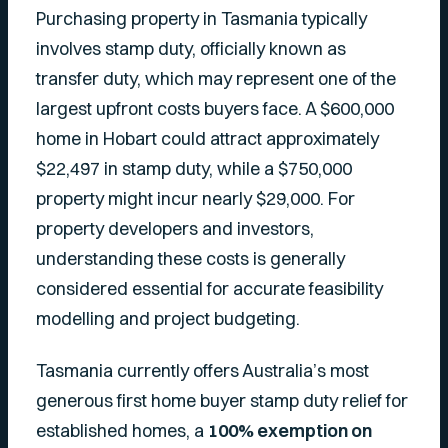
Purchasing property in Tasmania typically
involves stamp duty, officially known as
transfer duty, which may represent one of the
largest upfront costs buyers face. A $600,000
home in Hobart could attract approximately
$22,497 in stamp duty, while a $750,000
property might incur nearly $29,000. For
property developers and investors,
understanding these costs is generally
considered essential for accurate feasibility
modelling and project budgeting.
Tasmania currently offers Australia’s most
generous first home buyer stamp duty relief for
established homes, a
100% exemption on