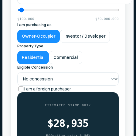
$100,000
$50,000,000
I am purchasing as
Owner-Occupier
Investor / Developer
Property Type
Residential
Commercial
Eligible Concession
I am a foreign purchaser
ESTIMATED STAMP DUTY
$28,935
Effective rate:
3.86%