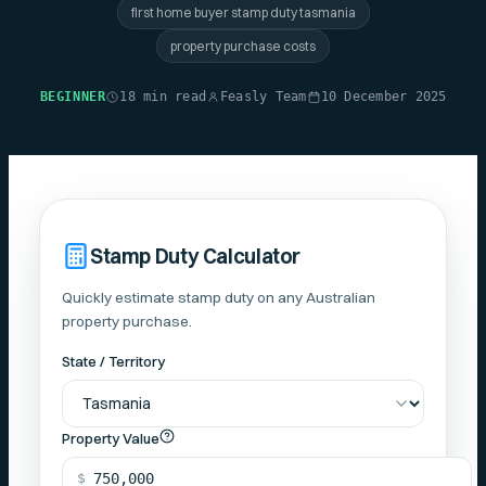
first home buyer stamp duty tasmania
property purchase costs
BEGINNER
18 min read
Feasly Team
10 December 2025
Stamp Duty Calculator
Quickly estimate stamp duty on any Australian
property purchase.
State / Territory
Property Value
$