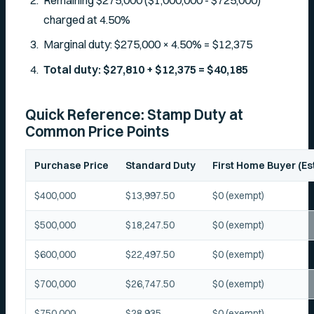
Remaining $275,000 ($1,000,000 - $725,000)
charged at 4.50%
Marginal duty: $275,000 × 4.50% = $12,375
Total duty: $27,810 + $12,375 = $40,185
Quick Reference: Stamp Duty at
Common Price Points
Purchase Price
Standard Duty
First Home Buyer (Es
$400,000
$13,997.50
$0 (exempt)
$500,000
$18,247.50
$0 (exempt)
$600,000
$22,497.50
$0 (exempt)
$700,000
$26,747.50
$0 (exempt)
$750,000
$28,935
$0 (exempt)