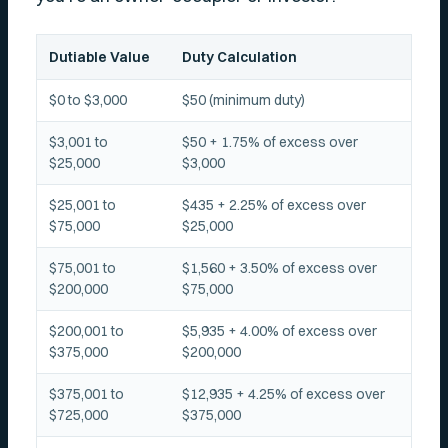
Dutiable Value
Duty Calculation
$0 to $3,000
$50 (minimum duty)
$3,001 to
$50 + 1.75% of excess over
$25,000
$3,000
$25,001 to
$435 + 2.25% of excess over
$75,000
$25,000
$75,001 to
$1,560 + 3.50% of excess over
$200,000
$75,000
$200,001 to
$5,935 + 4.00% of excess over
$375,000
$200,000
$375,001 to
$12,935 + 4.25% of excess over
$725,000
$375,000