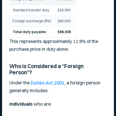
Standard transfer duty
$28,935
Foreign surcharge (8%)
$60,000
Total duty payable
$88,935
This represents approximately 11.9% of the
purchase price in duty alone.
Who is Considered a “Foreign
Person”?
Under the
Duties Act 2001
, a foreign person
generally includes:
Individuals
who are: