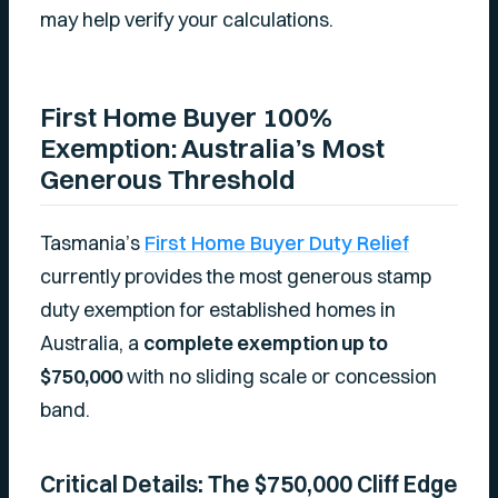
may help verify your calculations.
First Home Buyer 100%
Exemption: Australia’s Most
Generous Threshold
Tasmania’s
First Home Buyer Duty Relief
currently provides the most generous stamp
duty exemption for established homes in
Australia, a
complete exemption up to
$750,000
with no sliding scale or concession
band.
Critical Details: The $750,000 Cliff Edge