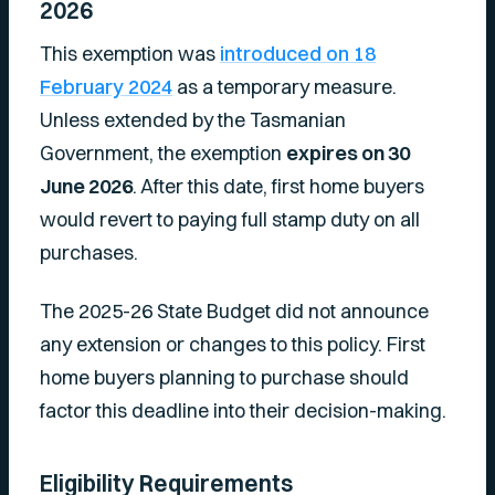
2026
This exemption was
introduced on 18
February 2024
as a temporary measure.
Unless extended by the Tasmanian
Government, the exemption
expires on 30
June 2026
. After this date, first home buyers
would revert to paying full stamp duty on all
purchases.
The 2025-26 State Budget did not announce
any extension or changes to this policy. First
home buyers planning to purchase should
factor this deadline into their decision-making.
Eligibility Requirements