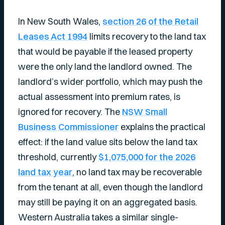
In New South Wales,
section 26 of the Retail
Leases Act 1994
limits recovery to the land tax
that would be payable if the leased property
were the only land the landlord owned. The
landlord’s wider portfolio, which may push the
actual assessment into premium rates, is
ignored for recovery. The
NSW Small
Business Commissioner
explains the practical
effect: if the land value sits below the land tax
threshold, currently
$1,075,000 for the 2026
land tax year
, no land tax may be recoverable
from the tenant at all, even though the landlord
may still be paying it on an aggregated basis.
Western Australia takes a similar single-