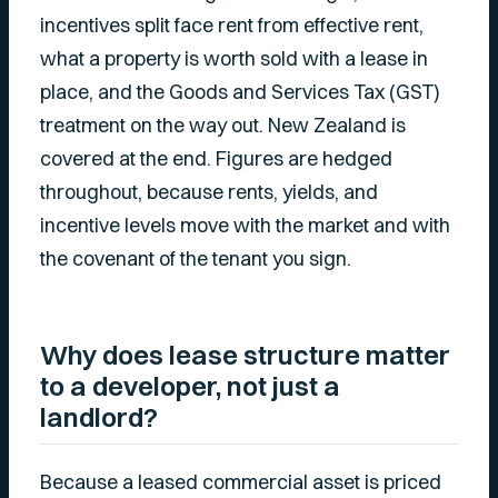
incentives split face rent from effective rent,
what a property is worth sold with a lease in
place, and the Goods and Services Tax (GST)
treatment on the way out. New Zealand is
covered at the end. Figures are hedged
throughout, because rents, yields, and
incentive levels move with the market and with
the covenant of the tenant you sign.
Why does lease structure matter
to a developer, not just a
landlord?
Because a leased commercial asset is priced