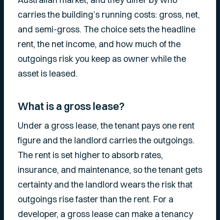
carries the building’s running costs: gross, net,
and semi-gross. The choice sets the headline
rent, the net income, and how much of the
outgoings risk you keep as owner while the
asset is leased.
What is a gross lease?
Under a gross lease, the tenant pays one rent
figure and the landlord carries the outgoings.
The rent is set higher to absorb rates,
insurance, and maintenance, so the tenant gets
certainty and the landlord wears the risk that
outgoings rise faster than the rent. For a
developer, a gross lease can make a tenancy