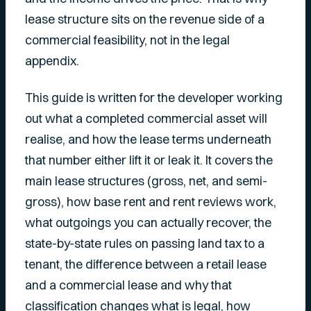
lease structure sits on the revenue side of a
commercial feasibility, not in the legal
appendix.
This guide is written for the developer working
out what a completed commercial asset will
realise, and how the lease terms underneath
that number either lift it or leak it. It covers the
main lease structures (gross, net, and semi-
gross), how base rent and rent reviews work,
what outgoings you can actually recover, the
state-by-state rules on passing land tax to a
tenant, the difference between a retail lease
and a commercial lease and why that
classification changes what is legal, how