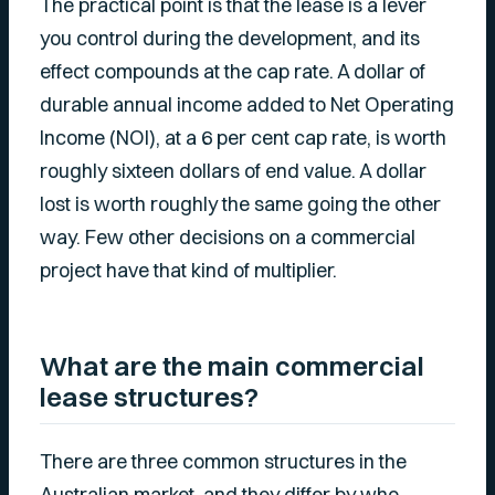
The practical point is that the lease is a lever
you control during the development, and its
effect compounds at the cap rate. A dollar of
durable annual income added to Net Operating
Income (NOI), at a 6 per cent cap rate, is worth
roughly sixteen dollars of end value. A dollar
lost is worth roughly the same going the other
way. Few other decisions on a commercial
project have that kind of multiplier.
What are the main commercial
lease structures?
There are three common structures in the
Australian market, and they differ by who