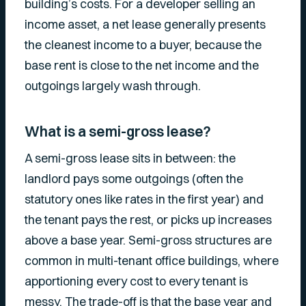
building’s costs. For a developer selling an
income asset, a net lease generally presents
the cleanest income to a buyer, because the
base rent is close to the net income and the
outgoings largely wash through.
What is a semi-gross lease?
A semi-gross lease sits in between: the
landlord pays some outgoings (often the
statutory ones like rates in the first year) and
the tenant pays the rest, or picks up increases
above a base year. Semi-gross structures are
common in multi-tenant office buildings, where
apportioning every cost to every tenant is
messy. The trade-off is that the base year and