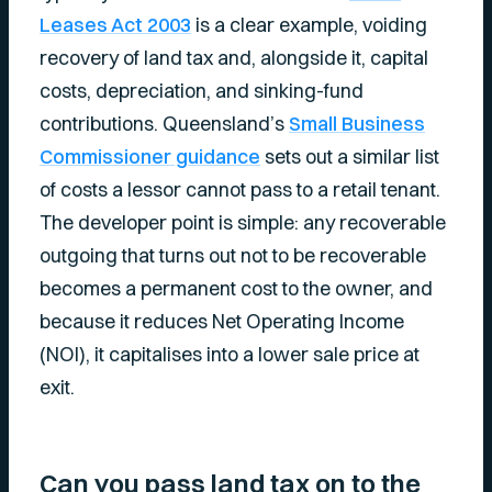
Leases Act 2003
is a clear example, voiding
recovery of land tax and, alongside it, capital
costs, depreciation, and sinking-fund
contributions. Queensland’s
Small Business
Commissioner guidance
sets out a similar list
of costs a lessor cannot pass to a retail tenant.
The developer point is simple: any recoverable
outgoing that turns out not to be recoverable
becomes a permanent cost to the owner, and
because it reduces Net Operating Income
(NOI), it capitalises into a lower sale price at
exit.
Can you pass land tax on to the