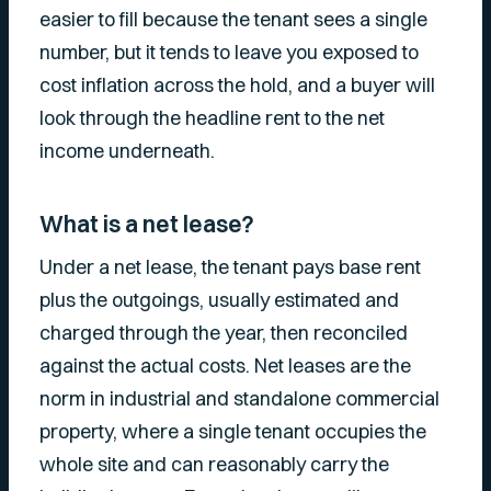
easier to fill because the tenant sees a single
number, but it tends to leave you exposed to
cost inflation across the hold, and a buyer will
look through the headline rent to the net
income underneath.
What is a net lease?
Under a net lease, the tenant pays base rent
plus the outgoings, usually estimated and
charged through the year, then reconciled
against the actual costs. Net leases are the
norm in industrial and standalone commercial
property, where a single tenant occupies the
whole site and can reasonably carry the