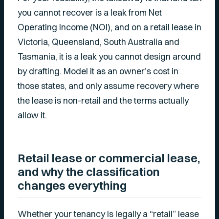
you cannot recover is a leak from Net
Operating Income (NOI), and on a retail lease in
Victoria, Queensland, South Australia and
Tasmania, it is a leak you cannot design around
by drafting. Model it as an owner’s cost in
those states, and only assume recovery where
the lease is non-retail and the terms actually
allow it.
Retail lease or commercial lease,
and why the classification
changes everything
Whether your tenancy is legally a “retail” lease