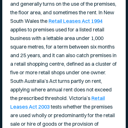
and generally turns on the use of the premises,
the floor area, and sometimes the rent. In New
South Wales the
Retail Leases Act 1994
applies to premises used for a listed retail
business with a lettable area under 1,000
square metres, for a term between six months
and 25 years, and it can also catch premises in
a retail shopping centre, defined as a cluster of
five or more retail shops under one owner.
South Australia’s Act turns partly on rent,
applying where annual rent does not exceed
the prescribed threshold. Victoria’s
Retail
Leases Act 2003
tests whether the premises
are used wholly or predominantly for the retail
sale or hire of goods or the provision of