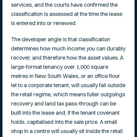
services, and the courts have confirmed the
classification is assessed at the time the lease
is entered into or renewed.
The developer angle is that classification
determines how much income you can durably
recover, and therefore how the asset values. A
large-format tenancy over 1,000 square
metres in New South Wales, or an office floor
let to a corporate tenant, will usually fall outside
the retail regime, which means fuller outgoings
recovery and land tax pass-through can be
built into the lease and, if the tenant covenant
holds, capitalised into the sale price. A small
shop in a centre will usually sit inside the retail