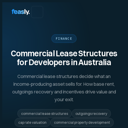
FINANCE
Commercial Lease Structures
for Developers in Australia
Commercial lease structures decide what an
income-producing asset sells for. How base rent,
outgoings recovery and incentives drive value and
your exit.
commercial lease structures
outgoings recovery
cap rate valuation
commercial property development