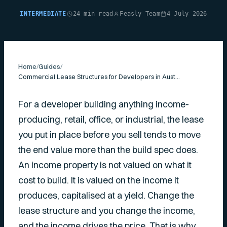
INTERMEDIATE
24 min read
Feasly Team
4 July 2026
Home
/
Guides
/
Commercial Lease Structures for Developers in Australia
For a developer building anything income-
producing, retail, office, or industrial, the lease
you put in place before you sell tends to move
the end value more than the build spec does.
An income property is not valued on what it
cost to build. It is valued on the income it
produces, capitalised at a yield. Change the
lease structure and you change the income,
and the income drives the price. That is why