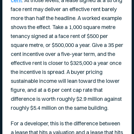
cent
. At those levels, a lease signed at a strong
face rent may deliver an effective rent barely
more than half the headline. A worked example
shows the effect. Take a 1,000 square metre
tenancy signed at a face rent of $500 per
square metre, or $500,000 a year. Give a 35 per
cent incentive over a five-year term, and the
effective rent is closer to $325,000 a year once
the incentive is spread. A buyer pricing
sustainable income will lean toward the lower
figure, and at a 6 per cent cap rate that
difference is worth roughly $2.9 million against
roughly $5.4 million on the same building.
For a developer, this is the difference between
a lease that hits a valuation and a lease that hits