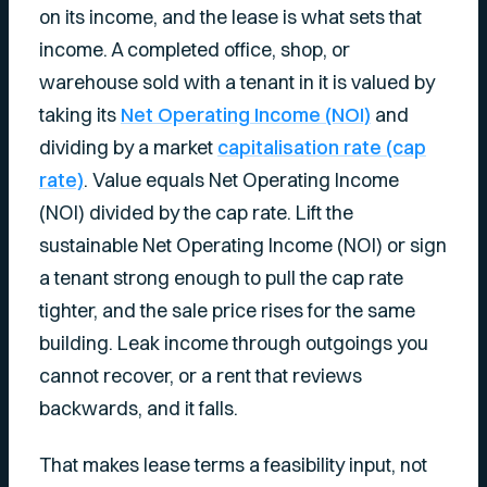
on its income, and the lease is what sets that
income. A completed office, shop, or
warehouse sold with a tenant in it is valued by
taking its
Net Operating Income (NOI)
and
dividing by a market
capitalisation rate (cap
rate)
. Value equals Net Operating Income
(NOI) divided by the cap rate. Lift the
sustainable Net Operating Income (NOI) or sign
a tenant strong enough to pull the cap rate
tighter, and the sale price rises for the same
building. Leak income through outgoings you
cannot recover, or a rent that reviews
backwards, and it falls.
That makes lease terms a feasibility input, not