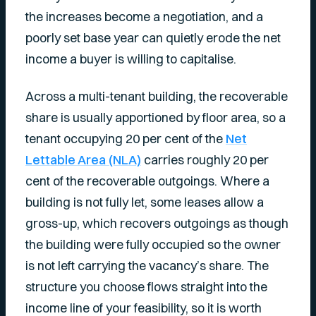
the increases become a negotiation, and a
poorly set base year can quietly erode the net
income a buyer is willing to capitalise.
Across a multi-tenant building, the recoverable
share is usually apportioned by floor area, so a
tenant occupying 20 per cent of the
Net
Lettable Area (NLA)
carries roughly 20 per
cent of the recoverable outgoings. Where a
building is not fully let, some leases allow a
gross-up, which recovers outgoings as though
the building were fully occupied so the owner
is not left carrying the vacancy’s share. The
structure you choose flows straight into the
income line of your feasibility, so it is worth