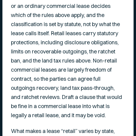
or an ordinary commercial lease decides
which of the rules above apply, and the
classification is set by statute, not by what the
lease calls itself. Retail leases carry statutory
protections, including disclosure obligations,
limits on recoverable outgoings, the ratchet
ban, and the land tax rules above. Non-retail
commercial leases are largely freedom of
contract, so the parties can agree full
outgoings recovery, land tax pass-through,
and ratchet reviews. Draft a clause that would
be fine in a commercial lease into what is
legally a retail lease, and it may be void.
What makes a lease “retail” varies by state,