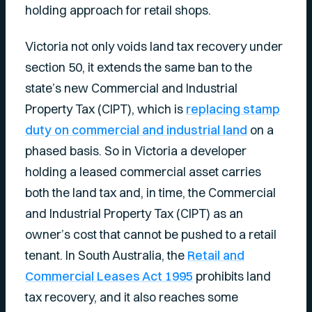
holding approach for retail shops.
Victoria not only voids land tax recovery under
section 50, it extends the same ban to the
state’s new Commercial and Industrial
Property Tax (CIPT), which is
replacing stamp
duty on commercial and industrial land
on a
phased basis. So in Victoria a developer
holding a leased commercial asset carries
both the land tax and, in time, the Commercial
and Industrial Property Tax (CIPT) as an
owner’s cost that cannot be pushed to a retail
tenant. In South Australia, the
Retail and
Commercial Leases Act 1995
prohibits land
tax recovery, and it also reaches some