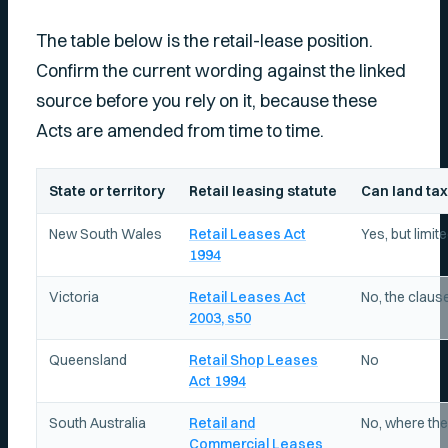
The table below is the retail-lease position.
Confirm the current wording against the linked
source before you rely on it, because these
Acts are amended from time to time.
State or territory
Retail leasing statute
Can land tax
New South Wales
Retail Leases Act
Yes, but limit
1994
Victoria
Retail Leases Act
No, the clause
2003, s50
Queensland
Retail Shop Leases
No
Act 1994
South Australia
Retail and
No, where the
Commercial Leases