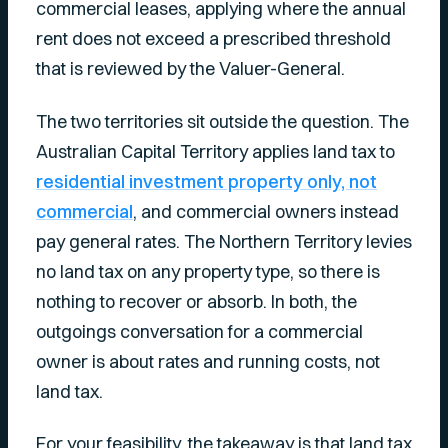
commercial leases, applying where the annual
rent does not exceed a prescribed threshold
that is reviewed by the Valuer-General.
The two territories sit outside the question. The
Australian Capital Territory applies land tax to
residential investment property only, not
commercial
, and commercial owners instead
pay general rates. The Northern Territory levies
no land tax on any property type, so there is
nothing to recover or absorb. In both, the
outgoings conversation for a commercial
owner is about rates and running costs, not
land tax.
For your feasibility, the takeaway is that land tax