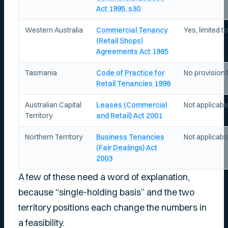
Act 1995, s30
Western Australia
Commercial Tenancy
Yes, limited t
(Retail Shops)
Agreements Act 1985
Tasmania
Code of Practice for
No provision f
Retail Tenancies 1998
Australian Capital
Leases (Commercial
Not applicabl
Territory
and Retail) Act 2001
Northern Territory
Business Tenancies
Not applicable,
(Fair Dealings) Act
2003
A few of these need a word of explanation,
because “single-holding basis” and the two
territory positions each change the numbers in
a feasibility.