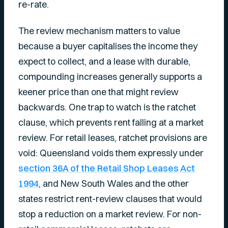
re-rate.
The review mechanism matters to value
because a buyer capitalises the income they
expect to collect, and a lease with durable,
compounding increases generally supports a
keener price than one that might review
backwards. One trap to watch is the ratchet
clause, which prevents rent falling at a market
review. For retail leases, ratchet provisions are
void: Queensland voids them expressly under
section 36A of the Retail Shop Leases Act
1994
, and New South Wales and the other
states restrict rent-review clauses that would
stop a reduction on a market review. For non-