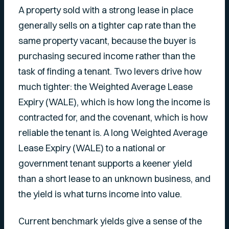
A property sold with a strong lease in place
generally sells on a tighter cap rate than the
same property vacant, because the buyer is
purchasing secured income rather than the
task of finding a tenant. Two levers drive how
much tighter: the Weighted Average Lease
Expiry (WALE), which is how long the income is
contracted for, and the covenant, which is how
reliable the tenant is. A long Weighted Average
Lease Expiry (WALE) to a national or
government tenant supports a keener yield
than a short lease to an unknown business, and
the yield is what turns income into value.
Current benchmark yields give a sense of the