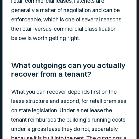
retail commercial leases, ratchets are
generally a matter of negotiation and can be
enforceable, which is one of several reasons
the retail-versus-commercial classification
below is worth getting right.
What outgoings can you actually
recover from a tenant?
What you can recover depends first on the
lease structure and second, for retail premises,
on state legislation. Under a net lease the
tenant reimburses the building’s running costs;
under a gross lease they do not, separately,
because it is built into the rent. The outgoings a