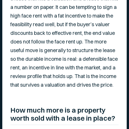
a number on paper. It can be tempting to sign a
high face rent with a fat incentive to make the
feasibility read well, but if the buyer’s valuer
discounts back to effective rent, the end value
does not follow the face rent up. The more
useful move is generally to structure the lease
so the durable income is real: a defensible face
rent, an incentive in line with the market, and a
review profile that holds up. That is the income
that survives a valuation and drives the price.
How much more is a property
worth sold with a lease in place?