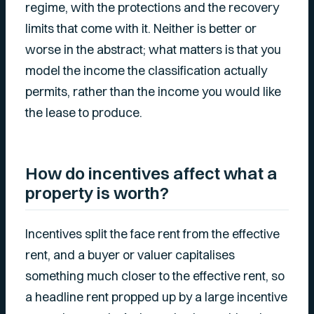
regime, with the protections and the recovery
limits that come with it. Neither is better or
worse in the abstract; what matters is that you
model the income the classification actually
permits, rather than the income you would like
the lease to produce.
How do incentives affect what a
property is worth?
Incentives split the face rent from the effective
rent, and a buyer or valuer capitalises
something much closer to the effective rent, so
a headline rent propped up by a large incentive