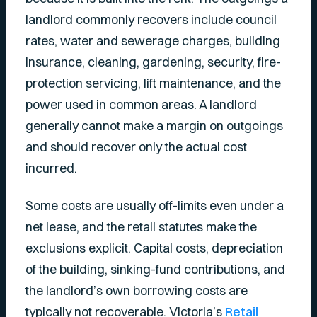
landlord commonly recovers include council
rates, water and sewerage charges, building
insurance, cleaning, gardening, security, fire-
protection servicing, lift maintenance, and the
power used in common areas. A landlord
generally cannot make a margin on outgoings
and should recover only the actual cost
incurred.
Some costs are usually off-limits even under a
net lease, and the retail statutes make the
exclusions explicit. Capital costs, depreciation
of the building, sinking-fund contributions, and
the landlord’s own borrowing costs are
typically not recoverable. Victoria’s
Retail