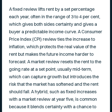
A fixed review lifts rent by a set percentage
each year, often in the range of 3 to 4 per cent,
which gives both sides certainty and gives a
buyer a predictable income curve. A Consumer
Price Index (CPI) review ties the increase to
inflation, which protects the real value of the
rent but makes the future income harder to
forecast. A market review resets the rent to the
going rate at a set point, usually mid-term,
which can capture growth but introduces the
risk that the market has softened and the rent
should fall. A hybrid, such as fixed increases
with a market review at year five, is common
because it blends certainty with a chance to