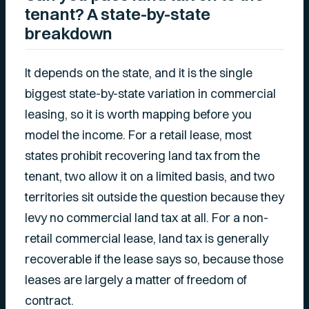
tenant? A state-by-state
breakdown
It depends on the state, and it is the single
biggest state-by-state variation in commercial
leasing, so it is worth mapping before you
model the income. For a retail lease, most
states prohibit recovering land tax from the
tenant, two allow it on a limited basis, and two
territories sit outside the question because they
levy no commercial land tax at all. For a non-
retail commercial lease, land tax is generally
recoverable if the lease says so, because those
leases are largely a matter of freedom of
contract.