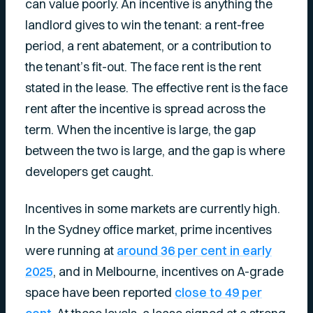
can value poorly. An incentive is anything the
landlord gives to win the tenant: a rent-free
period, a rent abatement, or a contribution to
the tenant’s fit-out. The face rent is the rent
stated in the lease. The effective rent is the face
rent after the incentive is spread across the
term. When the incentive is large, the gap
between the two is large, and the gap is where
developers get caught.
Incentives in some markets are currently high.
In the Sydney office market, prime incentives
were running at
around 36 per cent in early
2025
, and in Melbourne, incentives on A-grade
space have been reported
close to 49 per