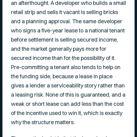
an afterthought. A developer who builds a small
retail strip and sells it vacant is selling bricks
and a planning approval. The same developer
who signs a five-year lease to a national tenant
before settlement is selling secured income,
and the market generally pays more for
secured income than for the possibility of it.
Pre-committing a tenant also tends to help on
the funding side, because a lease in place
gives a lender a serviceability story rather than
a leasing risk. None of this is guaranteed, and a
weak or short lease can add less than the cost
of the incentive used to win it, which is exactly
why the structure matters.