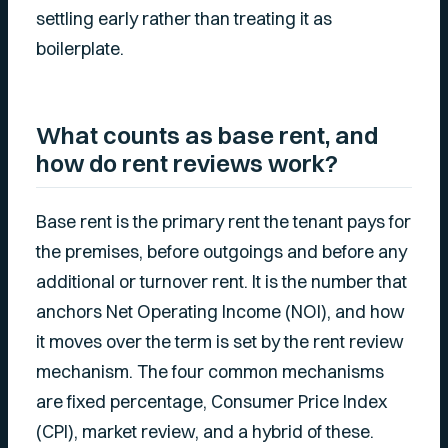
settling early rather than treating it as
boilerplate.
What counts as base rent, and
how do rent reviews work?
Base rent is the primary rent the tenant pays for
the premises, before outgoings and before any
additional or turnover rent. It is the number that
anchors Net Operating Income (NOI), and how
it moves over the term is set by the rent review
mechanism. The four common mechanisms
are fixed percentage, Consumer Price Index
(CPI), market review, and a hybrid of these.