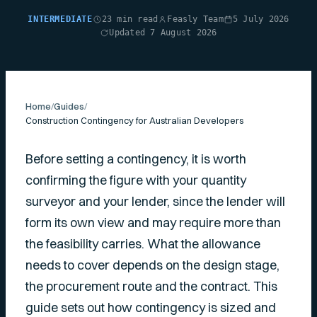
INTERMEDIATE
23 min read
Feasly Team
5 July 2026
Updated 7 August 2026
Home
/
Guides
/
Construction Contingency for Australian Developers
Before setting a contingency, it is worth
confirming the figure with your quantity
surveyor and your lender, since the lender will
form its own view and may require more than
the feasibility carries. What the allowance
needs to cover depends on the design stage,
the procurement route and the contract. This
guide sets out how contingency is sized and