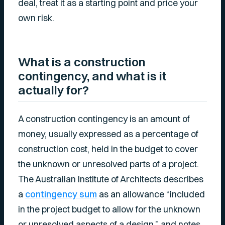
deal, treat it as a starting point and price your
own risk.
What is a construction
contingency, and what is it
actually for?
A construction contingency is an amount of
money, usually expressed as a percentage of
construction cost, held in the budget to cover
the unknown or unresolved parts of a project.
The Australian Institute of Architects describes
a
contingency sum
as an allowance “included
in the project budget to allow for the unknown
or unresolved aspects of a design,” and notes