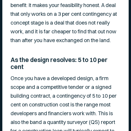
benefit: it makes your feasibility honest. A deal
that only works on a 3 per cent contingency at
concept stage is a deal that does not really
work, and it is far cheaper to find that out now
than after you have exchanged on the land.
As the design resolves: 5 to 10 per
cent
Once you have a developed design, a firm
scope and a competitive tender or a signed
building contract, a contingency of 5 to 10 per
cent on construction cost is the range most
developers and financiers work with. This is
also the band a quantity surveyor (QS) report
for a construction loan will typically expect to