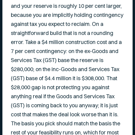
and your reserve is roughly 10 per cent larger,
because you are implicitly holding contingency
against tax you expect to reclaim. On a
straightforward build that is not a rounding
error. Take a $4 million construction cost and a
7 per cent contingency: on the ex-Goods and
Services Tax (GST) base the reserve is
$280,000; on the inc-Goods and Services Tax
(GST) base of $4.4 million it is $308,000. That
$28,000 gap is not protecting you against
anything real if the Goods and Services Tax
(GST) is coming back to you anyway; it is just
cost that makes the deal look worse than it is.
The basis you pick should match the basis the
rest of your feasibility runs on, which for most