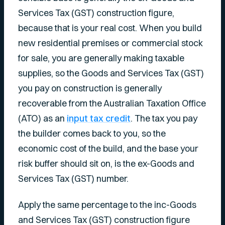
Services Tax (GST) construction figure,
because that is your real cost. When you build
new residential premises or commercial stock
for sale, you are generally making taxable
supplies, so the Goods and Services Tax (GST)
you pay on construction is generally
recoverable from the Australian Taxation Office
(ATO) as an
input tax credit
. The tax you pay
the builder comes back to you, so the
economic cost of the build, and the base your
risk buffer should sit on, is the ex-Goods and
Services Tax (GST) number.
Apply the same percentage to the inc-Goods
and Services Tax (GST) construction figure