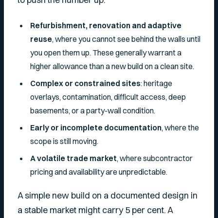
Refurbishment, renovation and adaptive
reuse
, where you cannot see behind the walls until
you open them up. These generally warrant a
higher allowance than a new build on a clean site.
Complex or constrained sites
: heritage
overlays, contamination, difficult access, deep
basements, or a party-wall condition.
Early or incomplete documentation
, where the
scope is still moving.
A volatile trade market
, where subcontractor
pricing and availability are unpredictable.
A simple new build on a documented design in
a stable market might carry 5 per cent. A