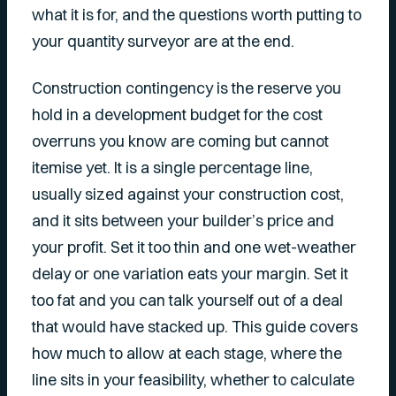
what it is for, and the questions worth putting to
your quantity surveyor are at the end.
Construction contingency is the reserve you
hold in a development budget for the cost
overruns you know are coming but cannot
itemise yet. It is a single percentage line,
usually sized against your construction cost,
and it sits between your builder’s price and
your profit. Set it too thin and one wet-weather
delay or one variation eats your margin. Set it
too fat and you can talk yourself out of a deal
that would have stacked up. This guide covers
how much to allow at each stage, where the
line sits in your feasibility, whether to calculate