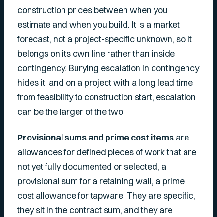
construction prices between when you
estimate and when you build. It is a market
forecast, not a project-specific unknown, so it
belongs on its own line rather than inside
contingency. Burying escalation in contingency
hides it, and on a project with a long lead time
from feasibility to construction start, escalation
can be the larger of the two.
Provisional sums and prime cost items
are
allowances for defined pieces of work that are
not yet fully documented or selected, a
provisional sum for a retaining wall, a prime
cost allowance for tapware. They are specific,
they sit in the contract sum, and they are