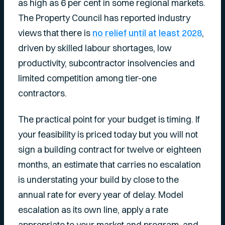
as high as 6 per cent in some regional markets.
The Property Council has reported industry
views that there is
no relief until at least 2028
,
driven by skilled labour shortages, low
productivity, subcontractor insolvencies and
limited competition among tier-one
contractors.
The practical point for your budget is timing. If
your feasibility is priced today but you will not
sign a building contract for twelve or eighteen
months, an estimate that carries no escalation
is understating your build by close to the
annual rate for every year of delay. Model
escalation as its own line, apply a rate
appropriate to your market and program, and