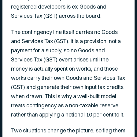
registered developers is ex-Goods and
Services Tax (GST) across the board.
The contingency line itself carries no Goods
and Services Tax (GST). It is a provision, not a
payment for a supply, so no Goods and
Services Tax (GST) event arises until the
money is actually spent on works, and those
works carry their own Goods and Services Tax
(GST) and generate their own input tax credits
when drawn. This is why a well-built model
treats contingency as a non-taxable reserve
rather than applying a notional 10 per cent to it.
Two situations change the picture, so flag them