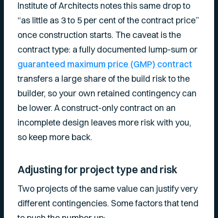
Institute of Architects notes this same drop to
“as little as 3 to 5 per cent of the contract price”
once construction starts. The caveat is the
contract type: a fully documented lump-sum or
guaranteed maximum price (GMP) contract
transfers a large share of the build risk to the
builder, so your own retained contingency can
be lower. A construct-only contract on an
incomplete design leaves more risk with you,
so keep more back.
Adjusting for project type and risk
Two projects of the same value can justify very
different contingencies. Some factors that tend
to push the number up: