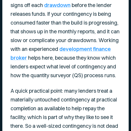
signs off each
drawdown
before the lender
releases funds. If your contingency is being
consumed faster than the build is progressing,
that shows up in the monthly reports, and it can
slow or complicate your drawdowns. Working
with an experienced
development finance
broker
helps here, because they know which
lenders expect what level of contingency and
how the quantity surveyor (QS) process runs.
A quick practical point: many lenders treat a
materially untouched contingency at practical
completion as available to help repay the
facility, which is part of why they like to see it
there. So a well-sized contingency is not dead