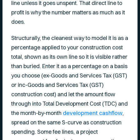
line unless it goes unspent. That direct line to
profit is why the number matters as much as it
does.
Structurally, the cleanest way to model it is as a
percentage applied to your construction cost
total, shown as its own line so it is visible rather
than buried. Enter it as a percentage on a basis
you choose (ex-Goods and Services Tax (GST)
or inc-Goods and Services Tax (GST)
construction cost) and let the amount flow
through into Total Development Cost (TDC) and
the month-by-month
development cashflow
,
spread on the same S-curve as construction
spending. Some fee lines, a project