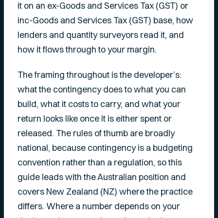
it on an ex-Goods and Services Tax (GST) or
inc-Goods and Services Tax (GST) base, how
lenders and quantity surveyors read it, and
how it flows through to your margin.
The framing throughout is the developer’s:
what the contingency does to what you can
build, what it costs to carry, and what your
return looks like once it is either spent or
released. The rules of thumb are broadly
national, because contingency is a budgeting
convention rather than a regulation, so this
guide leads with the Australian position and
covers New Zealand (NZ) where the practice
differs. Where a number depends on your