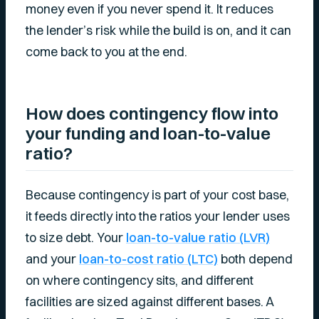
money even if you never spend it. It reduces
the lender’s risk while the build is on, and it can
come back to you at the end.
How does contingency flow into
your funding and loan-to-value
ratio?
Because contingency is part of your cost base,
it feeds directly into the ratios your lender uses
to size debt. Your
loan-to-value ratio (LVR)
and your
loan-to-cost ratio (LTC)
both depend
on where contingency sits, and different
facilities are sized against different bases. A