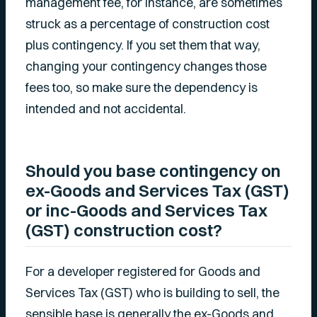
management fee, for instance, are sometimes
struck as a percentage of construction cost
plus contingency. If you set them that way,
changing your contingency changes those
fees too, so make sure the dependency is
intended and not accidental.
Should you base contingency on
ex-Goods and Services Tax (GST)
or inc-Goods and Services Tax
(GST) construction cost?
For a developer registered for Goods and
Services Tax (GST) who is building to sell, the
sensible base is generally the ex-Goods and