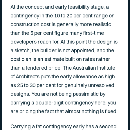
At the concept and early feasibility stage, a
contingency in the 10 to 20 per cent range on
construction cost is generally more realistic
than the 5 per cent figure many first-time
developers reach for. At this point the design is
a sketch, the builder is not appointed, and the
cost plan is an estimate built on rates rather
than a tendered price. The Australian Institute
of Architects puts the early allowance as high
as 25 to 30 per cent for genuinely unresolved
designs. You are not being pessimistic by
carrying a double-digit contingency here; you
are pricing the fact that almost nothing is fixed.
Carrying a fat contingency early has a second