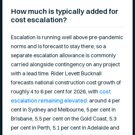
How much is typically added for
cost escalation?
Escalation is running well above pre-pandemic
norms and is forecast to stay there, so a
separate escalation allowance is commonly
carried alongside contingency on any project
with a lead time. Rider Levett Bucknall
forecasts national construction cost growth of
roughly 4 to 6 per cent for 2026, with
cost
escalation remaining elevated
: around 4 per
cent in Sydney and Melbourne, 5 per cent in
Brisbane, 5.5 per cent on the Gold Coast, 5.3
per cent in Perth, 5.1 per cent in Adelaide and