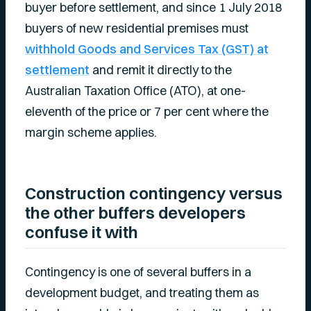
buyer before settlement, and since 1 July 2018
buyers of new residential premises must
withhold Goods and Services Tax (GST) at
settlement
and remit it directly to the
Australian Taxation Office (ATO), at one-
eleventh of the price or 7 per cent where the
margin scheme applies.
Construction contingency versus
the other buffers developers
confuse it with
Contingency is one of several buffers in a
development budget, and treating them as