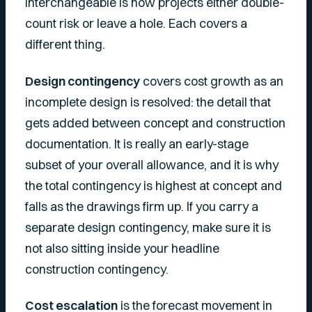
interchangeable is how projects either double-
count risk or leave a hole. Each covers a
different thing.
Design contingency
covers cost growth as an
incomplete design is resolved: the detail that
gets added between concept and construction
documentation. It is really an early-stage
subset of your overall allowance, and it is why
the total contingency is highest at concept and
falls as the drawings firm up. If you carry a
separate design contingency, make sure it is
not also sitting inside your headline
construction contingency.
Cost escalation
is the forecast movement in