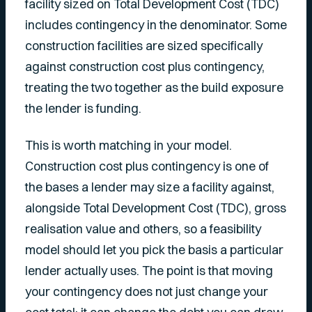
facility sized on Total Development Cost (TDC)
includes contingency in the denominator. Some
construction facilities are sized specifically
against construction cost plus contingency,
treating the two together as the build exposure
the lender is funding.
This is worth matching in your model.
Construction cost plus contingency is one of
the bases a lender may size a facility against,
alongside Total Development Cost (TDC), gross
realisation value and others, so a feasibility
model should let you pick the basis a particular
lender actually uses. The point is that moving
your contingency does not just change your