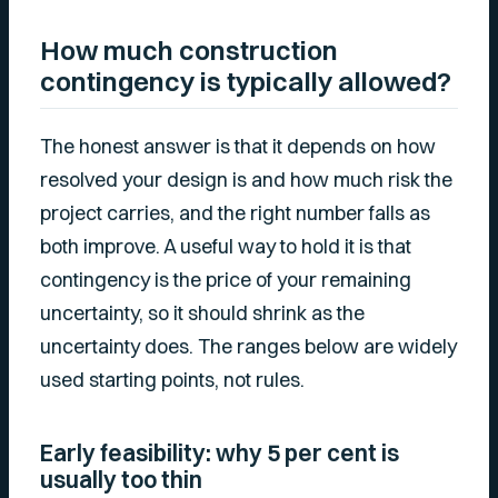
How much construction
contingency is typically allowed?
The honest answer is that it depends on how
resolved your design is and how much risk the
project carries, and the right number falls as
both improve. A useful way to hold it is that
contingency is the price of your remaining
uncertainty, so it should shrink as the
uncertainty does. The ranges below are widely
used starting points, not rules.
Early feasibility: why 5 per cent is
usually too thin