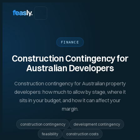
FINANCE
Construction Contingency for
Australian Developers
Construction contingency for Australian property
developers: how much to allow by stage, where it
sits in your budget, and how it can affect your
margin.
construction contingency
development contingency
feasibility
construction costs