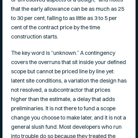
that the early allowance can be as much as 25
to 30 per cent, falling to as little as 3 to 5 per
cent of the contract price by the time
construction starts.
The key word is “unknown.” A contingency
covers the overruns that sit inside your defined
scope but cannot be priced line by line yet:
latent site conditions, a variation the design has
not resolved, a subcontractor that prices
higher than the estimate, a delay that adds
preliminaries. It is not there to fund a scope
change you choose to make later, and it is not a
general slush fund. Most developers who run
into trouble do so because they treated the