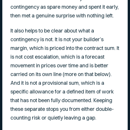
contingency as spare money and spent it early,
then met a genuine surprise with nothing left.
It also helps to be clear about what a
contingency is not. It is not your builder’s
margin, which is priced into the contract sum. It
is not cost escalation, which is a forecast
movement in prices over time and is better
carried on its own line (more on that below).
And it is not a provisional sum, which is a
specific allowance for a defined item of work
that has not been fully documented. Keeping
these separate stops you from either double-
counting risk or quietly leaving a gap.