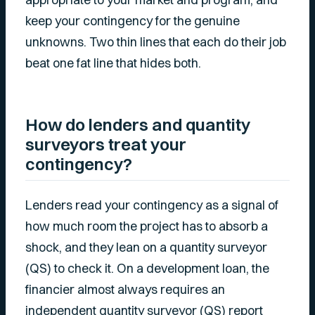
keep your contingency for the genuine
unknowns. Two thin lines that each do their job
beat one fat line that hides both.
How do lenders and quantity
surveyors treat your
contingency?
Lenders read your contingency as a signal of
how much room the project has to absorb a
shock, and they lean on a quantity surveyor
(QS) to check it. On a development loan, the
financier almost always requires an
independent quantity surveyor (QS) report