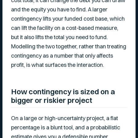
cost total; it can change the debt you can draw
and the equity you have to find. A larger
contingency lifts your funded cost base, which
can lift the facility on a cost-based measure,
but it also lifts the total you need to fund.
Modelling the two together, rather than treating
contingency as a number that only affects
profit, is what surfaces the interaction.
How contingency is sized on a
bigger or riskier project
On a large or high-uncertainty project, a flat
percentage is a blunt tool, and a probabilistic
estimate gives you a defensible number.