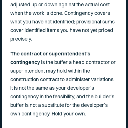
adjusted up or down against the actual cost
when the work is done. Contingency covers
what you have not identified; provisional sums
cover identified items you have not yet priced
precisely.
The contract or superintendent’s
contingency
is the buffer a head contractor or
superintendent may hold within the
construction contract to administer variations.
It is not the same as your developer’s
contingency in the feasibility, and the builder’s
buffer is not a substitute for the developer’s
own contingency. Hold your own.