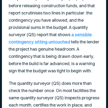
before releasing construction funds, and that
report scrutinises two lines in particular: the
contingency you have allowed, and the
provisional sums in the budget. A quantity
surveyor (QS) report that shows
a sensible
contingency sitting untouched
tells the lender
the project has genuine headroom. A
contingency that is being drawn down early,
before the build is far advanced, is a warning
sign that the budget was tight to begin with.
The quantity surveyor (QS) does more than
check the number once. On most facilities the
same quantity surveyor (QS) inspects progress
each month, certifies the work in place, and