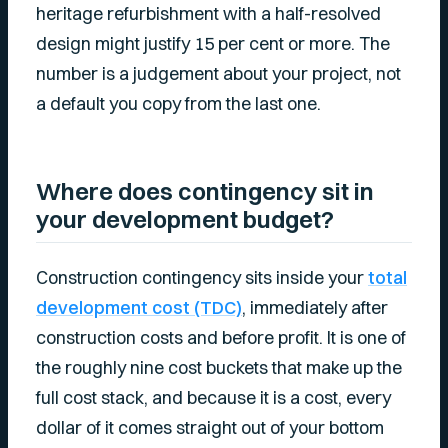
heritage refurbishment with a half-resolved
design might justify 15 per cent or more. The
number is a judgement about your project, not
a default you copy from the last one.
Where does contingency sit in
your development budget?
Construction contingency sits inside your
total
development cost (TDC)
, immediately after
construction costs and before profit. It is one of
the roughly nine cost buckets that make up the
full cost stack, and because it is a cost, every
dollar of it comes straight out of your bottom