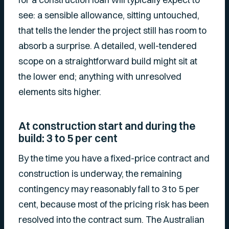
see: a sensible allowance, sitting untouched,
that tells the lender the project still has room to
absorb a surprise. A detailed, well-tendered
scope on a straightforward build might sit at
the lower end; anything with unresolved
elements sits higher.
At construction start and during the
build: 3 to 5 per cent
By the time you have a fixed-price contract and
construction is underway, the remaining
contingency may reasonably fall to 3 to 5 per
cent, because most of the pricing risk has been
resolved into the contract sum. The Australian