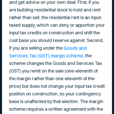
and get advice on your own deal. First, if you
are building residential stock to hold and rent
rather than sell, the residential rent is an input-
taxed supply, which can deny or apportion your
input tax credits on construction and shift the
cost base you should reserve against. Second,
if you are selling under the
Goods and
Services Tax (GST) margin scheme
, the
scheme changes the Goods and Services Tax
(GST) you remit on the sale (one-eleventh of
the margin rather than one-eleventh of the
price) but does not change your input tax credit
position on construction, so your contingency
base is unaffected by that election. The margin
scheme requires a written agreement with the