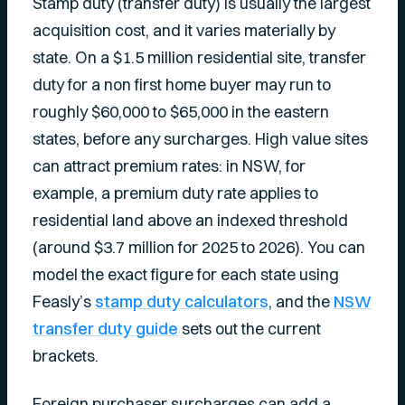
Stamp duty (transfer duty) is usually the largest
acquisition cost, and it varies materially by
state. On a $1.5 million residential site, transfer
duty for a non first home buyer may run to
roughly $60,000 to $65,000 in the eastern
states, before any surcharges. High value sites
can attract premium rates: in NSW, for
example, a premium duty rate applies to
residential land above an indexed threshold
(around $3.7 million for 2025 to 2026). You can
model the exact figure for each state using
Feasly’s
stamp duty calculators
, and the
NSW
transfer duty guide
sets out the current
brackets.
Foreign purchaser surcharges can add a