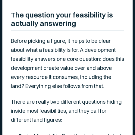
The question your feasibility is
actually answering
Before picking a figure, it helps to be clear
about what a feasibility is for. A development
feasibility answers one core question: does this
development create value over and above
every resource it consumes, including the
land? Everything else follows from that.
There are really two different questions hiding
inside most feasibilities, and they call for
different land figures: