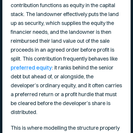
contribution functions as equity in the capital
stack. The landowner effectively puts the land
up as security, which supplies the equity the
financier needs, and the landowner is then
reimbursed their land value out of the sale
proceeds in an agreed order before profit is
split. This contribution frequently behaves like
preferred equity
: it ranks behind the senior
debt but ahead of, or alongside, the
developer’s ordinary equity, and it often carries
a preferred return or a profit hurdle that must
be cleared before the developer’s share is
distributed.
This is where modelling the structure properly