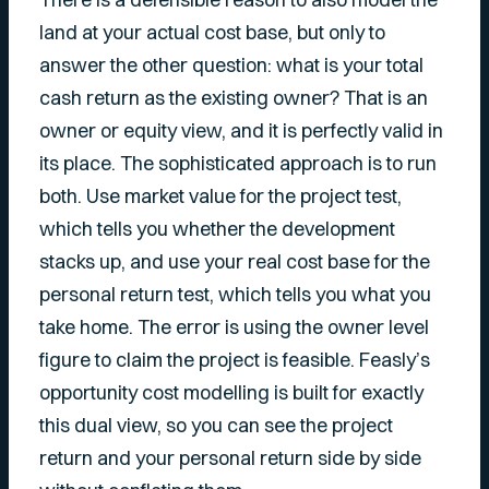
land at your actual cost base, but only to
answer the other question: what is your total
cash return as the existing owner? That is an
owner or equity view, and it is perfectly valid in
its place. The sophisticated approach is to run
both. Use market value for the project test,
which tells you whether the development
stacks up, and use your real cost base for the
personal return test, which tells you what you
take home. The error is using the owner level
figure to claim the
project
is feasible. Feasly’s
opportunity cost modelling is built for exactly
this dual view, so you can see the project
return and your personal return side by side