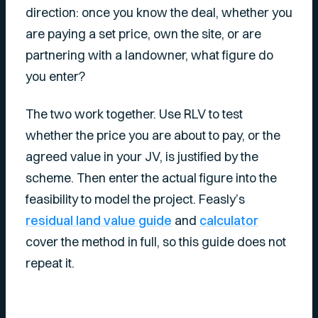
direction: once you know the deal, whether you
are paying a set price, own the site, or are
partnering with a landowner, what figure do
you enter?
The two work together. Use RLV to test
whether the price you are about to pay, or the
agreed value in your JV, is justified by the
scheme. Then enter the actual figure into the
feasibility to model the project. Feasly’s
residual land value guide
and
calculator
cover the method in full, so this guide does not
repeat it.