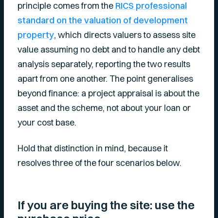
principle comes from the
RICS professional
standard on the valuation of development
property
, which directs valuers to assess site
value assuming no debt and to handle any debt
analysis separately, reporting the two results
apart from one another. The point generalises
beyond finance: a project appraisal is about the
asset and the scheme, not about your loan or
your cost base.
Hold that distinction in mind, because it
resolves three of the four scenarios below.
If you are buying the site: use the