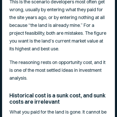
This is the scenario developers most often get
wrong, usually by entering what they paid for
the site years ago, or by entering nothing at all
because “the land is already mine.” For a
project feasibility, both are mistakes. The figure
you want is the land’s current market value at
its highest and best use.
The reasoning rests on opportunity cost, and it
is one of the most settled ideas in investment
analysis.
Historical cost is a sunk cost, and sunk
costs are irrelevant
What you paid for the land is gone. It cannot be