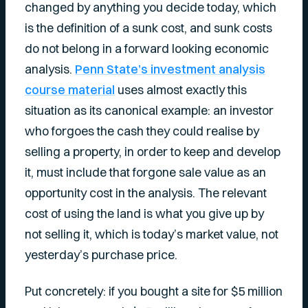
changed by anything you decide today, which
is the definition of a sunk cost, and sunk costs
do not belong in a forward looking economic
analysis.
Penn State’s investment analysis
course material
uses almost exactly this
situation as its canonical example: an investor
who forgoes the cash they could realise by
selling a property, in order to keep and develop
it, must include that forgone sale value as an
opportunity cost in the analysis. The relevant
cost of using the land is what you give up by
not selling it, which is today’s market value, not
yesterday’s purchase price.
Put concretely: if you bought a site for $5 million