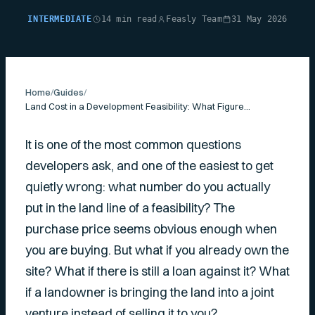
INTERMEDIATE
14 min read
Feasly Team
31 May 2026
Home
/
Guides
/
Land Cost in a Development Feasibility: What Figure to Use
It is one of the most common questions
developers ask, and one of the easiest to get
quietly wrong: what number do you actually
put in the land line of a feasibility? The
purchase price seems obvious enough when
you are buying. But what if you already own the
site? What if there is still a loan against it? What
if a landowner is bringing the land into a joint
venture instead of selling it to you?