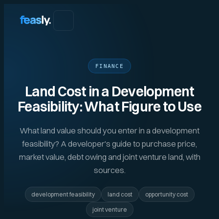
FINANCE
Land Cost in a Development
Feasibility: What Figure to Use
What land value should you enter in a development
feasibility? A developer's guide to purchase price,
market value, debt owing and joint venture land, with
sources.
development feasibility
land cost
opportunity cost
joint venture