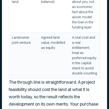
land
balance)
about you, not
an economic
fact about the
asset; model
the loan in the
funding layer
Landowner
Agreed land
A real cost and
joint venture
value, modelled
a real
as equity
entitlement;
treat as
preferred equity
in the capital
stack to avoid
double counting
The through line is straightforward. A project
feasibility should cost the land at what it is
worth today, so the result reflects the
development on its own merits. Your purchase