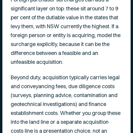
significant layer on top: these sit around 7 to 9
per cent of the dutiable value in the states that
levy them, with NSW currently the highest. If a
foreign person or entity is acquiring, model the
surcharge explicitly, because it can be the
difference between a feasible and an
unfeasible acquisition.
Beyond duty, acquisition typically carries legal
and conveyancing fees, due diligence costs
(surveys, planning advice, contamination and
geotechnical investigations) and finance
establishment costs. Whether you group these
into the land line or a separate acquisition
costs line is a presentation choice, not an