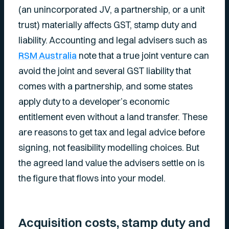
(an unincorporated JV, a partnership, or a unit
trust) materially affects GST, stamp duty and
liability. Accounting and legal advisers such as
RSM Australia
note that a true joint venture can
avoid the joint and several GST liability that
comes with a partnership, and some states
apply duty to a developer’s economic
entitlement even without a land transfer. These
are reasons to get tax and legal advice before
signing, not feasibility modelling choices. But
the agreed land value the advisers settle on is
the figure that flows into your model.
Acquisition costs, stamp duty and