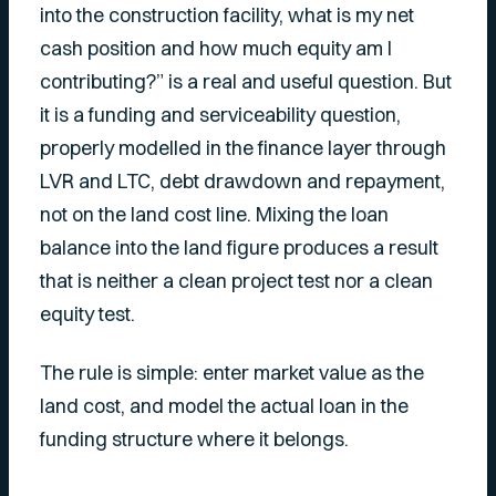
into the construction facility, what is my net
cash position and how much equity am I
contributing?” is a real and useful question. But
it is a funding and serviceability question,
properly modelled in the finance layer through
LVR and LTC, debt drawdown and repayment,
not on the land cost line. Mixing the loan
balance into the land figure produces a result
that is neither a clean project test nor a clean
equity test.
The rule is simple: enter market value as the
land cost, and model the actual loan in the
funding structure where it belongs.