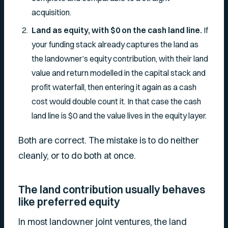
acquisition.
Land as equity, with $0 on the cash land line.
If
your funding stack already captures the land as
the landowner’s equity contribution, with their land
value and return modelled in the capital stack and
profit waterfall, then entering it again as a cash
cost would double count it. In that case the cash
land line is $0 and the value lives in the equity layer.
Both are correct. The mistake is to do neither
cleanly, or to do both at once.
The land contribution usually behaves
like preferred equity
In most landowner joint ventures, the land