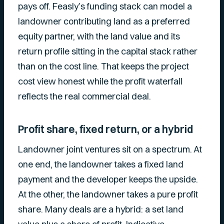
pays off. Feasly’s funding stack can model a
landowner contributing land as a preferred
equity partner, with the land value and its
return profile sitting in the capital stack rather
than on the cost line. That keeps the project
cost view honest while the profit waterfall
reflects the real commercial deal.
Profit share, fixed return, or a hybrid
Landowner joint ventures sit on a spectrum. At
one end, the landowner takes a fixed land
payment and the developer keeps the upside.
At the other, the landowner takes a pure profit
share. Many deals are a hybrid: a set land