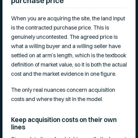
purchase price
When you are acquiring the site, the land input
is the contracted purchase price. This is
genuinely uncontested. The agreed price is
what a willing buyer and a willing seller have
settled on at arm’s length, which is the textbook
definition of market value, so it is both the actual
cost and the market evidence in one figure.
The only real nuances concern acquisition
costs and where they sit in the model.
Keep acquisition costs on their own
lines