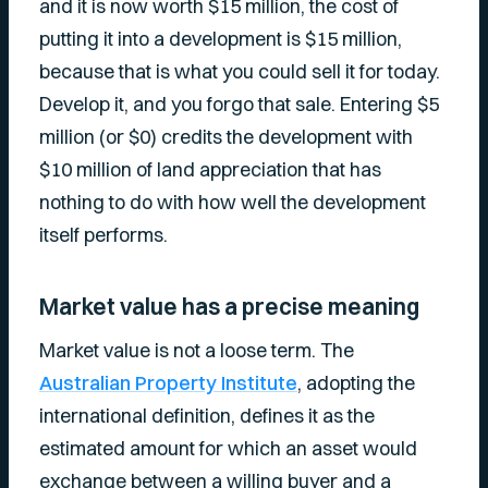
and it is now worth $15 million, the cost of
putting it into a development is $15 million,
because that is what you could sell it for today.
Develop it, and you forgo that sale. Entering $5
million (or $0) credits the development with
$10 million of land appreciation that has
nothing to do with how well the development
itself performs.
Market value has a precise meaning
Market value is not a loose term. The
Australian Property Institute
, adopting the
international definition, defines it as the
estimated amount for which an asset would
exchange between a willing buyer and a