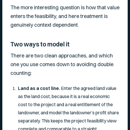
The more interesting question is
how
that value
enters the feasibility, and here treatment is
genuinely context dependent.
Two ways to model it
There are two clean approaches, and which
one you use comes down to avoiding double
counting:
Land as a cost line.
Enter the agreed land value
as the land cost, because it is a real economic
cost to the project and a real entitlement of the
landowner, and model the landowner’s profit share
separately. This keeps the project feasibility view
complete and comparable to a straight