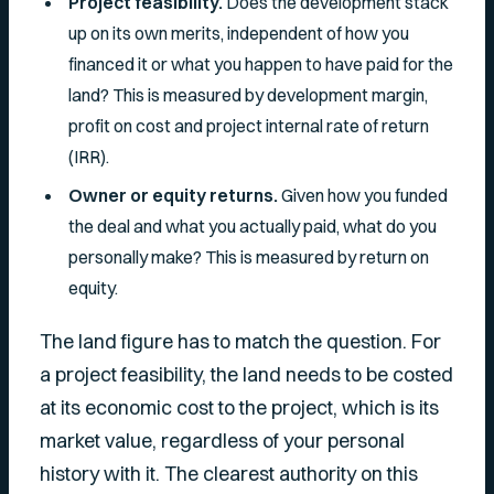
Project feasibility.
Does the development stack
up on its own merits, independent of how you
financed it or what you happen to have paid for the
land? This is measured by development margin,
profit on cost and project internal rate of return
(IRR).
Owner or equity returns.
Given how
you
funded
the deal and what
you
actually paid, what do
you
personally make? This is measured by return on
equity.
The land figure has to match the question. For
a project feasibility, the land needs to be costed
at its economic cost to the project, which is its
market value, regardless of your personal
history with it. The clearest authority on this