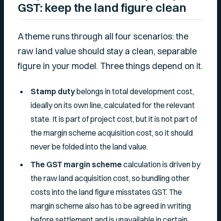
GST: keep the land figure clean
A theme runs through all four scenarios: the
raw land value should stay a clean, separable
figure in your model. Three things depend on it.
Stamp duty
belongs in total development cost,
ideally on its own line, calculated for the relevant
state. It is part of project cost, but it is not part of
the margin scheme acquisition cost, so it should
never be folded into the land value.
The GST margin scheme
calculation is driven by
the raw land acquisition cost, so bundling other
costs into the land figure misstates GST. The
margin scheme also has to be agreed in writing
before settlement and is unavailable in certain