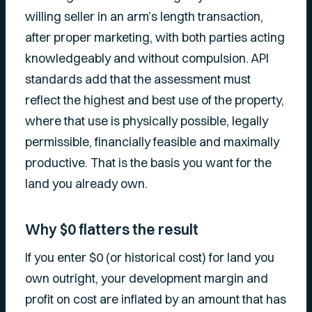
willing seller in an arm’s length transaction,
after proper marketing, with both parties acting
knowledgeably and without compulsion. API
standards add that the assessment must
reflect the highest and best use of the property,
where that use is physically possible, legally
permissible, financially feasible and maximally
productive. That is the basis you want for the
land you already own.
Why $0 flatters the result
If you enter $0 (or historical cost) for land you
own outright, your development margin and
profit on cost are inflated by an amount that has