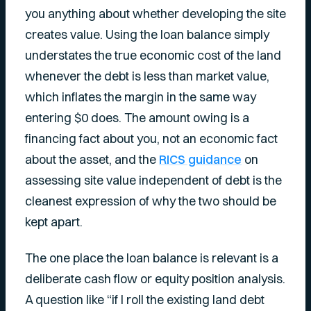
you anything about whether developing the site
creates value. Using the loan balance simply
understates the true economic cost of the land
whenever the debt is less than market value,
which inflates the margin in the same way
entering $0 does. The amount owing is a
financing fact about you, not an economic fact
about the asset, and the
RICS guidance
on
assessing site value independent of debt is the
cleanest expression of why the two should be
kept apart.
The one place the loan balance is relevant is a
deliberate cash flow or equity position analysis.
A question like “if I roll the existing land debt