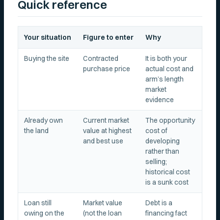
Quick reference
Your situation
Figure to enter
Why
Buying the site
Contracted
It is both your
purchase price
actual cost and
arm’s length
market
evidence
Already own
Current market
The opportunity
the land
value at highest
cost of
and best use
developing
rather than
selling;
historical cost
is a sunk cost
Loan still
Market value
Debt is a
owing on the
(not the loan
financing fact