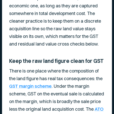
economic one, as long as they are captured
somewhere in total development cost. The
cleaner practice is to keep them on a discrete
acquisition line so the raw land value stays
visible on its own, which matters for the GST
and residual land value cross checks below.
Keep the raw land figure clean for GST
There is one place where the composition of
the land figure has real tax consequences: the
GST margin scheme
. Under the margin
scheme, GST on the eventual sale is calculated
on the margin, which is broadly the sale price
less the original land acquisition cost. The
ATO