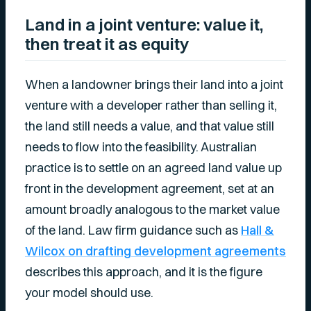
Land in a joint venture: value it,
then treat it as equity
When a landowner brings their land into a joint
venture with a developer rather than selling it,
the land still needs a value, and that value still
needs to flow into the feasibility. Australian
practice is to settle on an agreed land value up
front in the development agreement, set at an
amount broadly analogous to the market value
of the land. Law firm guidance such as
Hall &
Wilcox on drafting development agreements
describes this approach, and it is the figure
your model should use.