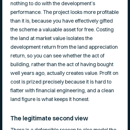
nothing to do with the development’s
performance. The project looks more profitable
than it is, because you have effectively gifted
the scheme a valuable asset for free. Costing
the land at market value isolates the
development return from the land appreciation
return, so you can see whether the act of
building, rather than the act of having bought
well years ago, actually creates value. Profit on
cost is prized precisely because it is hard to
flatter with financial engineering, and a clean
land figure is what keeps it honest.
The legitimate second view
There is a defensible reason to
also
model the