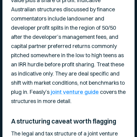
value plus a share of profit. Indicative
Australian structures discussed by finance
commentators include landowner and
developer profit splits in the region of 50/50
after the developer’s management fees, and
capital partner preferred returns commonly
pitched somewhere in the low to high teens as
an IRR hurdle before profit sharing. Treat these
as indicative only. They are deal specific and
shift with market conditions, not benchmarks to
plug in. Feasly’s
joint venture guide
covers the
structures in more detail.
A structuring caveat worth flagging
The legal and tax structure of a joint venture