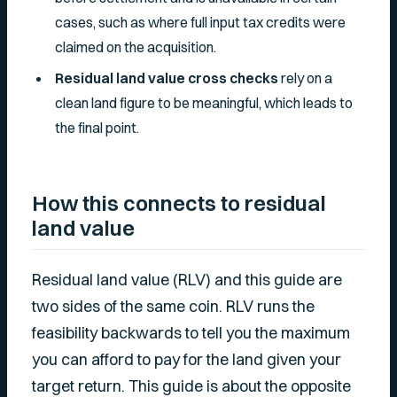
cases, such as where full input tax credits were
claimed on the acquisition.
Residual land value cross checks
rely on a
clean land figure to be meaningful, which leads to
the final point.
How this connects to residual
land value
Residual land value (RLV) and this guide are
two sides of the same coin. RLV runs the
feasibility backwards to tell you the maximum
you can afford to pay for the land given your
target return. This guide is about the opposite