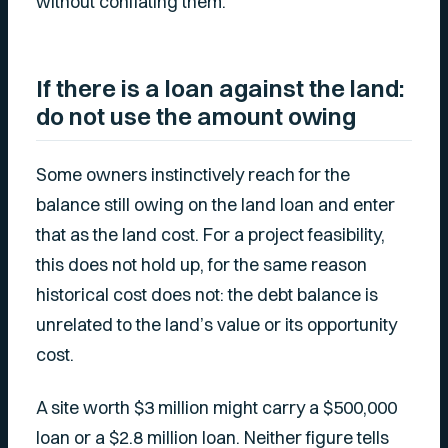
without conflating them.
If there is a loan against the land:
do not use the amount owing
Some owners instinctively reach for the
balance still owing on the land loan and enter
that as the land cost. For a project feasibility,
this does not hold up, for the same reason
historical cost does not: the debt balance is
unrelated to the land’s value or its opportunity
cost.
A site worth $3 million might carry a $500,000
loan or a $2.8 million loan. Neither figure tells