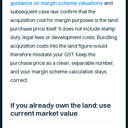
guidance on margin scheme valuations
and
subsequent case law confirm that the
acquisition cost for margin purposes is the land
purchase price itself. It does not include stamp
duty, legal fees or development costs. Bundling
acquisition costs into the land figure would
therefore misstate your GST. Keep the
purchase price as a clean, separable number,
and your margin scheme calculation stays
correct.
If you already own the land: use
current market value