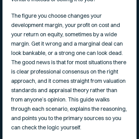
The figure you choose changes your
development margin, your profit on cost and
your return on equity, sometimes by a wide
margin. Get it wrong and a marginal deal can
look bankable, or a strong one can look dead.
The good news is that for most situations there
is clear professional consensus on the right
approach, and it comes straight from valuation
standards and appraisal theory rather than
from anyone’s opinion. This guide walks
through each scenario, explains the reasoning,
and points you to the primary sources so you
can check the logic yourself.