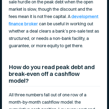
sale hurdle on the peak debt when the open
market is slow, though the discount and the
fees mean it is not free capital. A
development
finance broker
can be useful in working out
whether a deal clears a bank’s pre-sale test as
structured, or needs a non-bank facility, a
guarantee, or more equity to get there.
How do you read peak debt and
break-even off a cashflow
model?
All three numbers fall out of one row of a
month-by-month cashflow model: the