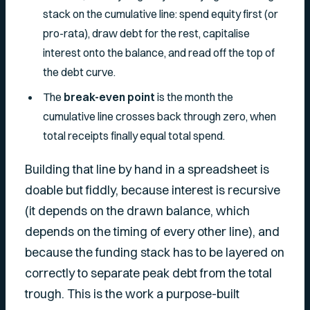
stack on the cumulative line: spend equity first (or
pro-rata), draw debt for the rest, capitalise
interest onto the balance, and read off the top of
the debt curve.
The
break-even point
is the month the
cumulative line crosses back through zero, when
total receipts finally equal total spend.
Building that line by hand in a spreadsheet is
doable but fiddly, because interest is recursive
(it depends on the drawn balance, which
depends on the timing of every other line), and
because the funding stack has to be layered on
correctly to separate peak debt from the total
trough. This is the work a purpose-built