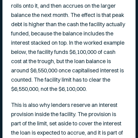
rolls onto it, and then accrues on the larger
balance the next month. The effect is that peak
debt is higher than the cash the facility actually
funded, because the balance includes the
interest stacked on top. In the worked example
below, the facility funds $6,100,000 of cash
cost at the trough, but the loan balance is
around $6,550,000 once capitalised interest is
counted. The facility limit has to clear the
$6,550,000, not the $6,100,000.
This is also why lenders reserve an interest
provision inside the facility. The provision is
part of the limit, set aside to cover the interest
the loan is expected to accrue, and it is part of