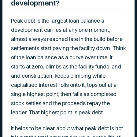
development?
Peak debt is the largest loan balance a
development carries at any one moment,
almost always reached late in the build before
settlements start paying the facility down. Think
of the loan balance as a curve over time. It
starts at zero, climbs as the facility funds land
and construction, keeps climbing while
capitalised interest rolls onto it, tops out at a
single highest point, then falls as completed
stock settles and the proceeds repay the
lender. That highest point is peak debt.
It helps to be clear about what peak debt is not.