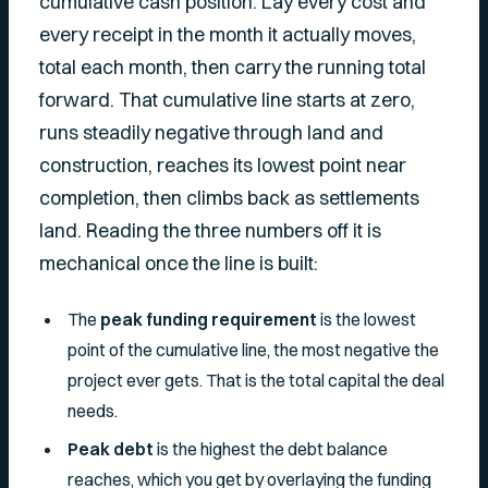
cumulative cash position. Lay every cost and
every receipt in the month it actually moves,
total each month, then carry the running total
forward. That cumulative line starts at zero,
runs steadily negative through land and
construction, reaches its lowest point near
completion, then climbs back as settlements
land. Reading the three numbers off it is
mechanical once the line is built:
The
peak funding requirement
is the lowest
point of the cumulative line, the most negative the
project ever gets. That is the total capital the deal
needs.
Peak debt
is the highest the debt balance
reaches, which you get by overlaying the funding