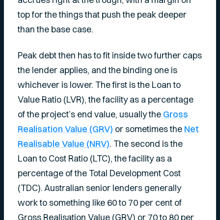
top for the things that push the peak deeper
than the base case.
Peak debt then has to fit inside two further caps
the lender applies, and the binding one is
whichever is lower. The first is the Loan to
Value Ratio (LVR), the facility as a percentage
of the project’s end value, usually the
Gross
Realisation Value (GRV)
or sometimes the
Net
Realisable Value (NRV)
. The second is the
Loan to Cost Ratio (LTC), the facility as a
percentage of the Total Development Cost
(TDC). Australian senior lenders generally
work to something like 60 to 70 per cent of
Gross Realisation Value (GRV) or 70 to 80 per