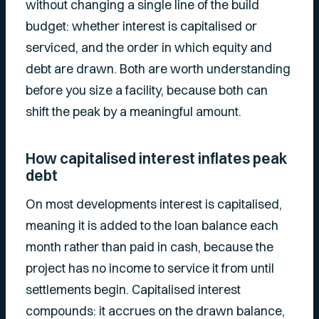
without changing a single line of the build
budget: whether interest is capitalised or
serviced, and the order in which equity and
debt are drawn. Both are worth understanding
before you size a facility, because both can
shift the peak by a meaningful amount.
How capitalised interest inflates peak
debt
On most developments interest is capitalised,
meaning it is added to the loan balance each
month rather than paid in cash, because the
project has no income to service it from until
settlements begin. Capitalised interest
compounds: it accrues on the drawn balance,