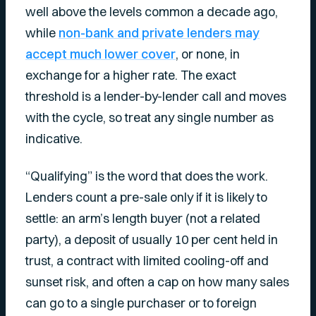
well above the levels common a decade ago,
while
non-bank and private lenders may
accept much lower cover
, or none, in
exchange for a higher rate. The exact
threshold is a lender-by-lender call and moves
with the cycle, so treat any single number as
indicative.
“Qualifying” is the word that does the work.
Lenders count a pre-sale only if it is likely to
settle: an arm’s length buyer (not a related
party), a deposit of usually 10 per cent held in
trust, a contract with limited cooling-off and
sunset risk, and often a cap on how many sales
can go to a single purchaser or to foreign