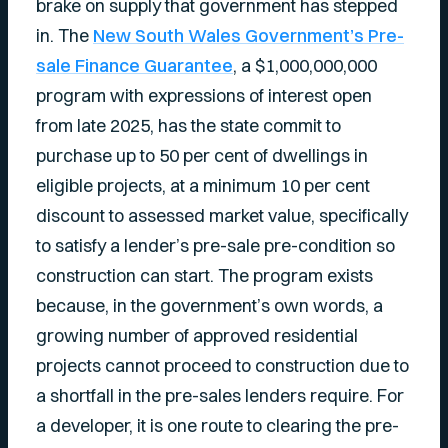
brake on supply that government has stepped
in. The
New South Wales Government’s Pre-
sale Finance Guarantee
, a $1,000,000,000
program with expressions of interest open
from late 2025, has the state commit to
purchase up to 50 per cent of dwellings in
eligible projects, at a minimum 10 per cent
discount to assessed market value, specifically
to satisfy a lender’s pre-sale pre-condition so
construction can start. The program exists
because, in the government’s own words, a
growing number of approved residential
projects cannot proceed to construction due to
a shortfall in the pre-sales lenders require. For
a developer, it is one route to clearing the pre-