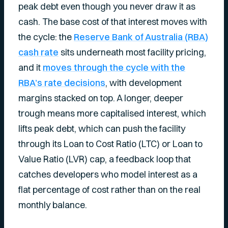
peak debt even though you never draw it as
cash. The base cost of that interest moves with
the cycle: the
Reserve Bank of Australia (RBA)
cash rate
sits underneath most facility pricing,
and it
moves through the cycle with the
RBA’s rate decisions
, with development
margins stacked on top. A longer, deeper
trough means more capitalised interest, which
lifts peak debt, which can push the facility
through its Loan to Cost Ratio (LTC) or Loan to
Value Ratio (LVR) cap, a feedback loop that
catches developers who model interest as a
flat percentage of cost rather than on the real
monthly balance.