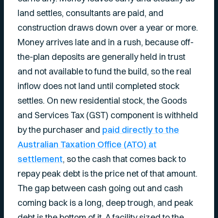
land settles, consultants are paid, and
construction draws down over a year or more.
Money arrives late and in a rush, because off-
the-plan deposits are generally held in trust
and not available to fund the build, so the real
inflow does not land until completed stock
settles. On new residential stock, the Goods
and Services Tax (GST) component is withheld
by the purchaser and
paid directly to the
Australian Taxation Office (ATO) at
settlement
, so the cash that comes back to
repay peak debt is the price net of that amount.
The gap between cash going out and cash
coming back is a long, deep trough, and peak
debt is the bottom of it. A facility sized to the