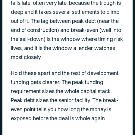
falls late, often very late, because the trough is
deep and it takes several settlements to climb
out of it. The lag between peak debt (near the
end of construction) and break-even (well into
the sell-down) is the window where timing risk
lives, and it is the window a lender watches
most closely.
Hold these apart and the rest of development
funding gets clearer. The peak funding
requirement sizes the whole capital stack.
Peak debt sizes the senior facility. The break-
even point tells you how long the money is
exposed before the deal is whole again.