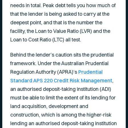
needs in total. Peak debt tells you how much of
that the lender is being asked to carry at the
deepest point, and that is the number the
facility, the Loan to Value Ratio (LVR) and the
Loan to Cost Ratio (LTC) all test.
Behind the lender’s caution sits the prudential
framework. Under the Australian Prudential
Regulation Authority (APRA)‘s
Prudential
Standard APS 220 Credit Risk Management
,
an authorised deposit-taking institution (ADI)
must be able to limit the extent of its lending for
land acquisition, development and
construction, which is among the higher-risk
lending an authorised deposit-taking institution