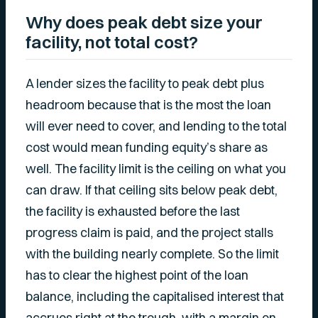
Why does peak debt size your
facility, not total cost?
A lender sizes the facility to peak debt plus
headroom because that is the most the loan
will ever need to cover, and lending to the total
cost would mean funding equity’s share as
well. The facility limit is the ceiling on what you
can draw. If that ceiling sits below peak debt,
the facility is exhausted before the last
progress claim is paid, and the project stalls
with the building nearly complete. So the limit
has to clear the highest point of the loan
balance, including the capitalised interest that
accrues right at the trough, with a margin on