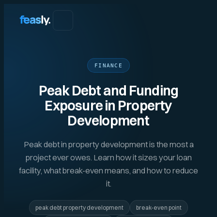
FINANCE
Peak Debt and Funding
Exposure in Property
Development
Peak debt in property development is the most a
project ever owes. Learn how it sizes your loan
facility, what break-even means, and how to reduce
it.
peak debt property development
break-even point