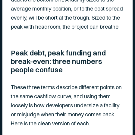
average monthly position, or to the cost spread
evenly, will be short at the trough. Sized to the
peak with headroom, the project can breathe.
Peak debt, peak funding and
break-even: three numbers
people confuse
These three terms describe different points on
the same cashflow curve, and using them
loosely is how developers undersize a facility
or misjudge when their money comes back.
Here is the clean version of each.