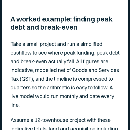
A worked example: finding peak
debt and break-even
Take a small project and run a simplified
cashflow to see where peak funding, peak debt
and break-even actually fall. All figures are
indicative, modelled net of Goods and Services
Tax (GST), and the timeline is compressed to
quarters so the arithmetic is easy to follow. A
live model would run monthly and date every
line.
Assume a 12-townhouse project with these
indicative totals: land and acquisition including