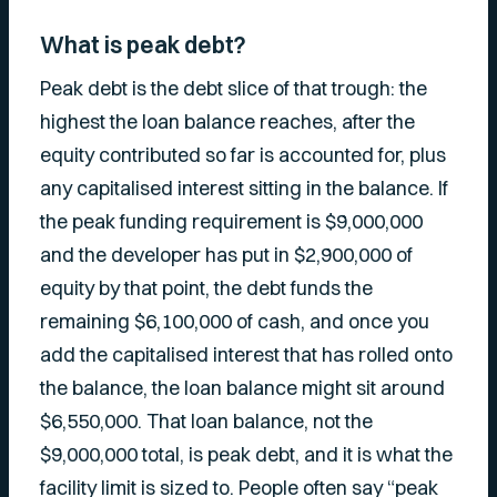
What is peak debt?
Peak debt is the debt slice of that trough: the
highest the loan balance reaches, after the
equity contributed so far is accounted for, plus
any capitalised interest sitting in the balance. If
the peak funding requirement is $9,000,000
and the developer has put in $2,900,000 of
equity by that point, the debt funds the
remaining $6,100,000 of cash, and once you
add the capitalised interest that has rolled onto
the balance, the loan balance might sit around
$6,550,000. That loan balance, not the
$9,000,000 total, is peak debt, and it is what the
facility limit is sized to. People often say “peak