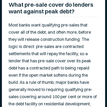
What pre-sale cover do lenders
want against peak debt?
Most banks want qualifying pre-sales that
cover all of the debt, and often more, before
they will release construction funding. The
logic is direct: pre-sales are contracted
settlements that will repay the facility, so a
lender that has pre-sale cover over its peak
debt has a contracted path to being repaid
even if the open market softens during the
build. As a rule of thumb, major banks have
generally moved to requiring qualifying pre-
sales covering around 100 per cent or more of
the debt facility on residential development,