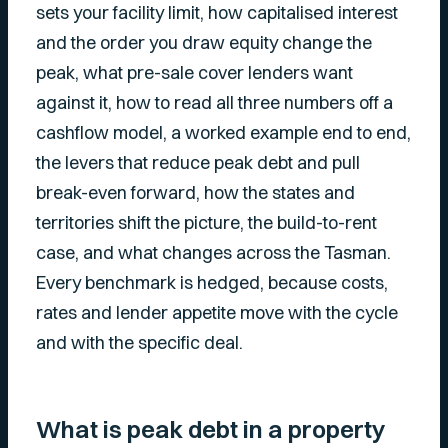
sets your facility limit, how capitalised interest
and the order you draw equity change the
peak, what pre-sale cover lenders want
against it, how to read all three numbers off a
cashflow model, a worked example end to end,
the levers that reduce peak debt and pull
break-even forward, how the states and
territories shift the picture, the build-to-rent
case, and what changes across the Tasman.
Every benchmark is hedged, because costs,
rates and lender appetite move with the cycle
and with the specific deal.
What is peak debt in a property