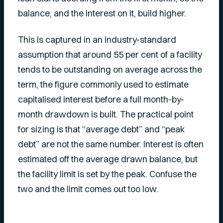
balance, and the interest on it, build higher.
This is captured in an industry-standard
assumption that around 55 per cent of a facility
tends to be outstanding on average across the
term, the figure commonly used to estimate
capitalised interest before a full month-by-
month drawdown is built. The practical point
for sizing is that “average debt” and “peak
debt” are not the same number. Interest is often
estimated off the average drawn balance, but
the facility limit is set by the peak. Confuse the
two and the limit comes out too low.