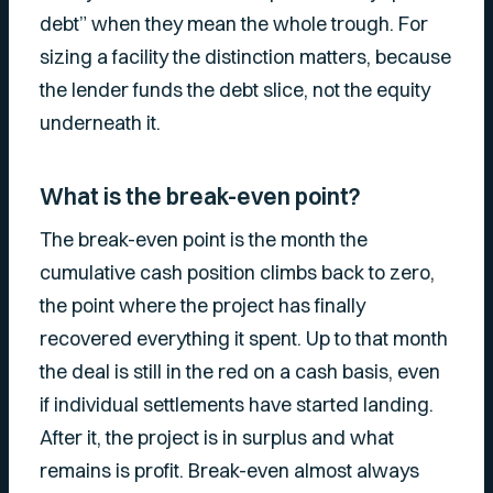
debt” when they mean the whole trough. For
sizing a facility the distinction matters, because
the lender funds the debt slice, not the equity
underneath it.
What is the break-even point?
The break-even point is the month the
cumulative cash position climbs back to zero,
the point where the project has finally
recovered everything it spent. Up to that month
the deal is still in the red on a cash basis, even
if individual settlements have started landing.
After it, the project is in surplus and what
remains is profit. Break-even almost always