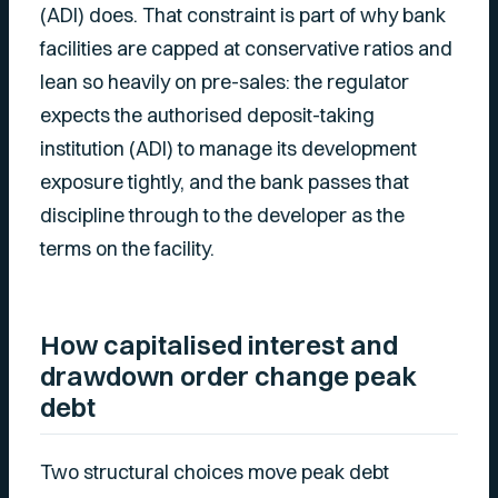
(ADI) does. That constraint is part of why bank
facilities are capped at conservative ratios and
lean so heavily on pre-sales: the regulator
expects the authorised deposit-taking
institution (ADI) to manage its development
exposure tightly, and the bank passes that
discipline through to the developer as the
terms on the facility.
How capitalised interest and
drawdown order change peak
debt
Two structural choices move peak debt