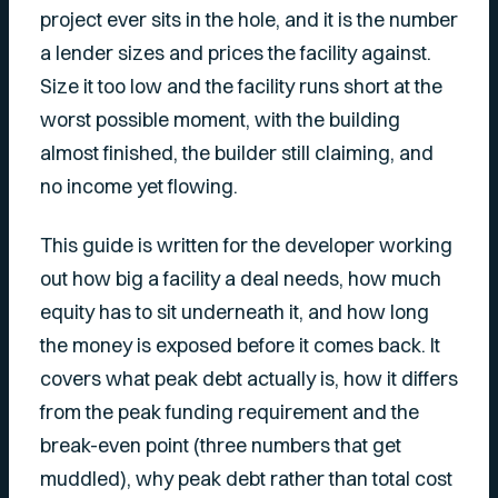
project ever sits in the hole, and it is the number
a lender sizes and prices the facility against.
Size it too low and the facility runs short at the
worst possible moment, with the building
almost finished, the builder still claiming, and
no income yet flowing.
This guide is written for the developer working
out how big a facility a deal needs, how much
equity has to sit underneath it, and how long
the money is exposed before it comes back. It
covers what peak debt actually is, how it differs
from the peak funding requirement and the
break-even point (three numbers that get
muddled), why peak debt rather than total cost