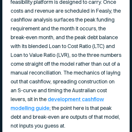
feasibility platform is designed to carry. Once
costs and revenue are scheduled in Feasly, the
cashflow analysis surfaces the peak funding
requirement and the month it occurs, the
break-even month, and the peak debt balance
with its blended Loan to Cost Ratio (LTC) and
Loan to Value Ratio (LVR), so the three numbers
come straight off the model rather than out of a
manual reconciliation. The mechanics of laying
out that cashflow, spreading construction on
an S-curve and timing the Australian cost
levers, sit in the
development cashflow
modelling guide
; the point here is that peak
debt and break-even are outputs of that model,
not inputs you guess at.