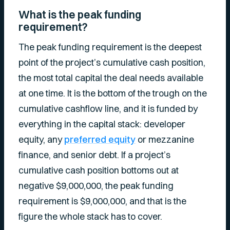
What is the peak funding
requirement?
The peak funding requirement is the deepest
point of the project’s cumulative cash position,
the most total capital the deal needs available
at one time. It is the bottom of the trough on the
cumulative cashflow line, and it is funded by
everything in the capital stack: developer
equity, any
preferred equity
or mezzanine
finance, and senior debt. If a project’s
cumulative cash position bottoms out at
negative $9,000,000, the peak funding
requirement is $9,000,000, and that is the
figure the whole stack has to cover.