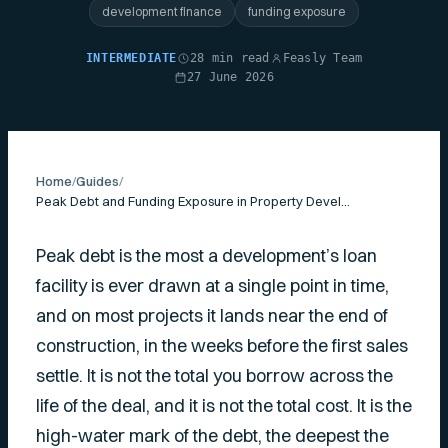
development finance
funding exposure
INTERMEDIATE
28 min read
Feasly Team
27 June 2026
Home
/
Guides
/
Peak Debt and Funding Exposure in Property Development
Peak debt is the most a development’s loan
facility is ever drawn at a single point in time,
and on most projects it lands near the end of
construction, in the weeks before the first sales
settle. It is not the total you borrow across the
life of the deal, and it is not the total cost. It is the
high-water mark of the debt, the deepest the