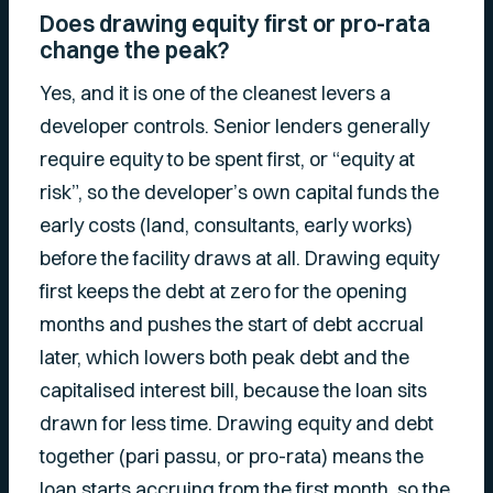
Does drawing equity first or pro-rata
change the peak?
Yes, and it is one of the cleanest levers a
developer controls. Senior lenders generally
require equity to be spent first, or “equity at
risk”, so the developer’s own capital funds the
early costs (land, consultants, early works)
before the facility draws at all. Drawing equity
first keeps the debt at zero for the opening
months and pushes the start of debt accrual
later, which lowers both peak debt and the
capitalised interest bill, because the loan sits
drawn for less time. Drawing equity and debt
together (pari passu, or pro-rata) means the
loan starts accruing from the first month, so the