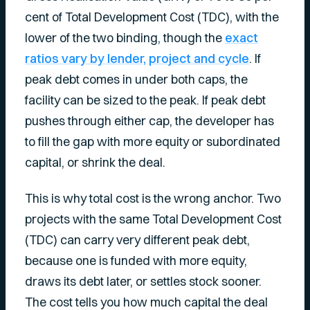
cent of Total Development Cost (TDC), with the
lower of the two binding, though the
exact
ratios vary by lender, project and cycle
. If
peak debt comes in under both caps, the
facility can be sized to the peak. If peak debt
pushes through either cap, the developer has
to fill the gap with more equity or subordinated
capital, or shrink the deal.
This is why total cost is the wrong anchor. Two
projects with the same Total Development Cost
(TDC) can carry very different peak debt,
because one is funded with more equity,
draws its debt later, or settles stock sooner.
The cost tells you how much capital the deal