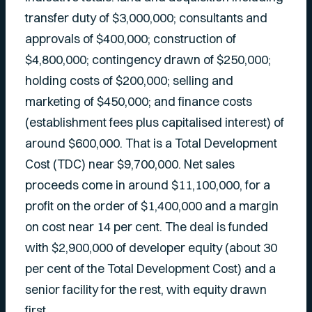
transfer duty of $3,000,000; consultants and
approvals of $400,000; construction of
$4,800,000; contingency drawn of $250,000;
holding costs of $200,000; selling and
marketing of $450,000; and finance costs
(establishment fees plus capitalised interest) of
around $600,000. That is a Total Development
Cost (TDC) near $9,700,000. Net sales
proceeds come in around $11,100,000, for a
profit on the order of $1,400,000 and a margin
on cost near 14 per cent. The deal is funded
with $2,900,000 of developer equity (about 30
per cent of the Total Development Cost) and a
senior facility for the rest, with equity drawn
first.