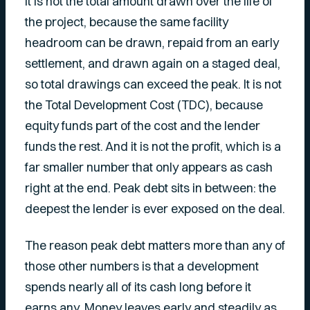
It is not the total amount drawn over the life of
the project, because the same facility
headroom can be drawn, repaid from an early
settlement, and drawn again on a staged deal,
so total drawings can exceed the peak. It is not
the Total Development Cost (TDC), because
equity funds part of the cost and the lender
funds the rest. And it is not the profit, which is a
far smaller number that only appears as cash
right at the end. Peak debt sits in between: the
deepest the lender is ever exposed on the deal.
The reason peak debt matters more than any of
those other numbers is that a development
spends nearly all of its cash long before it
earns any. Money leaves early and steadily as