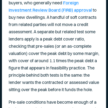
buyers, who generally need
Foreign
Investment Review Board (FIRB) approval
to
buy new dwellings. A handful of soft contracts
from related parties will not move a credit
assessment. A separate but related test some
lenders apply is a peak debt cover ratio,
checking that pre-sales (or an as-complete
valuation) cover the peak debt by some margin,
with cover of around 1.1 times the peak debt a
figure that appears in feasibility practice. The
principle behind both tests is the same: the
lender wants the contracted or assessed value
sitting over the peak before it funds the hole.
Pre-sale conditions have become enough of a