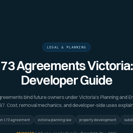
LEGAL & PLANNING
173 Agreements Victoria:
Developer Guide
greements bind future owners under Victoria's Planning and E
7. Cost, removal mechanics, and developer-side uses explai
on 173 agreement
victoria planning law
property development
subdi