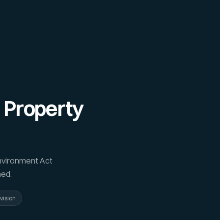
 Property
nvironment Act
ned.
vision