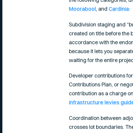
Moorabool
, and
Cardinia
:
Subdivision staging and “bu
created on title before the 
accordance with the endors
because it lets you separat
waiting for the entire proje
Developer contributions for
Contributions Plan, or nego
contribution as a charge o
infrastructure levies guid
Coordination between adjoi
crosses lot boundaries. T