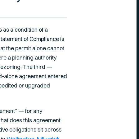
 as a condition of a
 Statement of Compliance is
at the permit alone cannot
e a planning authority
rezoning. The third —
nd-alone agreement entered
expedited or upgraded
reement” — for any
“what does this agreement
ive obligations sit across
 in
Wellington
,
Nillumbik
,