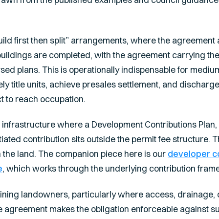
ild first then split” arrangements, where the agreement a
buildings are completed, with the agreement carrying the o
ed plans. This is operationally indispensable for medi
ely title units, achieve presales settlement, and discharg
ct to reach occupation.
 infrastructure where a Development Contributions Plan, 
tiated contribution sits outside the permit fee structure
n the land. The companion piece here is our
developer c
e
, which works through the underlying contribution frame
ning landowners, particularly where access, drainage, o
he agreement makes the obligation enforceable against 