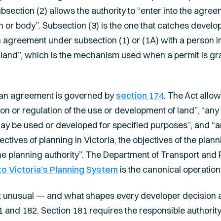
bsection (2) allows the authority to “enter into the agree
on or body”. Subsection (3) is the one that catches develo
n agreement under subsection (1) or (1A) with a person in
land”, which is the mechanism used when a permit is gr
f an agreement is governed by
section 174
. The Act allo
ction or regulation of the use or development of land”, “an
may be used or developed for specified purposes”, and “a
ctives of planning in Victoria, the objectives of the pla
 planning authority”. The Department of Transport and 
o Victoria’s Planning System
is the canonical operation
 unusual — and what shapes every developer decision ar
 and 182. Section 181 requires the responsible authority 