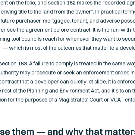
ment on the folio, and section 182 makes the recorded ag
iving title to the land from the owner”. In practical term
ry future purchaser, mortgagee, tenant, and adverse poss
ever see the agreement before contract. It is the run-with
ning tool councils reach for whenever they want to sec
r — which is most of the outcomes that matter to a devel
ction 183. A failure to comply is treated in the same wa
authority may prosecute or seek an enforcement order. In
ontract that a developer can quietly let slide; it is enfo
rest of the Planning and Environment Act, and it sits on 
ion for the purposes of a Magistrates’ Court or VCAT enf
se them — and why that matters