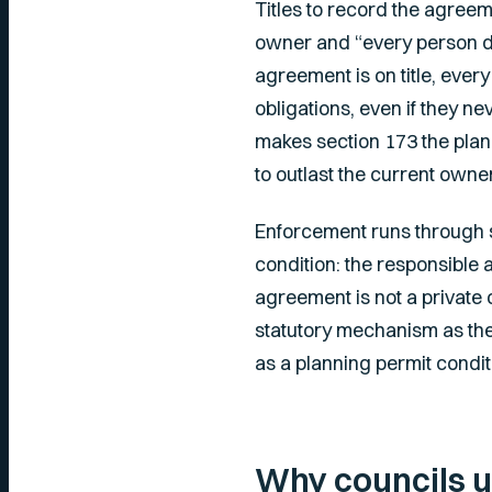
Titles to record the agree
owner and “every person der
agreement is on title, eve
obligations, even if they n
makes section 173 the plan
to outlast the current owne
Enforcement runs through se
condition: the responsible 
agreement is not a private c
statutory mechanism as the 
as a planning permit condit
Why councils u