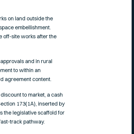
rks on land outside the
 space embellishment.
off-site works after the
approvals and in rural
ment to within an
ard agreement content.
 discount to market, a cash
Section 173(1A), inserted by
s the legislative scaffold for
fast-track pathway.