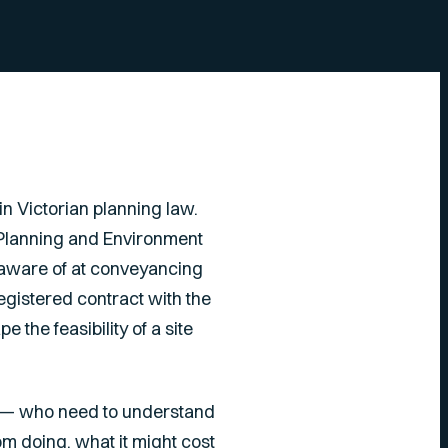
n Victorian planning law.
e Planning and Environment
aware of at conveyancing
registered contract with the
 the feasibility of a site
ria — who need to understand
m doing, what it might cost