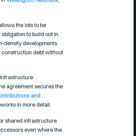
llows the lots to be
bligation to build out in
um-density developments
e construction debt without
Infrastructure
. The agreement secures the
ontributions and
works in more detail.
r shared infrastructure
successors even where the