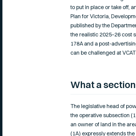
to put in place or take off
Plan for Victoria, Develop
published by the Departmen
the realistic 2025–26 cost 
178A and a post-advertisin
can be challenged at VCAT o
What a section
The legislative head of pow
the operative subsection (1
an owner of land in the are
(1A) expressly extends the 