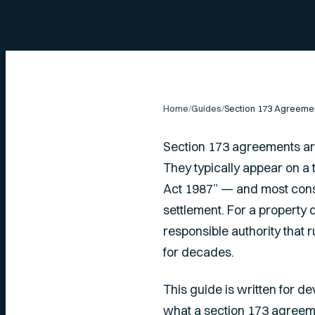
Home
/
Guides
/
Section 173 agreements are
They typically appear on a
Act 1987” — and most cons
settlement. For a property 
responsible authority that r
for decades.
This guide is written for d
what a section 173 agreeme