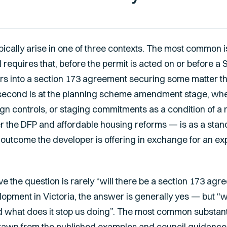
cally arise in one of three contexts. The most common is
l requires that, before the permit is acted on or before a
rs into a section 173 agreement securing some matter th
second is at the planning scheme amendment stage, wher
gn controls, or staging commitments as a condition of a 
 the DFP and affordable housing reforms — is as a sta
 an outcome the developer is offering in exchange for an 
ive the question is rarely “will there be a section 173 ag
lopment in Victoria, the answer is generally yes — but 
nd what does it stop us doing”. The most common substant
drawn from the published examples and council guidance