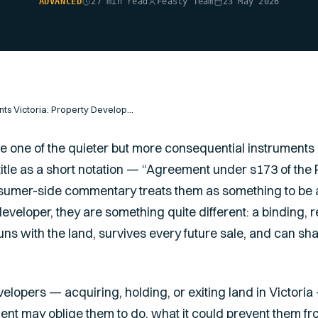
ADVANCED
27 min read
Feasly Team
23 May 2026
Section 173 Agreements Victoria: Property Developer Guide
 one of the quieter but more consequential instruments i
 title as a short notation — “Agreement under s173 of th
umer-side commentary treats them as something to be 
developer, they are something quite different: a binding, 
uns with the land, survives every future sale, and can shape
evelopers — acquiring, holding, or exiting land in Victo
nt may oblige them to do, what it could prevent them fro