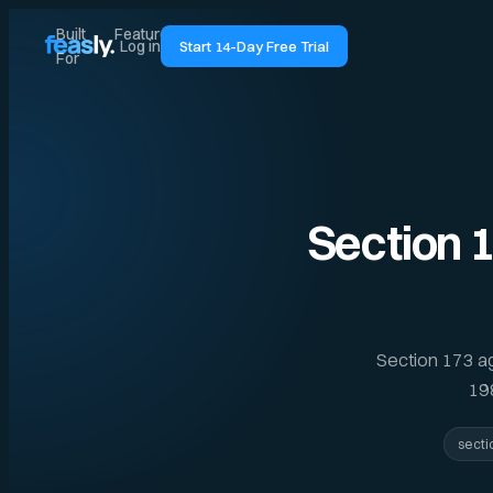
Built
Features
Pricing
Guides
Log in
Start 14-Day Free Trial
For
Section 
Section 173 a
198
secti