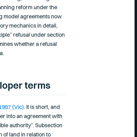
planning reform under the
sing model agreements now
ory mechanics in detail,
ciple” refusal under section
mines whether a refusal
a.
eloper terms
1987 (Vic)
. It is short, and
nter into an agreement with
ble authority”. Subsection
f land in relation to