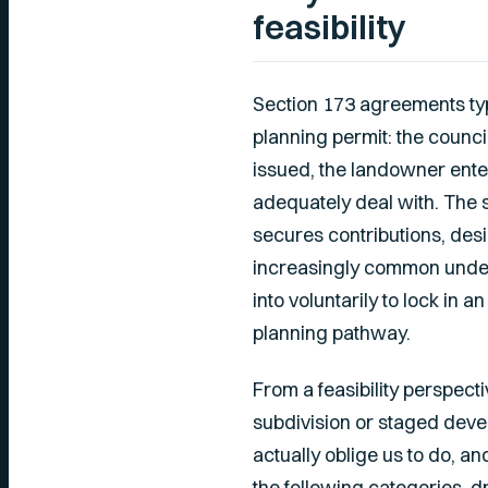
feasibility
Section 173 agreements typi
planning permit: the counci
issued, the landowner ente
adequately deal with. The 
secures contributions, desi
increasingly common under
into voluntarily to lock in
planning pathway.
From a feasibility perspect
subdivision or staged deve
actually oblige us to do, a
the following categories, 