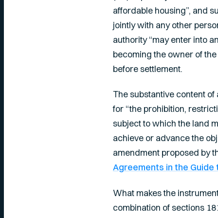
affordable housing”, and su
jointly with any other pers
authority “may enter into a
becoming the owner of the 
before settlement.
The substantive content o
for “the prohibition, restri
subject to which the land 
achieve or advance the obje
amendment proposed by the
Agreements in the Guide t
What makes the instrument
combination of sections 181