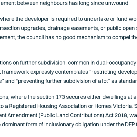
ngement between neighbours has long since unwound.
 where the developer is required to undertake or fund wo
tersection upgrades, drainage easements, or public open
ement, the council has no good mechanism to compel the 
ctions on further subdivision, common in dual-occupancy 
ik framework expressly contemplates “restricting develop
” and “preventing further subdivision of a lot” as stand
ons, where the section 173 secures either dwellings at a
d to a Registered Housing Association or Homes Victoria. 
nt Amendment (Public Land Contributions) Act 2018
, wa
dominant form of inclusionary obligation under the DFP 