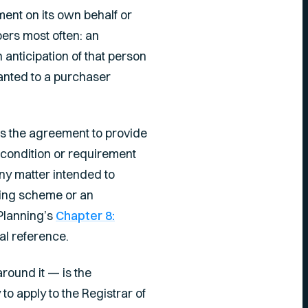
ment on its own behalf or
pers most often: an
 anticipation of that person
anted to a purchaser
ws the agreement to provide
y condition or requirement
ny matter intended to
nning scheme or an
Planning’s
Chapter 8:
al reference.
ound it — is the
to apply to the Registrar of