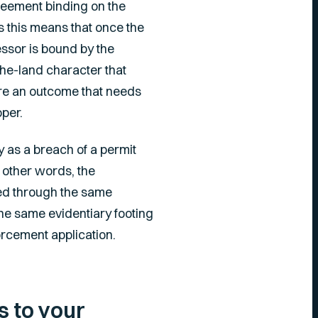
reement binding on the
s this means that once the
essor is bound by the
-the-land character that
ure an outcome that needs
oper.
y as a breach of a permit
 other words, the
rced through the same
the same evidentiary footing
orcement application.
 to your