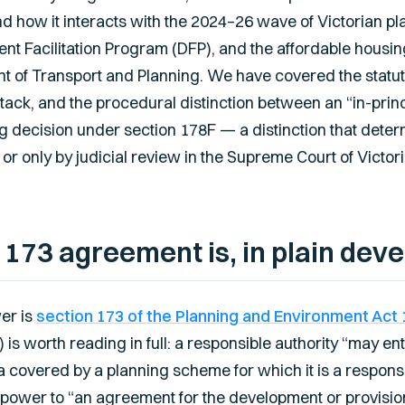
, and how it interacts with the 2024–26 wave of Victorian 
ment Facilitation Program (DFP), and the affordable hou
t of Transport and Planning. We have covered the statut
stack, and the procedural distinction between an “in-prin
g decision under section 178F — a distinction that deter
r only by judicial review in the Supreme Court of Victori
 173 agreement is, in plain dev
er is
section 173 of the Planning and Environment Act 
) is worth reading in full: a responsible authority “may e
a covered by a planning scheme for which it is a responsi
power to “an agreement for the development or provision o