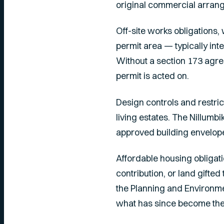
original commercial arra
Off-site works obligations,
permit area — typically in
Without a section 173 agre
permit is acted on.
Design controls and restri
living estates. The Nillumb
approved building envelope
Affordable housing obligati
contribution, or land gifte
the
Planning and Environme
what has since become the 