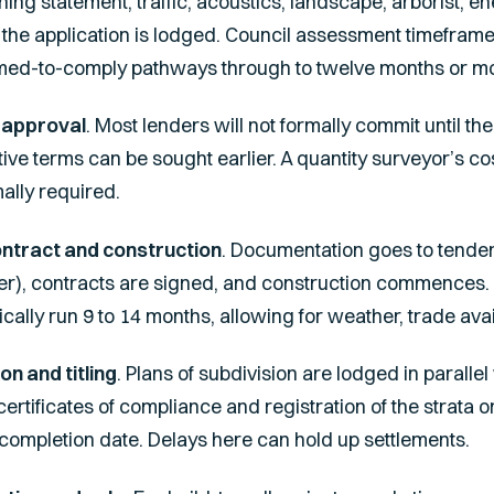
ning statement, traffic, acoustics, landscape, arborist, 
d the application is lodged. Council assessment timefra
med-to-comply pathways through to twelve months or m
 approval
. Most lenders will not formally commit until th
ive terms can be sought earlier. A quantity surveyor’s cos
mally required.
ontract and construction
. Documentation goes to tender 
er), contracts are signed, and construction commences. B
ally run 9 to 14 months, allowing for weather, trade availa
on and titling
. Plans of subdivision are lodged in parallel 
 certificates of compliance and registration of the strata o
 completion date. Delays here can hold up settlements.