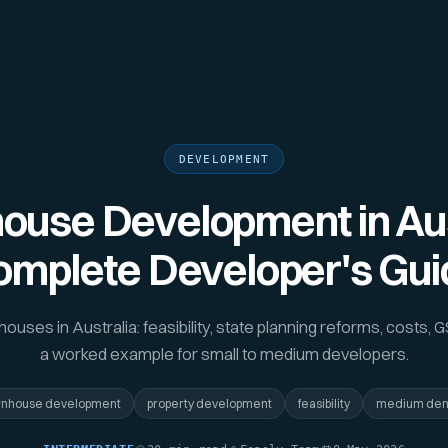
DEVELOPMENT
use Development in Aus
omplete Developer's Gui
uses in Australia: feasibility, state planning reforms, costs, G
a worked example for small to medium developers.
wnhouse development
property development
feasibility
medium den