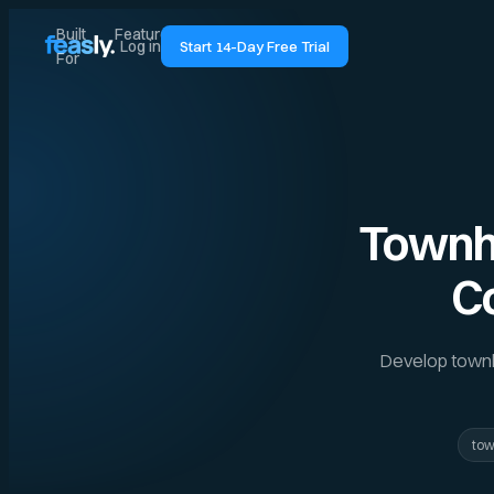
Built
Features
Pricing
Guides
Log in
Start 14-Day Free Trial
For
Townho
C
Develop townho
to