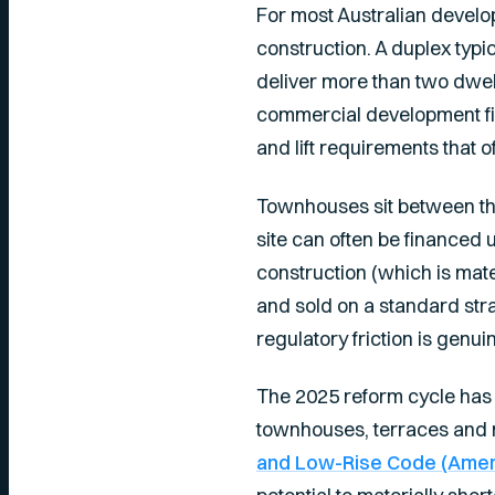
For most Australian devel
construction. A duplex typic
deliver more than two dwell
commercial development fi
and lift requirements that 
Townhouses sit between the
site can often be financed 
construction (which is mat
and sold on a standard strat
regulatory friction is genui
The 2025 reform cycle has 
townhouses, terraces and m
and Low-Rise Code (Ame