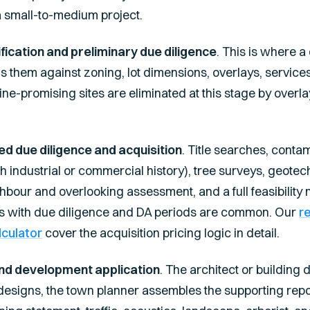
a small-to-medium project.
ification and preliminary due diligence
. This is where 
 them against zoning, lot dimensions, overlays, services a
ne-promising sites are eliminated at this stage by overlay
ed due diligence and acquisition
. Title searches, conta
with industrial or commercial history), tree surveys, geotec
bour and overlooking assessment, and a full feasibility mo
ts with due diligence and DA periods are common. Our
r
lculator
cover the acquisition pricing logic in detail.
nd development application
. The architect or building
signs, the town planner assembles the supporting repor