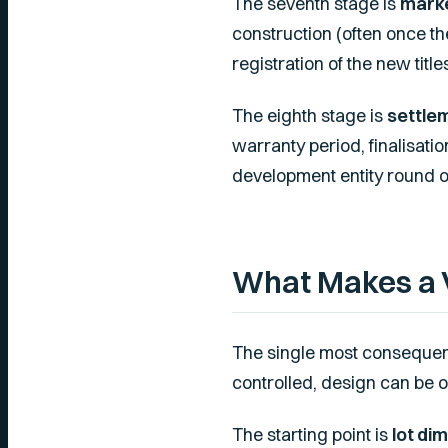
The seventh stage is
marke
construction (often once the
registration of the new title
The eighth stage is
settle
warranty period, finalisati
development entity round ou
What Makes a 
The single most consequent
controlled, design can be o
The starting point is
lot di