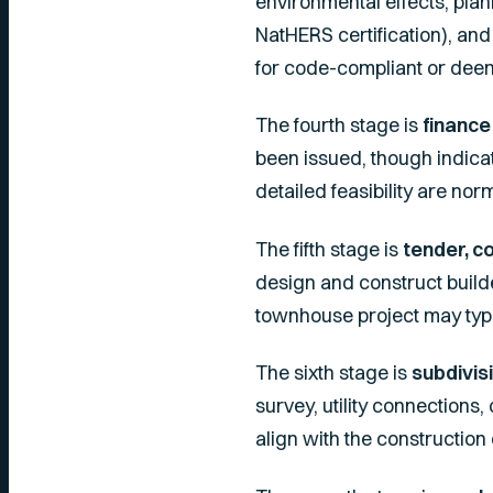
environmental effects, plan
NatHERS certification), an
for code-compliant or dee
The fourth stage is
finance
been issued, though indicat
detailed feasibility are nor
The fifth stage is
tender, c
design and construct build
townhouse project may typic
The sixth stage is
subdivisi
survey, utility connections,
align with the construction