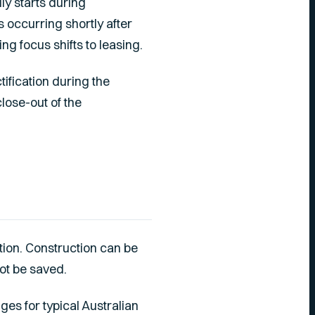
lly starts during
s occurring shortly after
ing focus shifts to leasing.
tification during the
lose-out of the
tion. Construction can be
ot be saved.
ges for typical Australian