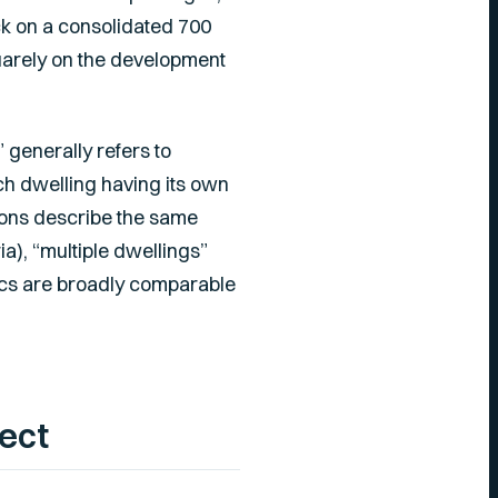
ck on a consolidated 700
uarely on the development
 generally refers to
h dwelling having its own
ions describe the same
a), “multiple dwellings”
ics are broadly comparable
ect