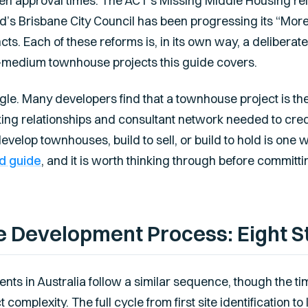
rten approval times. The ACT’s Missing Middle Housing re
’s Brisbane City Council has been progressing its “Mor
s. Each of these reforms is, in its own way, a deliberat
to-medium townhouse projects this guide covers.
ngle. Many developers find that a townhouse project is th
king relationships and consultant network needed to cred
velop townhouses, build to sell, or build to hold is one w
ld guide
, and it is worth thinking through before committin
 Development Process: Eight S
s in Australia follow a similar sequence, though the t
 complexity. The full cycle from first site identification to 