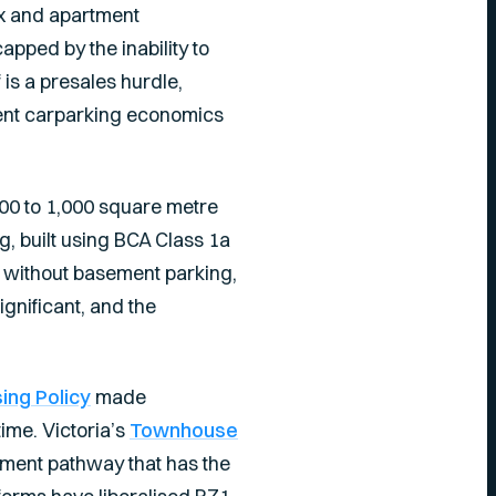
x and apartment
apped by the inability to
is a presales hurdle,
ent carparking economics
700 to 1,000 square metre
g, built using BCA Class 1a
d without basement parking,
ignificant, and the
ng Policy
made
ime. Victoria’s
Townhouse
ent pathway that has the