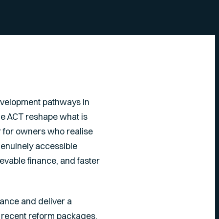
velopment pathways in
the ACT reshape what is
r for owners who realise
 genuinely accessible
evable finance, and faster
nance and deliver a
, recent reform packages,