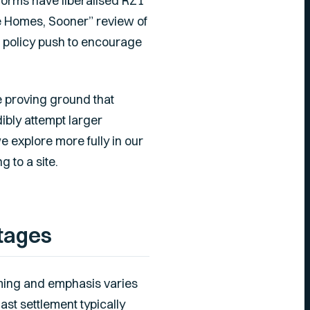
forms have liberalised RZ1
e Homes, Sooner” review of
e policy push to encourage
e proving ground that
ibly attempt larger
e explore more fully in our
g to a site.
tages
iming and emphasis varies
last settlement typically