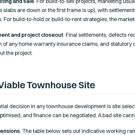
ting and sale
. For build-to-sell projects, marketing usua
 slabs are down or the first frame is up), with settlement
s. For build-to-hold or build-to-rent strategies, the market
ment and project closeout
. Final settlements, defects rec
on of any home warranty insurance claims, and statutory c
t the project.
Viable Townhouse Site
ial decision in any townhouse development is site selec
ptimised, and finance can be negotiated. A bad site cann
mensions
. The table below sets out indicative working ran