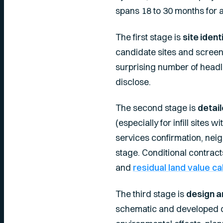
spans 18 to 30 months for 
The first stage is
site ident
candidate sites and screens
surprising number of headli
disclose.
The second stage is
detail
(especially for infill sites 
services confirmation, neigh
stage. Conditional contrac
and
residual land value ca
The third stage is
design a
schematic and developed de