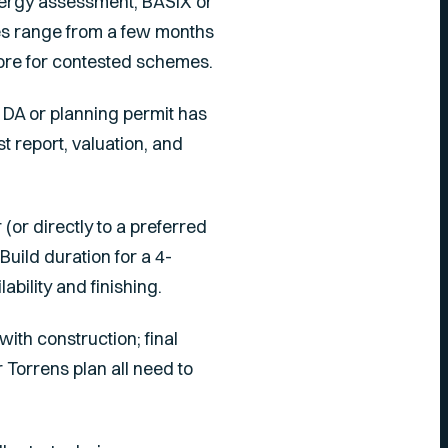
energy assessment, BASIX or
mes range from a few months
ore for contested schemes.
e DA or planning permit has
t report, valuation, and
(or directly to a preferred
uild duration for a 4-
bility and finishing.
with construction; final
r Torrens plan all need to