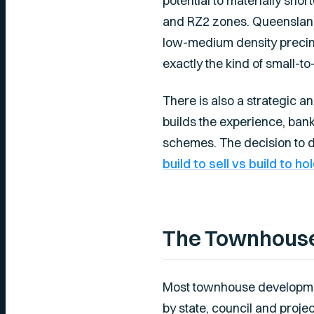
potential to materially sho
and RZ2 zones. Queensland
low-medium density precinct
exactly the kind of small-
There is also a strategic a
builds the experience, ban
schemes. The decision to de
build to sell vs build to ho
The Townhouse
Most townhouse development
by state, council and project