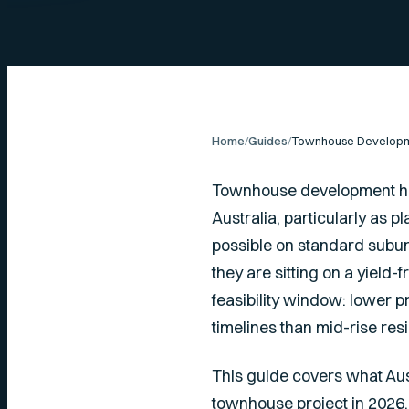
Home
/
Guides
/
Townhouse development ha
Australia, particularly as
possible on standard subur
they are sitting on a yield-
feasibility window: lower 
timelines than mid-rise resi
This guide covers what Aus
townhouse project in 2026.