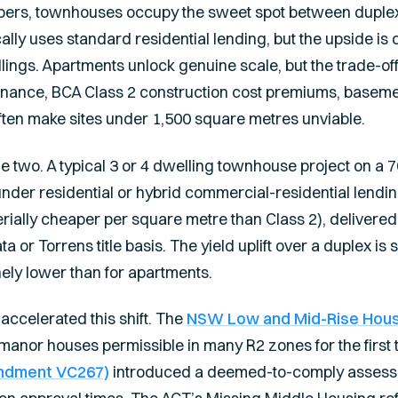
opers, townhouses occupy the sweet spot between duple
ally uses standard residential lending, but the upside is c
ings. Apartments unlock genuine scale, but the trade-off 
nance, BCA Class 2 construction cost premiums, basem
often make sites under 1,500 square metres unviable.
 two. A typical 3 or 4 dwelling townhouse project on a 
under residential or hybrid commercial-residential lendin
erially cheaper per square metre than Class 2), delivere
a or Torrens title basis. The yield uplift over a duplex is s
nely lower than for apartments.
accelerated this shift. The
NSW Low and Mid-Rise Housi
anor houses permissible in many R2 zones for the first t
ndment VC267)
introduced a deemed-to-comply assessm