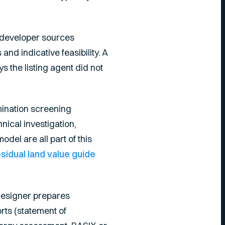
a developer sources
nd indicative feasibility. A
s the listing agent did not
mination screening
hnical investigation,
del are all part of this
esidual land value guide
 designer prepares
ts (statement of