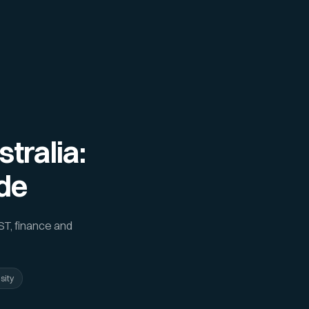
tralia:
de
ST, finance and
sity