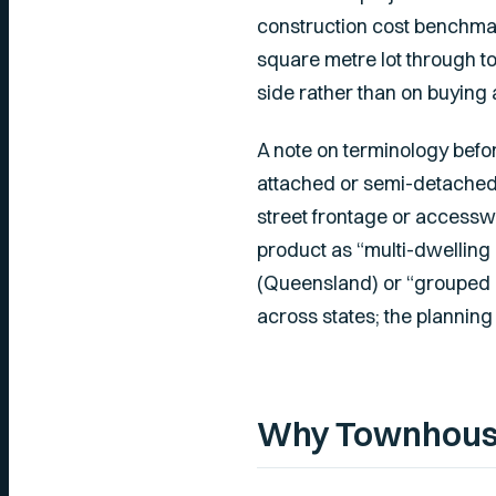
construction cost benchmark
square metre lot through 
side rather than on buying 
A note on terminology befor
attached or semi-detached 
street frontage or accessw
product as “multi-dwelling 
(Queensland) or “grouped 
across states; the planning d
Why Townhouses