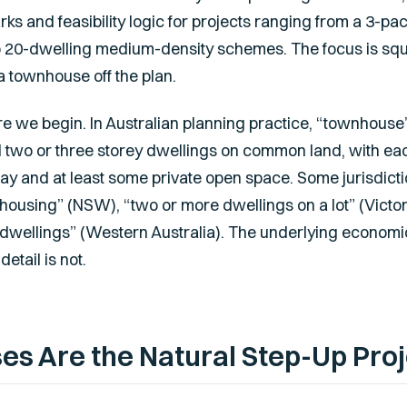
s and feasibility logic for projects ranging from a 3-pa
to 20-dwelling medium-density schemes. The focus is sq
a townhouse off the plan.
e we begin. In Australian planning practice, “townhouse”
two or three storey dwellings on common land, with eac
ay and at least some private open space. Some jurisdict
housing” (NSW), “two or more dwellings on a lot” (Victori
dwellings” (Western Australia). The underlying econom
etail is not.
 Are the Natural Step-Up Proj