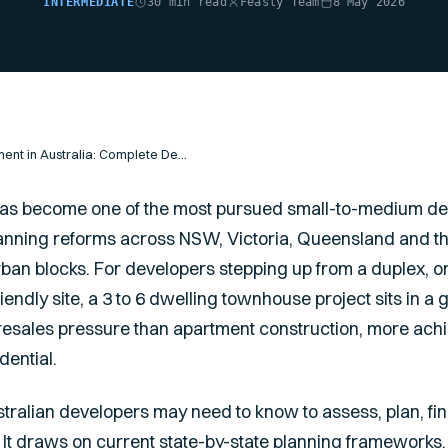
INTERMEDIATE
30 min read
Feasly Team
8 May 2026
Townhouse Development in Australia: Complete Developer's Guide
s become one of the most pursued small-to-medium de
 planning reforms across NSW, Victoria, Queensland and 
ban blocks. For developers stepping up from a duplex, o
friendly site, a 3 to 6 dwelling townhouse project sits in a
presales pressure than apartment construction, more achi
dential.
tralian developers may need to know to assess, plan, fi
 It draws on current state-by-state planning frameworks