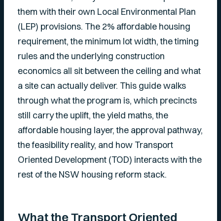
them with their own Local Environmental Plan
(LEP) provisions. The 2% affordable housing
requirement, the minimum lot width, the timing
rules and the underlying construction
economics all sit between the ceiling and what
a site can actually deliver. This guide walks
through what the program is, which precincts
still carry the uplift, the yield maths, the
affordable housing layer, the approval pathway,
the feasibility reality, and how Transport
Oriented Development (TOD) interacts with the
rest of the NSW housing reform stack.
What the Transport Oriented