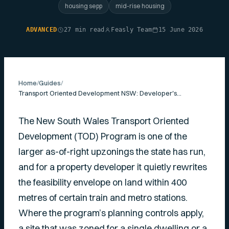
housing sepp
mid-rise housing
ADVANCED
27 min read
Feasly Team
15 June 2026
Home
/
Guides
/
Transport Oriented Development NSW: Developer's Guide
The New South Wales Transport Oriented
Development (TOD) Program is one of the
larger as-of-right upzonings the state has run,
and for a property developer it quietly rewrites
the feasibility envelope on land within 400
metres of certain train and metro stations.
Where the program’s planning controls apply,
a site that was zoned for a single dwelling or a