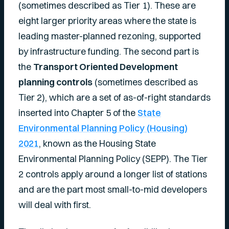
(sometimes described as Tier 1). These are
eight larger priority areas where the state is
leading master-planned rezoning, supported
by infrastructure funding. The second part is
the
Transport Oriented Development
planning controls
(sometimes described as
Tier 2), which are a set of as-of-right standards
inserted into Chapter 5 of the
State
Environmental Planning Policy (Housing)
2021
, known as the Housing State
Environmental Planning Policy (SEPP). The Tier
2 controls apply around a longer list of stations
and are the part most small-to-mid developers
will deal with first.