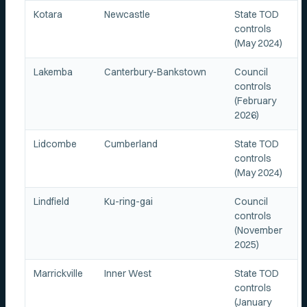
Kotara
Newcastle
State TOD
controls
(May 2024)
Lakemba
Canterbury-Bankstown
Council
controls
(February
2026)
Lidcombe
Cumberland
State TOD
controls
(May 2024)
Lindfield
Ku-ring-gai
Council
controls
(November
2025)
Marrickville
Inner West
State TOD
controls
(January