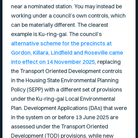
near a nominated station. You may instead be
working under a council’s own controls, which
can be materially different. The clearest
example is Ku-ring-gai. The council’s
alternative scheme for the precincts at
Gordon, Killara, Lindfield and Roseville came
into effect on 14 November 2025
, replacing
the Transport Oriented Development controls
in the Housing State Environmental Planning
Policy (SEPP) with a different set of provisions
under the Ku-ring-gai Local Environmental
Plan. Development Applications (DAs) that were
in the system on or before 13 June 2025 are
assessed under the Transport Oriented
Development (TOD) provisions, while new