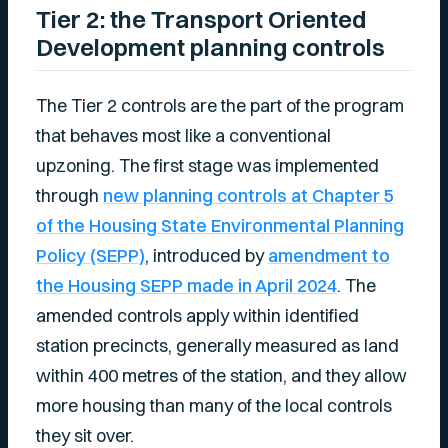
Tier 2: the Transport Oriented
Development planning controls
The Tier 2 controls are the part of the program
that behaves most like a conventional
upzoning. The first stage was implemented
through
new planning controls at Chapter 5
of the Housing State Environmental Planning
Policy (SEPP)
, introduced by
amendment to
the Housing SEPP made in April 2024
. The
amended controls apply within identified
station precincts, generally measured as land
within 400 metres of the station, and they allow
more housing than many of the local controls
they sit over.