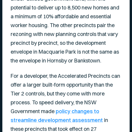
potential to deliver up to 8,500 new homes and
a minimum of 10% affordable and essential
worker housing. The other precincts pair the
rezoning with new planning controls that vary
precinct by precinct, so the development
envelope in Macquarie Park is not the same as
the envelope in Hornsby or Bankstown.
For a developer, the Accelerated Precincts can
offer a larger built-form opportunity than the
Tier 2 controls, but they come with more
process. To speed delivery, the NSW
Government made
policy changes to
streamline development assessment
in
these precincts that took effect on 27