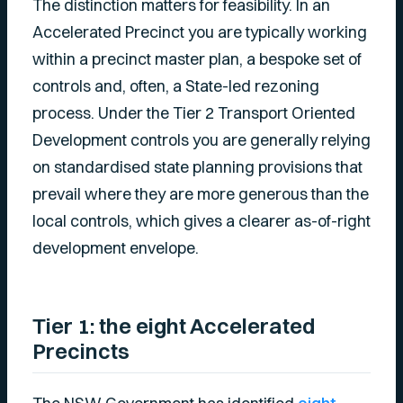
The distinction matters for feasibility. In an
Accelerated Precinct you are typically working
within a precinct master plan, a bespoke set of
controls and, often, a State-led rezoning
process. Under the Tier 2 Transport Oriented
Development controls you are generally relying
on standardised state planning provisions that
prevail where they are more generous than the
local controls, which gives a clearer as-of-right
development envelope.
Tier 1: the eight Accelerated
Precincts