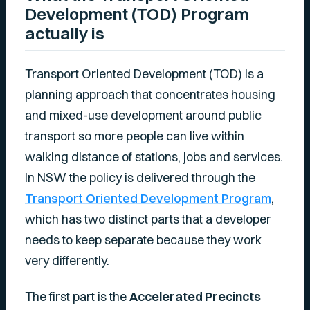
Development (TOD) Program
actually is
Transport Oriented Development (TOD) is a
planning approach that concentrates housing
and mixed-use development around public
transport so more people can live within
walking distance of stations, jobs and services.
In NSW the policy is delivered through the
Transport Oriented Development Program
,
which has two distinct parts that a developer
needs to keep separate because they work
very differently.
The first part is the
Accelerated Precincts