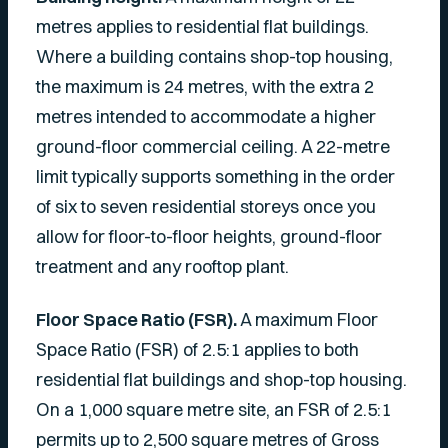
metres applies to residential flat buildings.
Where a building contains shop-top housing,
the maximum is 24 metres, with the extra 2
metres intended to accommodate a higher
ground-floor commercial ceiling. A 22-metre
limit typically supports something in the order
of six to seven residential storeys once you
allow for floor-to-floor heights, ground-floor
treatment and any rooftop plant.
Floor Space Ratio (FSR).
A maximum Floor
Space Ratio (FSR) of 2.5:1 applies to both
residential flat buildings and shop-top housing.
On a 1,000 square metre site, an FSR of 2.5:1
permits up to 2,500 square metres of Gross