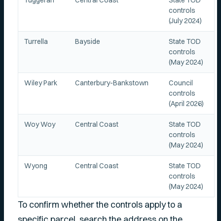
Tuggerah
Central Coast
State TOD
controls
(July 2024)
Turrella
Bayside
State TOD
controls
(May 2024)
Wiley Park
Canterbury-Bankstown
Council
controls
(April 2026)
Woy Woy
Central Coast
State TOD
controls
(May 2024)
Wyong
Central Coast
State TOD
controls
(May 2024)
To confirm whether the controls apply to a
specific parcel, search the address on the