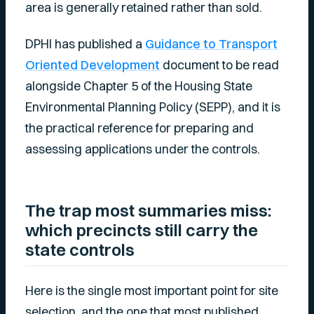
area is generally retained rather than sold.
DPHI has published a
Guidance to Transport
Oriented Development
document to be read
alongside Chapter 5 of the Housing State
Environmental Planning Policy (SEPP), and it is
the practical reference for preparing and
assessing applications under the controls.
The trap most summaries miss:
which precincts still carry the
state controls
Here is the single most important point for site
selection, and the one that most published