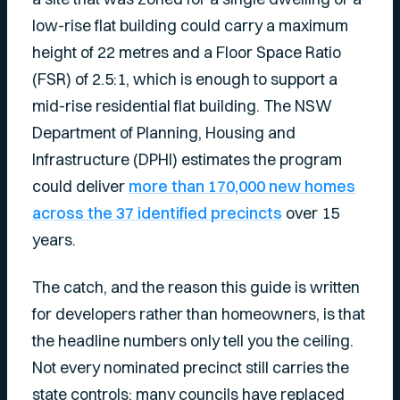
low-rise flat building could carry a maximum
height of 22 metres and a Floor Space Ratio
(FSR) of 2.5:1, which is enough to support a
mid-rise residential flat building. The NSW
Department of Planning, Housing and
Infrastructure (DPHI) estimates the program
could deliver
more than 170,000 new homes
across the 37 identified precincts
over 15
years.
The catch, and the reason this guide is written
for developers rather than homeowners, is that
the headline numbers only tell you the ceiling.
Not every nominated precinct still carries the
state controls; many councils have replaced