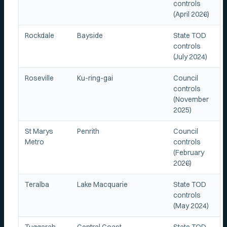
controls
(April 2026)
Rockdale
Bayside
State TOD
controls
(July 2024)
Roseville
Ku-ring-gai
Council
controls
(November
2025)
St Marys
Penrith
Council
Metro
controls
(February
2026)
Teralba
Lake Macquarie
State TOD
controls
(May 2024)