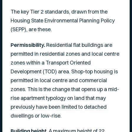
The key Tier 2 standards, drawn from the
Housing State Environmental Planning Policy
(SEPP), are these.
Permissibility.
Residential flat buildings are
permitted in residential zones and local centre
zones within a Transport Oriented
Development (TOD) area. Shop-top housing is
permitted in local centre and commercial
zones. This is the change that opens up a mid-
rise apartment typology on land that may
previously have been limited to detached
dwellings or low-rise.
Building height.
A maximum height of 22