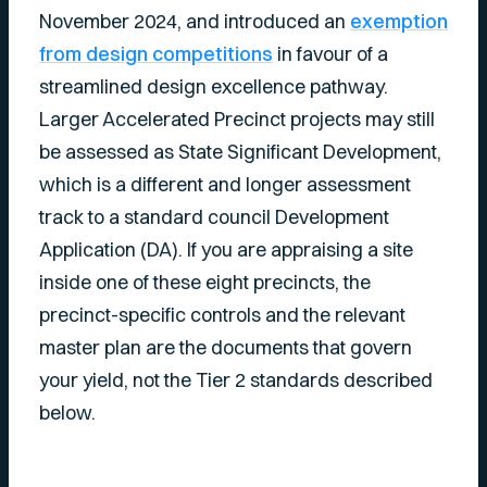
November 2024, and introduced an
exemption
from design competitions
in favour of a
streamlined design excellence pathway.
Larger Accelerated Precinct projects may still
be assessed as State Significant Development,
which is a different and longer assessment
track to a standard council Development
Application (DA). If you are appraising a site
inside one of these eight precincts, the
precinct-specific controls and the relevant
master plan are the documents that govern
your yield, not the Tier 2 standards described
below.