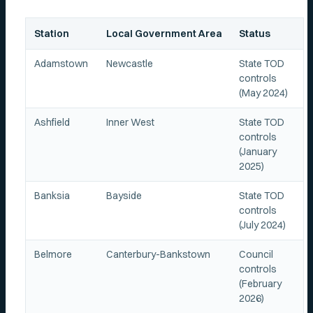
Station
Local Government Area
Status
Adamstown
Newcastle
State TOD
controls
(May 2024)
Ashfield
Inner West
State TOD
controls
(January
2025)
Banksia
Bayside
State TOD
controls
(July 2024)
Belmore
Canterbury-Bankstown
Council
controls
(February
2026)