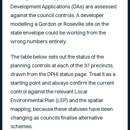
Development Applications (DAs) are assessed
against the council controls. A developer
modelling a Gordon or Roseville site on the
state envelope could be working from the
wrong numbers entirely.
The table below sets out the status of the
planning controls at each of the 37 precincts,
drawn from the DPHI status page. Treat it as a
starting point and always confirm the current
control against the relevant Local
Environmental Plan (LEP) and the spatial
mapping, because these statuses have been
changing as councils finalise alternative
schemes.