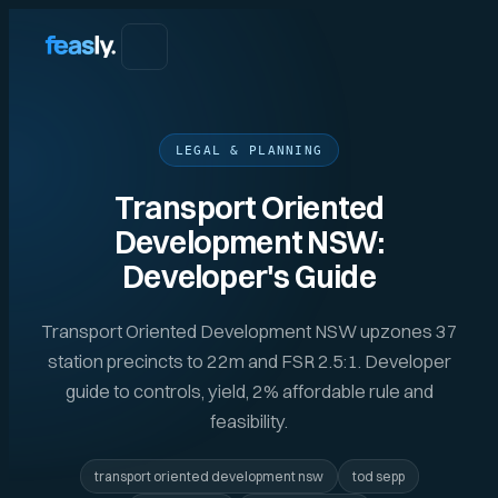
LEGAL & PLANNING
Transport Oriented
Development NSW:
Developer's Guide
Transport Oriented Development NSW upzones 37
station precincts to 22m and FSR 2.5:1. Developer
guide to controls, yield, 2% affordable rule and
feasibility.
transport oriented development nsw
tod sepp