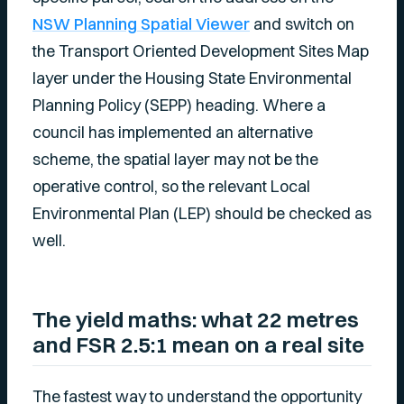
NSW Planning Spatial Viewer
and switch on
the Transport Oriented Development Sites Map
layer under the Housing State Environmental
Planning Policy (SEPP) heading. Where a
council has implemented an alternative
scheme, the spatial layer may not be the
operative control, so the relevant Local
Environmental Plan (LEP) should be checked as
well.
The yield maths: what 22 metres
and FSR 2.5:1 mean on a real site
The fastest way to understand the opportunity