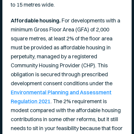
to 15 metres wide.
Affordable housing.
For developments with a
minimum Gross Floor Area (GFA) of 2,000
square metres, at least 2% of the floor area
must be provided as affordable housing in
perpetuity, managed by a registered
Community Housing Provider (CHP). This
obligation is secured through prescribed
development consent conditions under the
Environmental Planning and Assessment
Regulation 2021
. The 2% requirement is
modest compared with the affordable housing
contributions in some other reforms, but it still
needs to sit in your feasibility because that floor