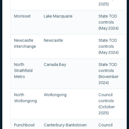
2025)
Morisset
Lake Macquarie
State TOD
controls
(May 2024)
Newcastle
Newcastle
State TOD
Interchange
controls
(May 2024)
North
Canada Bay
State TOD
Strathfield
controls
Metro
(November
2024)
North
Wollongong
Council
Wollongong
controls
(October
2025)
Punchbowl
Canterbury-Bankstown
Council