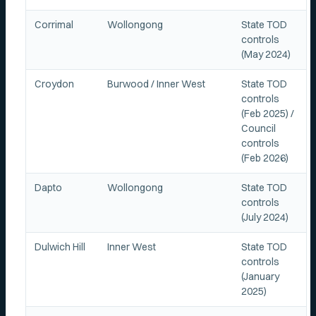
Corrimal
Wollongong
State TOD
controls
(May 2024)
Croydon
Burwood / Inner West
State TOD
controls
(Feb 2025) /
Council
controls
(Feb 2026)
Dapto
Wollongong
State TOD
controls
(July 2024)
Dulwich Hill
Inner West
State TOD
controls
(January
2025)