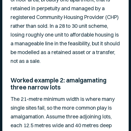
retained in perpetuity and managed by a
registered Community Housing Provider (CHP)
rather than sold. In a 28 to 30 unit scheme,
losing roughly one unit to affordable housing is
a manageable line in the feasibility, but it should
be modelled as a retained asset or a transfer,
not as a sale.
Worked example 2: amalgamating
three narrow lots
The 21-metre minimum width is where many
single sites fail, so the more common play is
amalgamation. Assume three adjoining lots,
each 12.5 metres wide and 40 metres deep