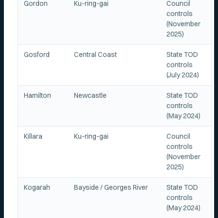
Gordon
Ku-ring-gai
Council
controls
(November
2025)
Gosford
Central Coast
State TOD
controls
(July 2024)
Hamilton
Newcastle
State TOD
controls
(May 2024)
Killara
Ku-ring-gai
Council
controls
(November
2025)
Kogarah
Bayside / Georges River
State TOD
controls
(May 2024)