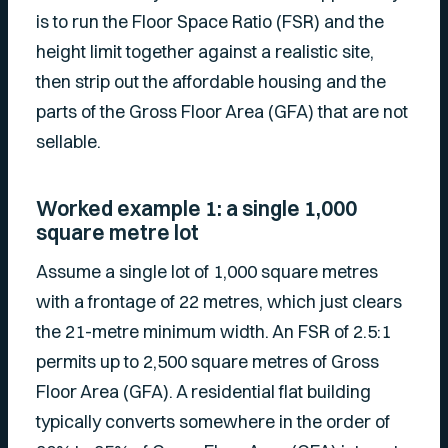
is to run the Floor Space Ratio (FSR) and the
height limit together against a realistic site,
then strip out the affordable housing and the
parts of the Gross Floor Area (GFA) that are not
sellable.
Worked example 1: a single 1,000
square metre lot
Assume a single lot of 1,000 square metres
with a frontage of 22 metres, which just clears
the 21-metre minimum width. An FSR of 2.5:1
permits up to 2,500 square metres of Gross
Floor Area (GFA). A residential flat building
typically converts somewhere in the order of