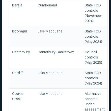
Berala
Cumberland
State TOD
controls
(November
2024)
Booragul
Lake Macquarie
State TOD
controls
(May 2024)
Canterbury
Canterbury-Bankstown
Council
controls
(May 2025)
Cardiff
Lake Macquarie
State TOD
controls
(May 2024)
Cockle
Lake Macquarie
Alternative
Creek
scheme
under
assessment