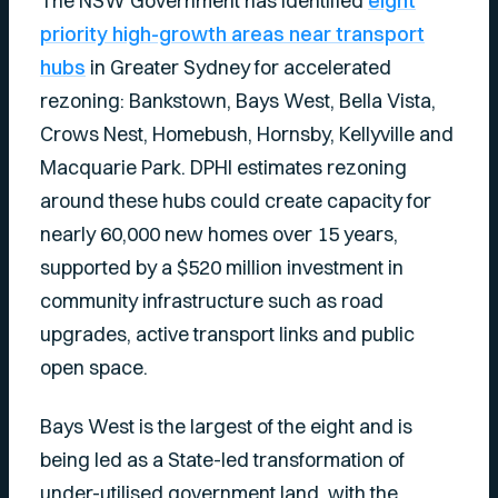
The NSW Government has identified
eight
priority high-growth areas near transport
hubs
in Greater Sydney for accelerated
rezoning: Bankstown, Bays West, Bella Vista,
Crows Nest, Homebush, Hornsby, Kellyville and
Macquarie Park. DPHI estimates rezoning
around these hubs could create capacity for
nearly 60,000 new homes over 15 years,
supported by a $520 million investment in
community infrastructure such as road
upgrades, active transport links and public
open space.
Bays West is the largest of the eight and is
being led as a State-led transformation of
under-utilised government land, with the