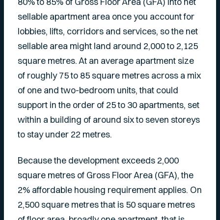
80% to 85% of Gross Floor Area (GFA) into net
sellable apartment area once you account for
lobbies, lifts, corridors and services, so the net
sellable area might land around 2,000 to 2,125
square metres. At an average apartment size
of roughly 75 to 85 square metres across a mix
of one and two-bedroom units, that could
support in the order of 25 to 30 apartments, set
within a building of around six to seven storeys
to stay under 22 metres.
Because the development exceeds 2,000
square metres of Gross Floor Area (GFA), the
2% affordable housing requirement applies. On
2,500 square metres that is 50 square metres
of floor area, broadly one apartment, that is