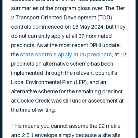
summaries of the program gloss over. The Tier
2 Transport Oriented Development (TOD)
controls commenced on 13 May 2024, but they
do not currently apply at all 37 nominated
precincts. As at the most recent DPHI update,
the
state controls apply at 25 precincts
; at 12
precincts an alternative scheme has been
implemented through the relevant council’s
Local Environmental Plan (LEP); and an
alternative scheme for the remaining precinct
at Cockle Creek was still under assessment at
the time of writing.
This means you cannot assume the 22 metre
and 2.5:1 envelope simply because a site sits