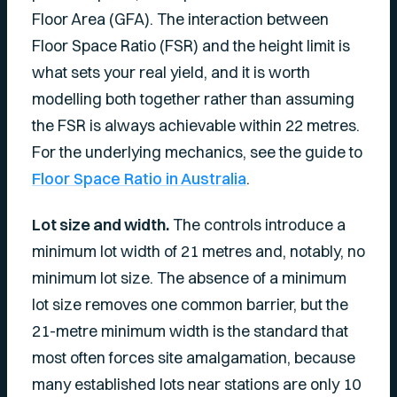
Floor Area (GFA). The interaction between
Floor Space Ratio (FSR) and the height limit is
what sets your real yield, and it is worth
modelling both together rather than assuming
the FSR is always achievable within 22 metres.
For the underlying mechanics, see the guide to
Floor Space Ratio in Australia
.
Lot size and width.
The controls introduce a
minimum lot width of 21 metres and, notably, no
minimum lot size. The absence of a minimum
lot size removes one common barrier, but the
21-metre minimum width is the standard that
most often forces site amalgamation, because
many established lots near stations are only 10