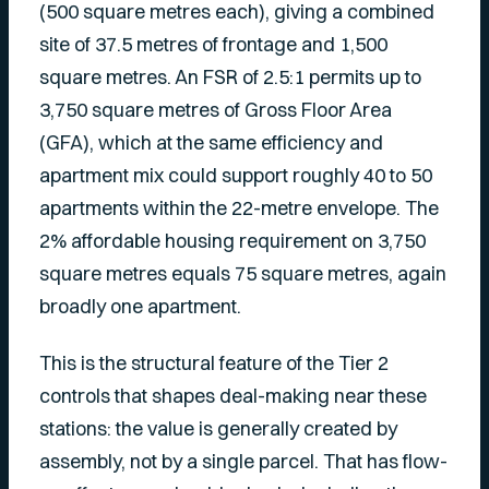
(500 square metres each), giving a combined
site of 37.5 metres of frontage and 1,500
square metres. An FSR of 2.5:1 permits up to
3,750 square metres of Gross Floor Area
(GFA), which at the same efficiency and
apartment mix could support roughly 40 to 50
apartments within the 22-metre envelope. The
2% affordable housing requirement on 3,750
square metres equals 75 square metres, again
broadly one apartment.
This is the structural feature of the Tier 2
controls that shapes deal-making near these
stations: the value is generally created by
assembly, not by a single parcel. That has flow-